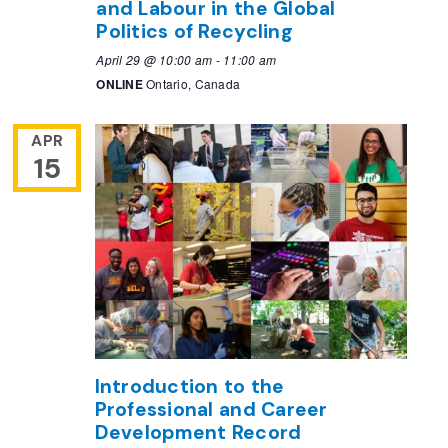
and Labour in the Global
Politics of Recycling
April 29 @ 10:00 am
-
11:00 am
ONLINE
Ontario, Canada
APR
15
Introduction to the
Professional and Career
Development Record