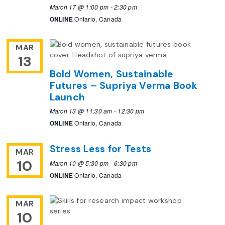
March 17 @ 1:00 pm
-
2:30 pm
ONLINE
Ontario, Canada
MAR
13
Bold Women, Sustainable
Futures – Supriya Verma Book
Launch
March 13 @ 11:30 am
-
12:30 pm
ONLINE
Ontario, Canada
Stress Less for Tests
MAR
10
March 10 @ 5:30 pm
-
6:30 pm
ONLINE
Ontario, Canada
MAR
10