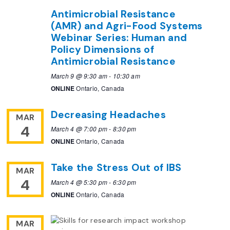
Antimicrobial Resistance
(AMR) and Agri-Food Systems
Webinar Series: Human and
Policy Dimensions of
Antimicrobial Resistance
March 9 @ 9:30 am
-
10:30 am
ONLINE
Ontario, Canada
Decreasing Headaches
MAR
4
March 4 @ 7:00 pm
-
8:30 pm
ONLINE
Ontario, Canada
Take the Stress Out of IBS
MAR
4
March 4 @ 5:30 pm
-
6:30 pm
ONLINE
Ontario, Canada
MAR