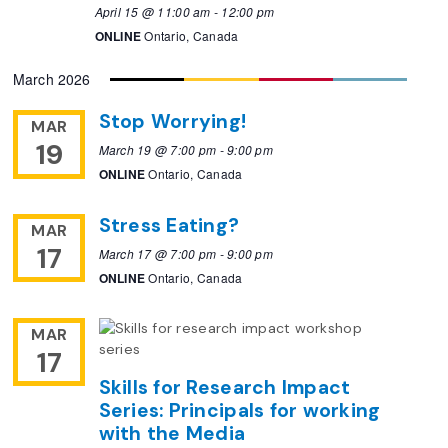
April 15 @ 11:00 am
-
12:00 pm
ONLINE
Ontario, Canada
March 2026
Stop Worrying!
MAR
19
March 19 @ 7:00 pm
-
9:00 pm
ONLINE
Ontario, Canada
Stress Eating?
MAR
17
March 17 @ 7:00 pm
-
9:00 pm
ONLINE
Ontario, Canada
MAR
17
Skills for Research Impact
Series: Principals for working
with the Media