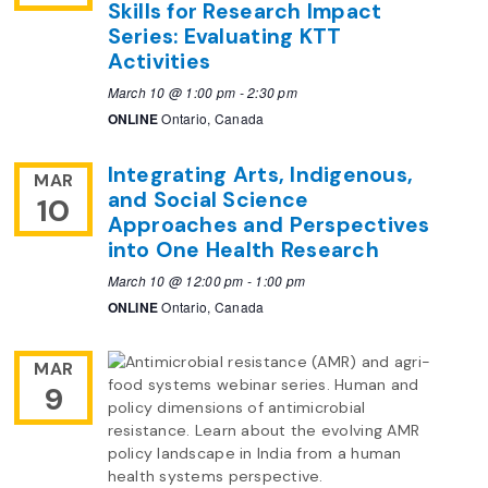
Skills for Research Impact
Series: Evaluating KTT
Activities
March 10 @ 1:00 pm
-
2:30 pm
ONLINE
Ontario, Canada
Integrating Arts, Indigenous,
MAR
and Social Science
10
Approaches and Perspectives
into One Health Research
March 10 @ 12:00 pm
-
1:00 pm
ONLINE
Ontario, Canada
MAR
9