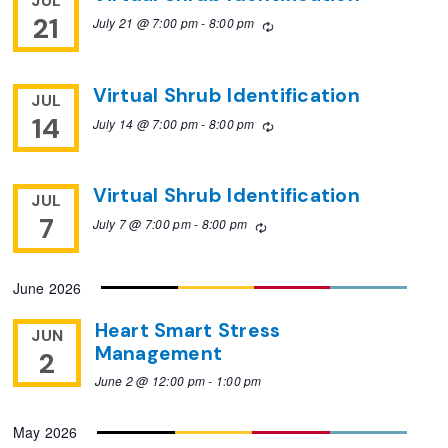
JUL
21
July 21 @ 7:00 pm
-
8:00 pm
Recurring
Virtual Shrub Identification
JUL
14
July 14 @ 7:00 pm
-
8:00 pm
Recurring
Virtual Shrub Identification
JUL
7
July 7 @ 7:00 pm
-
8:00 pm
Recurring
June 2026
Heart Smart Stress
JUN
Management
2
June 2 @ 12:00 pm
-
1:00 pm
May 2026