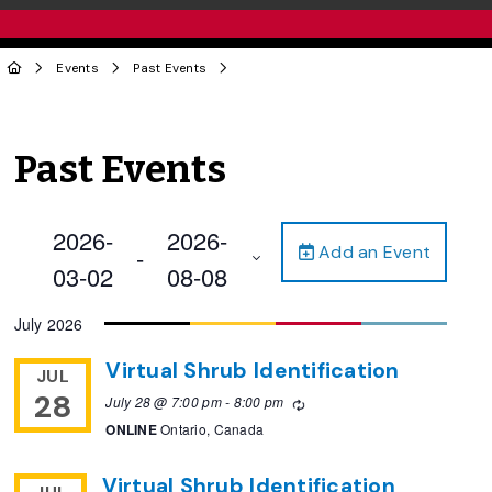
Events
Past Events
Past Events
2026-
2026-
Add an Event
 - 
03-02
08-08
Select
July 2026
date.
Virtual Shrub Identification
JUL
28
July 28 @ 7:00 pm
-
8:00 pm
Recurring
ONLINE
Ontario, Canada
Virtual Shrub Identification