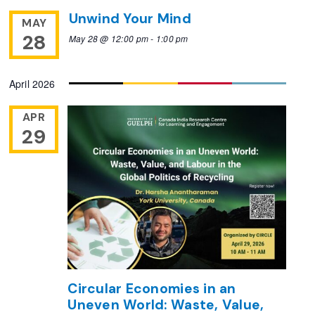
Unwind Your Mind
MAY
28
May 28 @ 12:00 pm
-
1:00 pm
April 2026
APR
29
Circular Economies in an
Uneven World: Waste, Value,