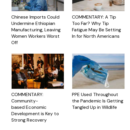
Chinese Imports Could
COMMENTARY: A Tip
Undermine Ethiopian
Too Far? Why Tip
Manufacturing, Leaving
Fatigue May Be Setting
Women Workers Worst
In for North Americans
Off
COMMENTARY:
PPE Used Throughout
Community-
the Pandemic Is Getting
based Economic
Tangled Up in Wildlife
Development is Key to
Strong Recovery