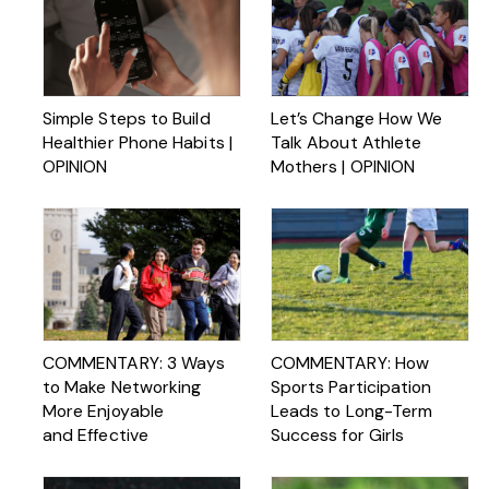
Simple Steps to Build
Let’s Change How We
Healthier Phone Habits |
Talk About Athlete
OPINION
Mothers | OPINION
COMMENTARY: 3 Ways
COMMENTARY: How
to Make Networking
Sports Participation
More Enjoyable
Leads to Long-Term
and Effective
Success for Girls