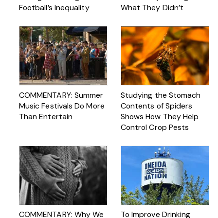
Football’s Inequality
What They Didn’t
COMMENTARY: Summer
Studying the Stomach
Music Festivals Do More
Contents of Spiders
Than Entertain
Shows How They Help
Control Crop Pests
COMMENTARY: Why We
To Improve Drinking