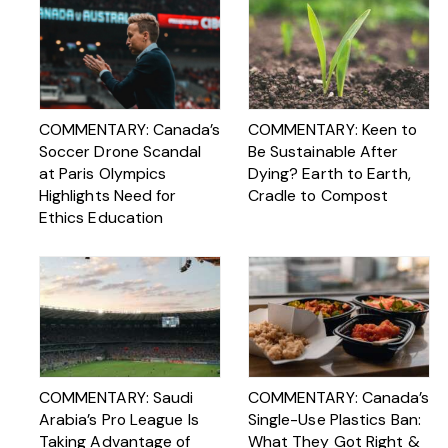
COMMENTARY: Canada’s
COMMENTARY: Keen to
Soccer Drone Scandal
Be Sustainable After
at Paris Olympics
Dying? Earth to Earth,
Highlights Need for
Cradle to Compost
Ethics Education
COMMENTARY: Saudi
COMMENTARY: Canada’s
Arabia’s Pro League Is
Single-Use Plastics Ban:
Taking Advantage of
What They Got Right &