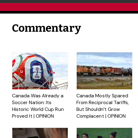
Commentary
Canada Was Already a
Canada Mostly Spared
Soccer Nation: Its
From Reciprocal Tariffs,
Historic World Cup Run
But Shouldn’t Grow
Proved It | OPINION
Complacent | OPINION