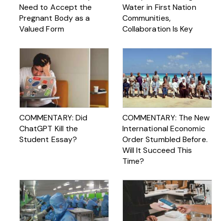
Need to Accept the
Water in First Nation
Pregnant Body as a
Communities,
Valued Form
Collaboration Is Key
COMMENTARY: Did
COMMENTARY: The New
ChatGPT Kill the
International Economic
Student Essay?
Order Stumbled Before.
Will It Succeed This
Time?