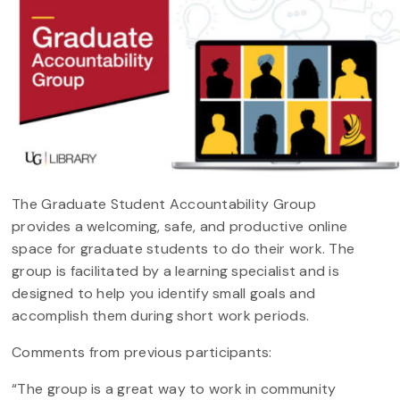
The Graduate Student Accountability Group
provides a welcoming, safe, and productive online
space for graduate students to do their work. The
group is facilitated by a learning specialist and is
designed to help you identify small goals and
accomplish them during short work periods.
Comments from previous participants:
“The group is a great way to work in community