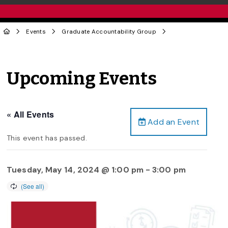
Events
Graduate Accountability Group
Upcoming Events
« All Events
Add an Event
This event has passed.
Tuesday, May 14, 2024 @ 1:00 pm
-
3:00 pm