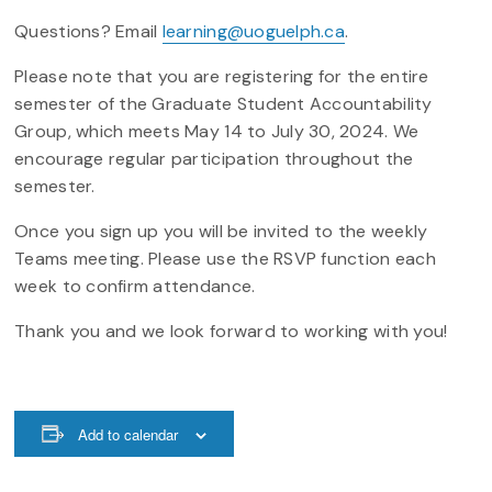
Questions? Email
learning@uoguelph.ca
.
Please note that you are registering for the entire
semester of the Graduate Student Accountability
Group, which meets May 14 to July 30, 2024. We
encourage regular participation throughout the
semester.
Once you sign up you will be invited to the weekly
Teams meeting. Please use the RSVP function each
week to confirm attendance.
Thank you and we look forward to working with you!
Add to calendar