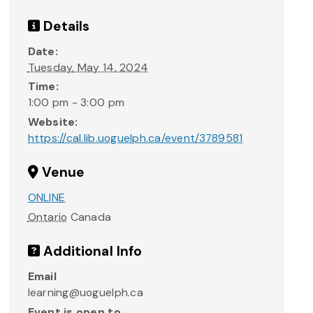
Details
Date:
Tuesday, May 14, 2024
Time:
1:00 pm - 3:00 pm
Website:
https://cal.lib.uoguelph.ca/event/3789581
Venue
ONLINE
Ontario
Canada
Additional Info
Email
learning@uoguelph.ca
Event is open to