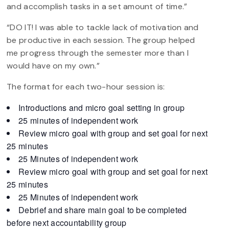
and accomplish tasks in a set amount of time.”
“DO IT! I was able to tackle lack of motivation and
be productive in each session. The group helped
me progress through the semester more than I
would have on my own.”
The format for each two-hour session is:
Introductions and micro goal setting in group
25 minutes of independent work
Review micro goal with group and set goal for next
25 minutes
25 Minutes of independent work
Review micro goal with group and set goal for next
25 minutes
25 Minutes of independent work
Debrief and share main goal to be completed
before next accountability group