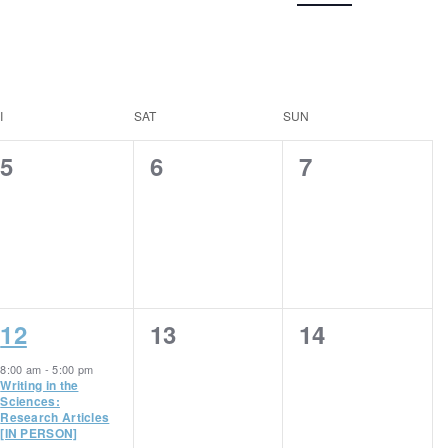
Navigation
I
SAT
SUN
0
0
0
5
6
7
events,
events,
events,
1
0
0
12
13
14
event,
events,
events,
8:00 am
-
5:00 pm
Writing in the
Sciences:
Research Articles
[IN PERSON]