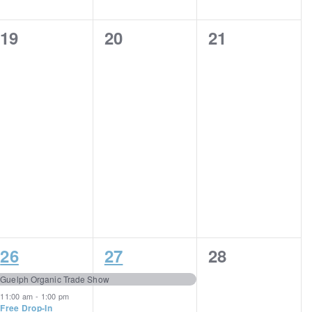
0
0
0
19
20
21
events,
events,
events,
4
1
0
26
27
28
events,
event,
events,
Guelph Organic Trade Show
11:00 am
-
1:00 pm
Free Drop-In