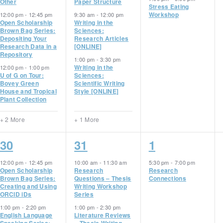
Other
Paper Structure
Stress Eating
Workshop
12:00 pm
-
12:45 pm
9:30 am
-
12:00 pm
Open Scholarship
Writing in the
Brown Bag Series:
Sciences:
Depositing Your
Research Articles
Research Data in a
[ONLINE]
Repository
1:00 pm
-
3:30 pm
Writing in the
12:00 pm
-
1:00 pm
U of G on Tour:
Sciences:
Bovey Green
Scientific Writing
House and Tropical
Style [ONLINE]
Plant Collection
+ 2 More
+ 1 More
5
2
1
30
31
1
events,
events,
event,
12:00 pm
-
12:45 pm
10:00 am
-
11:30 am
5:30 pm
-
7:00 pm
Open Scholarship
Research
Research
Brown Bag Series:
Questions – Thesis
Connections
Creating and Using
Writing Workshop
ORCID iDs
Series
1:00 pm
-
2:20 pm
1:00 pm
-
2:30 pm
English Language
Literature Reviews