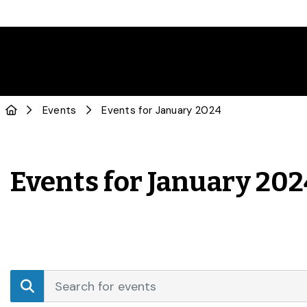
Events
Events for January 2024
Events for January 20
Events
Enter
Search
Keyword.