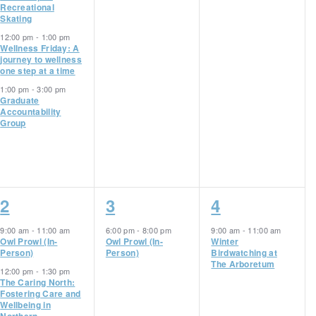
Recreational
Skating
12:00 pm
-
1:00 pm
Wellness Friday: A
journey to wellness
one step at a time
1:00 pm
-
3:00 pm
Graduate
Accountability
Group
2
1
1
2
3
4
events,
event,
event,
9:00 am
-
11:00 am
6:00 pm
-
8:00 pm
9:00 am
-
11:00 am
Owl Prowl (In-
Owl Prowl (In-
Winter
Person)
Person)
Birdwatching at
The Arboretum
12:00 pm
-
1:30 pm
The Caring North:
Fostering Care and
Wellbeing in