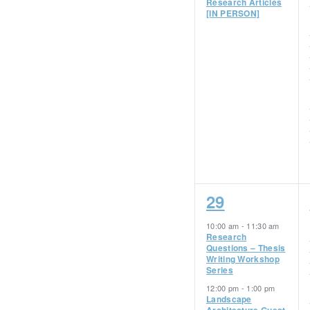
Research Articles
[IN PERSON]
4
29
events,
10:00 am
-
11:30 am
Research
Questions – Thesis
Writing Workshop
Series
12:00 pm
-
1:00 pm
Landscape