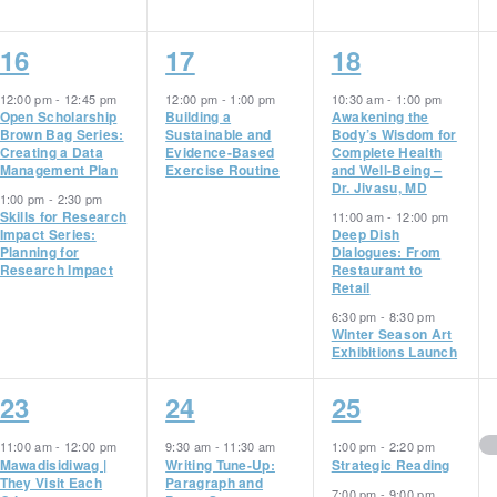
2
1
3
16
17
18
events,
event,
events,
12:00 pm
-
12:45 pm
12:00 pm
-
1:00 pm
10:30 am
-
1:00 pm
Open Scholarship
Building a
Awakening the
Brown Bag Series:
Sustainable and
Body’s Wisdom for
Creating a Data
Evidence-Based
Complete Health
Management Plan
Exercise Routine
and Well-Being –
Dr. Jivasu, MD
1:00 pm
-
2:30 pm
Skills for Research
11:00 am
-
12:00 pm
Impact Series:
Deep Dish
Planning for
Dialogues: From
Research Impact
Restaurant to
Retail
6:30 pm
-
8:30 pm
Winter Season Art
Exhibitions Launch
5
4
2
23
24
25
events,
events,
events,
11:00 am
-
12:00 pm
9:30 am
-
11:30 am
1:00 pm
-
2:20 pm
Mawadisidiwag |
Writing Tune-Up:
Strategic Reading
They Visit Each
Paragraph and
7:00 pm
-
9:00 pm