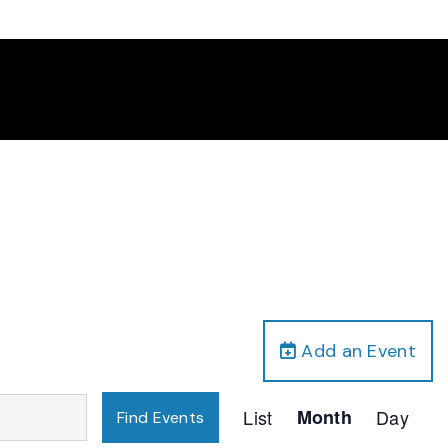
Add an Event
Event
List
Month
Day
Find Events
Views