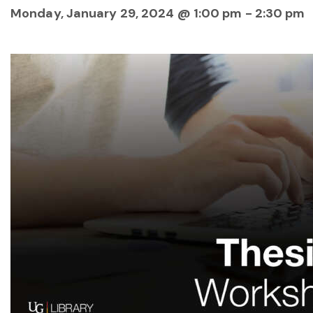
Monday, January 29, 2024 @ 1:00 pm
-
2:30 pm