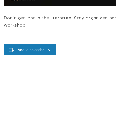
Don’t get lost in the literature! Stay organized an
workshop.
Add to calendar