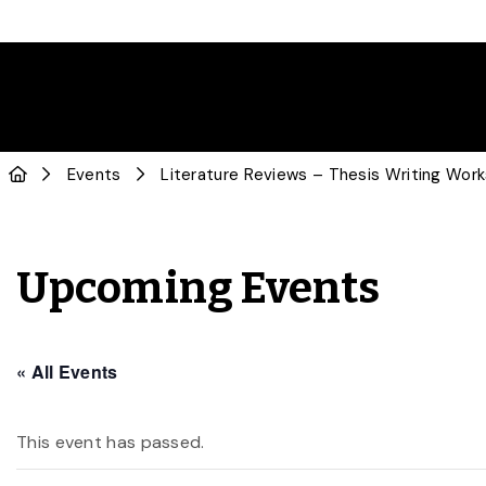
Events
Literature Reviews – Thesis Writing Wor
Upcoming Events
« All Events
This event has passed.