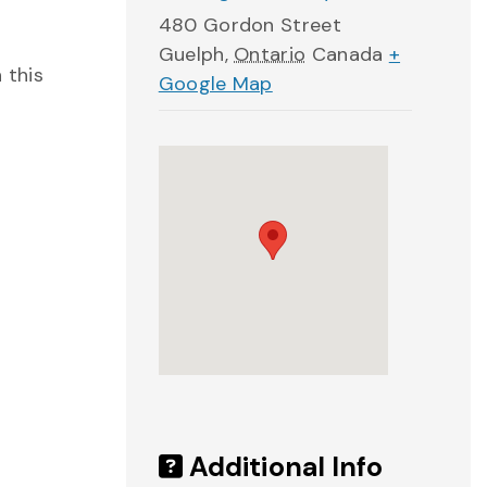
480 Gordon Street
Guelph
,
Ontario
Canada
+
 this
Google Map
Additional Info