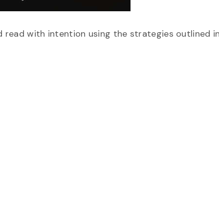
d read with intention using the strategies outlined in