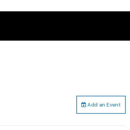
Add an Event