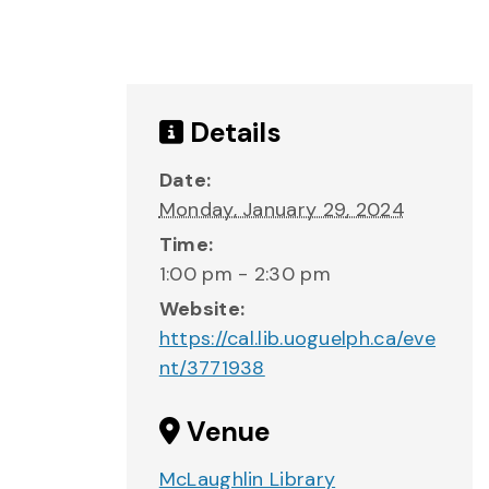
Details
Date:
Monday, January 29, 2024
Time:
1:00 pm - 2:30 pm
Website:
https://cal.lib.uoguelph.ca/eve
nt/3771938
Venue
McLaughlin Library