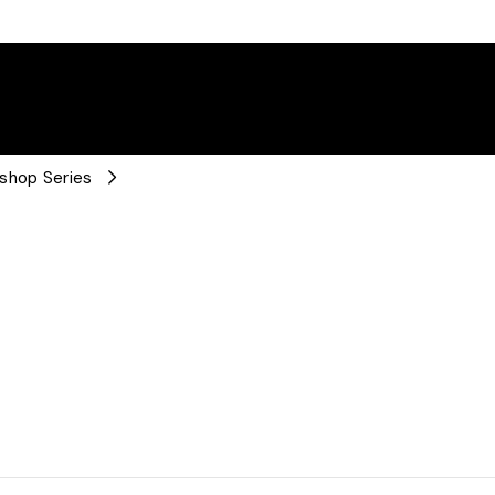
kshop Series