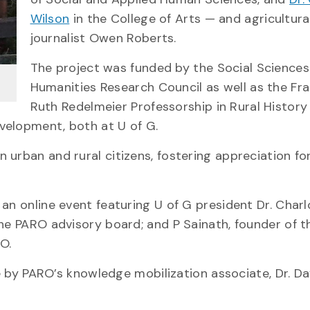
Wilson
in the College of Arts — and agricultura
journalist Owen Roberts.
The project was funded by the Social Science
Humanities Research Council as well as the Fr
Ruth Redelmeier Professorship in Rural History
velopment, both at U of G.
urban and rural citizens, fostering appreciation for
g an online event featuring U of G president Dr. Char
the PARO advisory board; and P Sainath, founder of t
O.
ve by PARO’s knowledge mobilization associate, Dr. Da