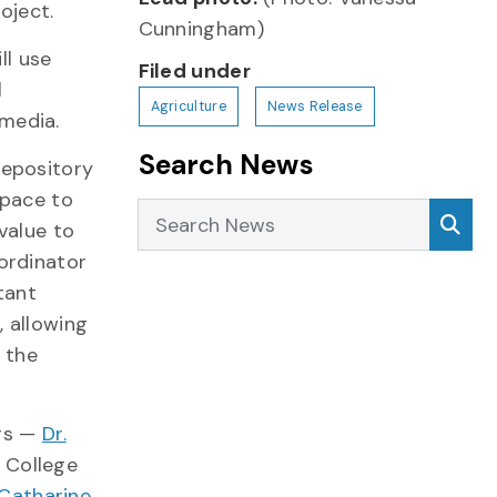
oject.
Cunningham)
ll use
Filed under
l
Agriculture
News Release
media.
Search News
repository
space to
Search News
Sea
value to
oordinator
tant
, allowing
o the
ors —
Dr.
 College
 Catharine