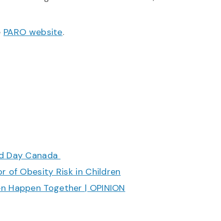
e
PARO website
.
ood Day Canada
r of Obesity Risk in Children
en Happen Together | OPINION