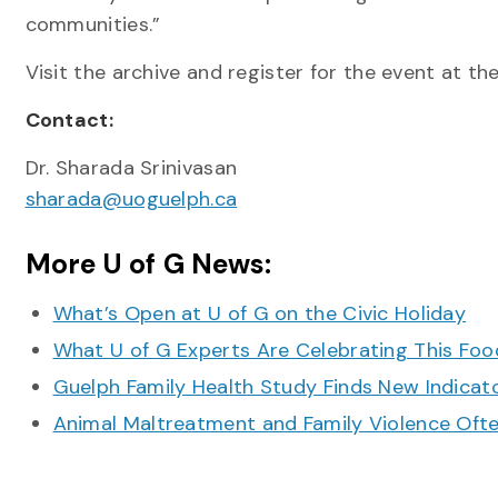
communities.”
Visit the archive and register for the event at th
Contact:
Dr. Sharada Srinivasan
sharada@uoguelph.ca
More U of G News:
What’s Open at U of G on the Civic Holiday
What U of G Experts Are Celebrating This F
Guelph Family Health Study Finds New Indicato
Animal Maltreatment and Family Violence Oft