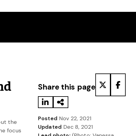
Share to LinkedIn
Share via Email
Share to T
Share
nd
Share this page
Posted
Nov 22, 2021
out the
Updated
Dec 8, 2021
the focus
Lead photo:
(Photo: Vanessa