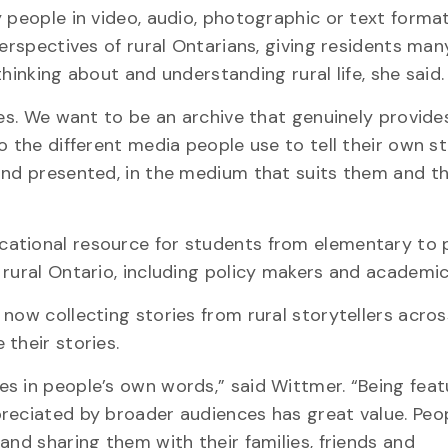
y people in video, audio, photographic or text forma
perspectives of rural Ontarians, giving residents ma
 thinking about and understanding rural life, she said.
ies. We want to be an archive that genuinely provide
 the different media people use to tell their own st
and presented, in the medium that suits them and th
cational resource for students from elementary to 
 rural Ontario, including policy makers and academic
now collecting stories from rural storytellers acros
their stories.
s in people’s own words,” said Wittmer. “Being feat
preciated by broader audiences has great value. Peo
and sharing them with their families, friends and