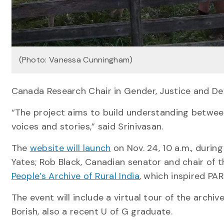
(Photo: Vanessa Cunningham)
Canada Research Chair in Gender, Justice and De
“The project aims to build understanding between 
voices and stories,” said Srinivasan.
The
website will launch
on Nov. 24, 10 a.m., durin
Yates; Rob Black, Canadian senator and chair of 
People’s Archive of Rural India
, which inspired PAR
The event will include a virtual tour of the archi
Borish, also a recent U of G graduate.