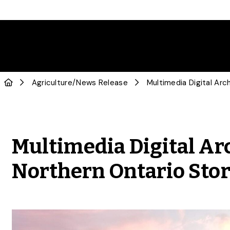
Agriculture
/
News Release
Multimedia Digital Ar
Northern Ontario Stor