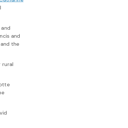
l
s and
ancis and
 and the
 rural
lotte
he
vid