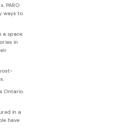
ts. PARO
ny ways to
s a space
ories in
eir
post-
s.
s Ontario.
ured in a
ple have