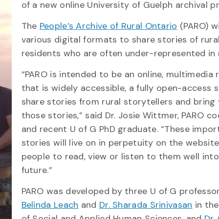
of a new online University of Guelph archival pr
The
People’s Archive of Rural Ontario
(PARO) wi
various digital formats to share stories of rura
residents who are often under-represented in 
“PARO is intended to be an online, multimedia 
that is widely accessible, a fully open-access 
share stories from rural storytellers and bring 
those stories,” said Dr. Josie Wittmer, PARO c
and recent U of G PhD graduate. “These impor
stories will live on in perpetuity on the website
people to read, view or listen to them well int
future.”
PARO was developed by three U of G profess
Belinda Leach
and
Dr. Sharada Srinivasan
in the
of Social and Applied Human Sciences, and
Dr.