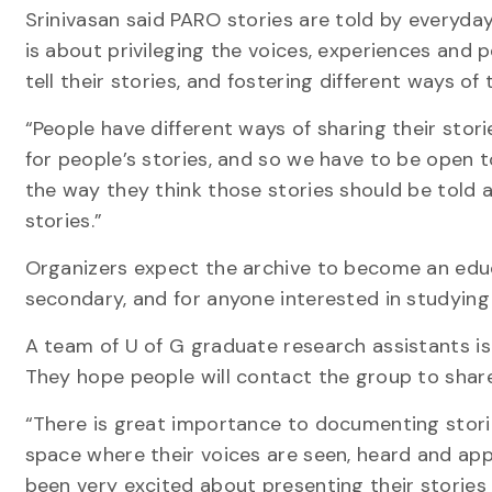
Srinivasan said PARO stories are told by everyda
is about privileging the voices, experiences and 
tell their stories, and fostering different ways of
“People have different ways of sharing their stor
for people’s stories, and so we have to be open to
the way they think those stories should be told 
stories.”
Organizers expect the archive to become an edu
secondary, and for anyone interested in studying
A team of U of G graduate research assistants is 
They hope people will contact the group to share 
“There is great importance to documenting storie
space where their voices are seen, heard and ap
been very excited about presenting their stories 