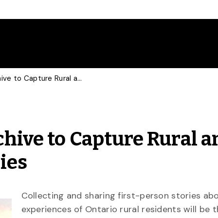
Multimedia Digital Archive to Capture Rural and Northern Ontario Stories
chive to Capture Rural a
ies
Collecting and sharing first-person stories ab
experiences of Ontario rural residents will be 