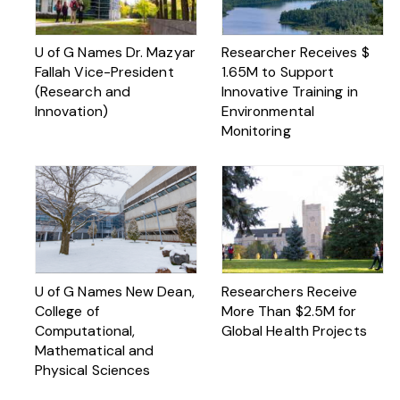
U of G Names Dr. Mazyar
Researcher Receives $
Fallah Vice-President
1.65M to Support
(Research and
Innovative Training in
Innovation)
Environmental
Monitoring
U of G Names New Dean,
Researchers Receive
College of
More Than $2.5M for
Computational,
Global Health Projects
Mathematical and
Physical Sciences