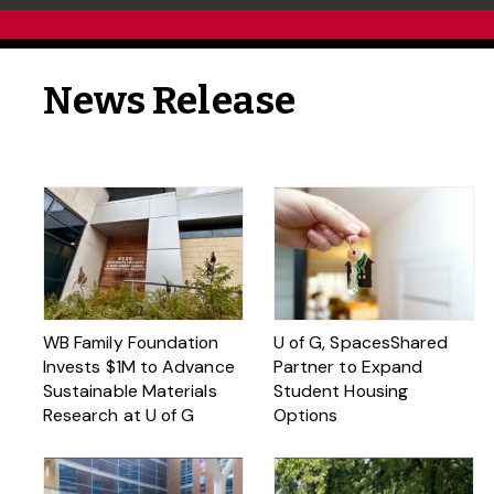
News Release
WB Family Foundation
U of G, SpacesShared
Invests $1M to Advance
Partner to Expand
Sustainable Materials
Student Housing
Research at U of G
Options