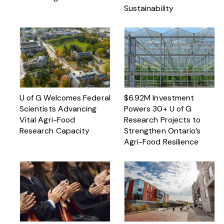
Sustainability
U of G Welcomes Federal
$6.92M Investment
Scientists Advancing
Powers 30+ U of G
Vital Agri-Food
Research Projects to
Research Capacity
Strengthen Ontario’s
Agri-Food Resilience