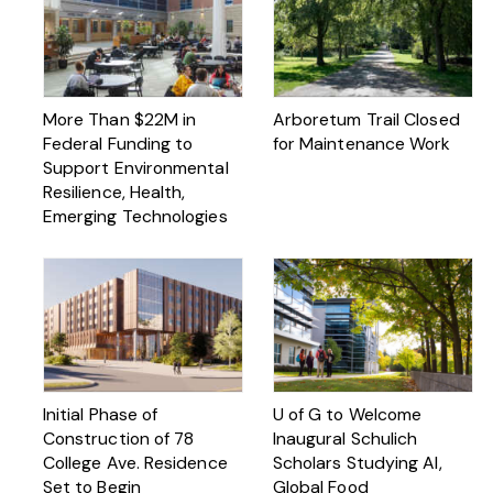
More Than $22M in
Arboretum Trail Closed
Federal Funding to
for Maintenance Work
Support Environmental
Resilience, Health,
Emerging Technologies
Initial Phase of
U of G to Welcome
Construction of 78
Inaugural Schulich
College Ave. Residence
Scholars Studying AI,
Set to Begin
Global Food