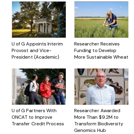
U of G Appoints Interim
Researcher Receives
Provost and Vice-
Funding to Develop
President (Academic)
More Sustainable Wheat
U of G Partners With
Researcher Awarded
ONCAT to Improve
More Than $ 9.2M to
Transfer Credit Process
Transform Biodiversity
Genomics Hub