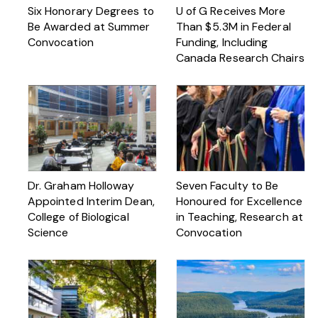
Six Honorary Degrees to
U of G Receives More
Be Awarded at Summer
Than $ 5.3M in Federal
Convocation
Funding, Including
Canada Research Chairs
Dr. Graham Holloway
Seven Faculty to Be
Appointed Interim Dean,
Honoured for Excellence
College of Biological
in Teaching, Research at
Science
Convocation