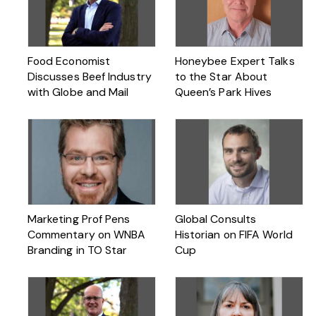
Food Economist
Honeybee Expert Talks
Discusses Beef Industry
to the Star About
with Globe and Mail
Queen’s Park Hives
Marketing Prof Pens
Global Consults
Commentary on WNBA
Historian on FIFA World
Branding in TO Star
Cup