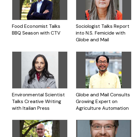
Food Economist Talks
Sociologist Talks Report
BBQ Season with CTV
into N.S. Femicide with
Globe and Mail
Environmental Scientist
Globe and Mail Consults
Talks Creative Writing
Growing Expert on
with Italian Press
Agriculture Automation