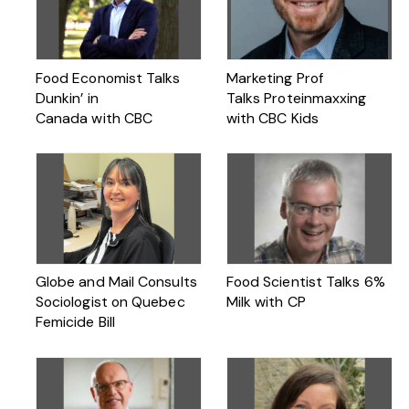
Food Economist Talks
Marketing Prof
Dunkin’ in
Talks Proteinmaxxing
Canada with CBC
with CBC Kids
Globe and Mail Consults
Food Scientist Talks 6%
Sociologist on Quebec
Milk with CP
Femicide Bill