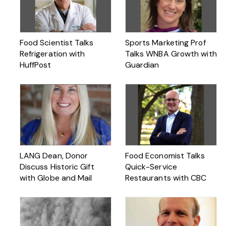
Food Scientist Talks
Sports Marketing Prof
Refrigeration with
Talks WNBA Growth with
HuffPost
Guardian
LANG Dean, Donor
Food Economist Talks
Discuss Historic Gift
Quick-Service
with Globe and Mail
Restaurants with CBC