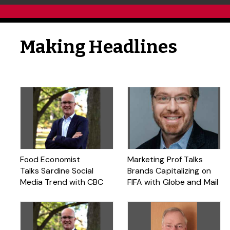
Making Headlines
Food Economist
Marketing Prof Talks
Talks Sardine Social
Brands Capitalizing on
Media Trend with CBC
FIFA with Globe and Mail