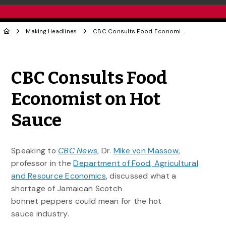
Making Headlines
CBC Consults Food Economist on Hot Sauce
Share to Twitter
Share to Facebook
Share to Linke
Share via
CBC Consults Food
Economist on Hot
Sauce
Speaking to
CBC News
, Dr.
Mike von Massow
,
professor in the
Department of Food, Agricultural
and Resource Economics
, discussed what a
shortage of Jamaican Scotch
bonnet peppers could mean for the hot
sauce industry.