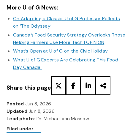
More U of G News:
On Adapting a Classic: U of G Professor Reflects
on ‘The Odyssey’
Canada’s Food Security Strategy Overlooks Those
Helping Farmers Use More Tech | OPINION
What’s Open at U of G on the Civic Holiday
What U of G Experts Are Celebrating This Food
Day Canada
Share this page
Posted
Jun 8, 2026
Updated
Jun 8, 2026
Lead photo:
Dr. Michael von Massow
Filed under