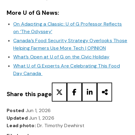
More U of G News:
On Adapting a Classic: U of G Professor Reflects
on ‘The Odyssey’
Canada’s Food Security Strategy Overlooks Those
Helping Farmers Use More Tech | OPINION
What’s Open at U of G on the Civic Holiday
What U of G Experts Are Celebrating This Food
Day Canada
Share this page
Posted
Jun 1, 2026
Updated
Jun 1, 2026
Lead photo:
Dr. Timothy Dewhirst