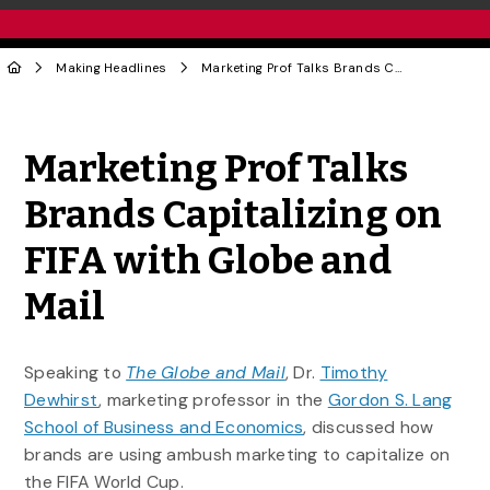
Making Headlines
Marketing Prof Talks Brands Capitalizing on FIFA with Globe and Mail
Share to Twitter
Share to Facebook
Share to Linke
Share via
Marketing Prof Talks
Brands Capitalizing on
FIFA with Globe and
Mail
Speaking to
The Globe and Mail
, Dr.
Timothy
Dewhirst
, marketing professor in the
Gordon S. Lang
School of Business and Economics
, discussed how
brands are using ambush marketing to capitalize on
the FIFA World Cup.