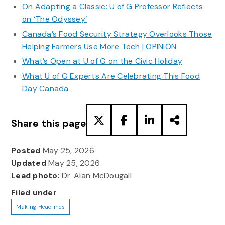
On Adapting a Classic: U of G Professor Reflects
on ‘The Odyssey’
Canada’s Food Security Strategy Overlooks Those
Helping Farmers Use More Tech | OPINION
What’s Open at U of G on the Civic Holiday
What U of G Experts Are Celebrating This Food
Day Canada
Share this page
Posted
May 25, 2026
Updated
May 25, 2026
Lead photo:
Dr. Alan McDougall
Filed under
Making Headlines