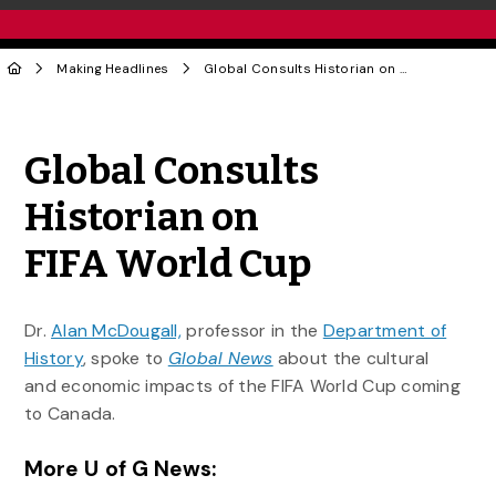
Making Headlines
Global Consults Historian on FIFA World Cup
Share to Twitter
Share to Facebook
Share to Linke
Share via
Global Consults
Historian on
FIFA World Cup
Dr.
Alan McDougall,
professor in the
Department of
History
, spoke to
Global News
about the cultural
and economic impacts of the FIFA World Cup coming
to Canada.
More U of G News: