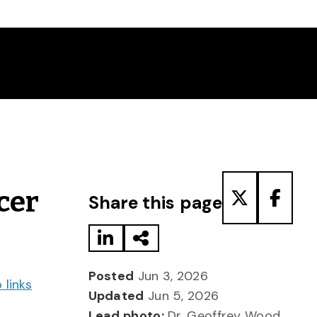
Share to LinkedIn
Share via Email
Share to T
Share
cer
Share this page
Posted
Jun 3, 2026
 links
Updated
Jun 5, 2026
Lead photo:
Dr. Geoffrey Wood