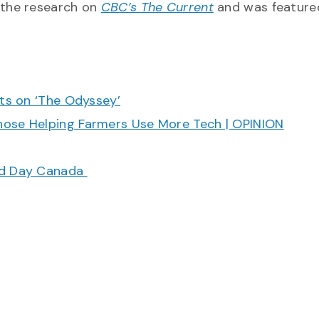
 the research on
CBC’s The Current
and was featured
cts on ‘The Odyssey’
hose Helping Farmers Use More Tech | OPINION
ood Day Canada