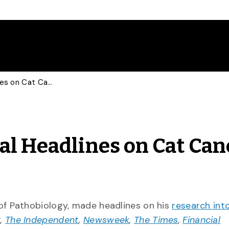
Vet Makes International Headlines on Cat Cancer Research
al Headlines on Cat Can
of Pathobiology, made headlines on his
research into
C
,
The Independent
,
Newsweek
,
The Times
,
Financial