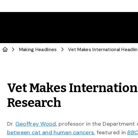
Making Headlines
Vet Makes Internation
Research
Dr.
Geoffrey Wood
, professor in the Department 
between cat and human cancers
, featured in
BB