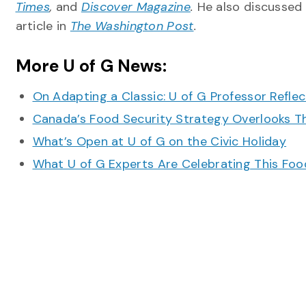
Times
,
and
Discover Magazine
.
He also discussed
article in
The Washington Post
.
More U of G News:
On Adapting a Classic: U of G Professor Refle
Canada’s Food Security Strategy Overlooks T
What’s Open at U of G on the Civic Holiday
What U of G Experts Are Celebrating This F