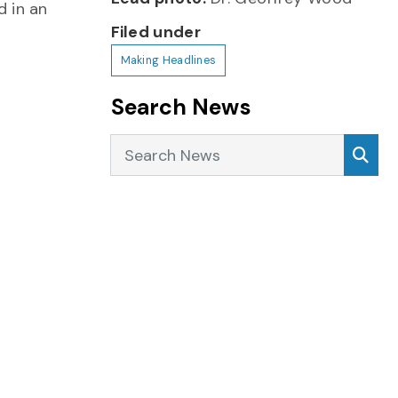
 in an
Filed under
Making Headlines
Search News
Search News
Sea