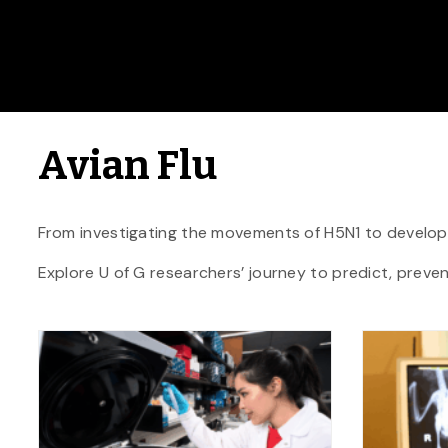
Avian Flu
From investigating the movements of H5N1 to developin
Explore U of G researchers’ journey to predict, preve