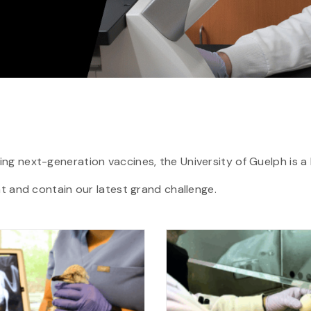
g next-generation vaccines, the University of Guelph is a h
nt and contain our latest grand challenge.