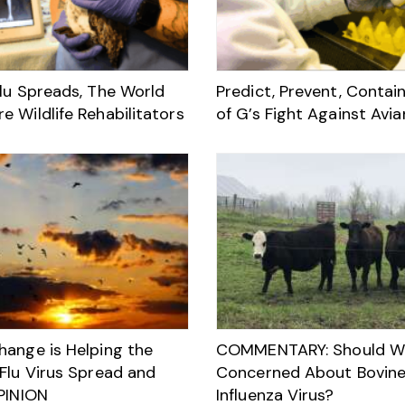
Flu Spreads, The World
Predict, Prevent, Contain
e Wildlife Rehabilitators
of G’s Fight Against Avia
hange is Helping the
COMMENTARY: Should W
 Flu Virus Spread and
Concerned About Bovin
OPINION
Influenza Virus?