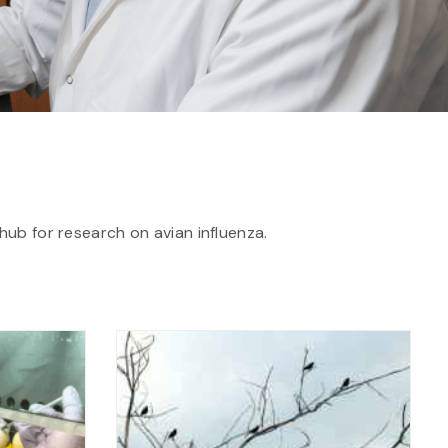
ub for research on avian influenza.