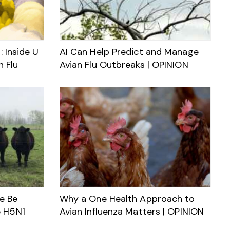
: Inside U
AI Can Help Predict and Manage
n Flu
Avian Flu Outbreaks | OPINION
e Be
Why a One Health Approach to
e H5N1
Avian Influenza Matters | OPINION