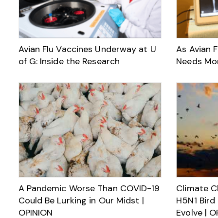
Avian Flu Vaccines Underway at U
As Avian 
of G: Inside the Research
Needs Mor
A Pandemic Worse Than COVID-19
Climate C
Could Be Lurking in Our Midst |
H5N1 Bird
OPINION
Evolve | 