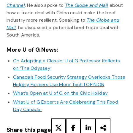
Channel
.
He also spoke to
The Globe and Mail
about
how a trade deal with China could make the beef
industry more resilient. Speaking to
The Globe and
Mail
,
he discussed a potential beef trade deal with
South America.
More U of G News:
On Adapting a Classic: U of G Professor Reflects
on ‘The Odyssey’
Canada’s Food Security Strategy Overlooks Those
Helping Farmers Use More Tech | OPINION
What’s Open at U of G on the Civic Holiday
What U of G Experts Are Celebrating This Food
Day Canada
Share this page