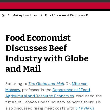
Making Headlines
Food Economist Discusses Beef Industry with Globe and Mail
Share to Twitter
Share to Facebook
Share to Linke
Share via
Food Economist
Discusses Beef
Industry with Globe
and Mail
Speaking to
The Globe and Mail
,
Dr.
Mike von
Massow
, professor in the
Department of Food,
Agricultural and Resource Economics
, discussed the
future of Canada’s beef industry as herds shrink. He
also discussed rising meat costs with
CTV News