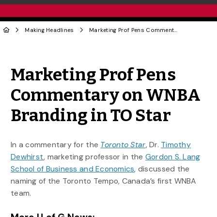
Making Headlines
Marketing Prof Pens Commentary on WNBA Branding in TO Star
Share to Twitter
Share to Facebook
Share to Linke
Share via
Marketing Prof Pens
Commentary on WNBA
Branding in TO Star
In a commentary for the
Toronto Star
, Dr.
Timothy
Dewhirst
, marketing professor in the
Gordon S. Lang
School of Business and Economics
, discussed the
naming of the Toronto Tempo, Canada’s first WNBA
team.