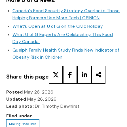
More U of G News:
Canada’s Food Security Strategy Overlooks Those
Helping Farmers Use More Tech | OPINION
What’s Open at U of G on the Civic Holiday
What U of G Experts Are Celebrating This Food
Day Canada
Guelph Family Health Study Finds New Indicator of
Obesity Risk in Children
Share this page
Posted
May 26, 2026
Updated
May 26, 2026
Lead photo:
Dr. Timothy Dewhirst
Filed under
Making Headlines