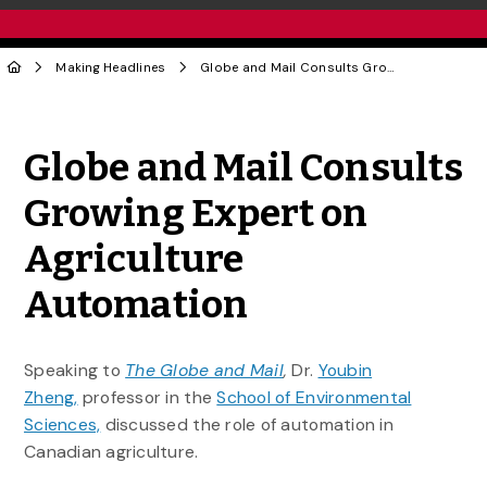
Making Headlines
Globe and Mail Consults Growing Expert on Agriculture Automation
Share to Twitter
Share to Facebook
Share to Linke
Share via
Globe and Mail Consults
Growing Expert on
Agriculture
Automation
Speaking to
The Globe and Mail
,
Dr.
Youbin
Zheng,
professor in the
School of Environmental
Sciences,
discussed the role of automation in
Canadian agriculture.