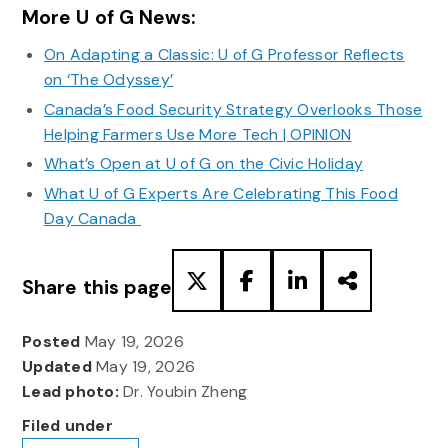
More U of G News:
On Adapting a Classic: U of G Professor Reflects
on ‘The Odyssey’
Canada’s Food Security Strategy Overlooks Those
Helping Farmers Use More Tech | OPINION
What’s Open at U of G on the Civic Holiday
What U of G Experts Are Celebrating This Food
Day Canada
Share this page
Posted
May 19, 2026
Updated
May 19, 2026
Lead photo:
Dr. Youbin Zheng
Filed under