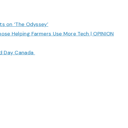
cts on ‘The Odyssey’
hose Helping Farmers Use More Tech | OPINION
ood Day Canada