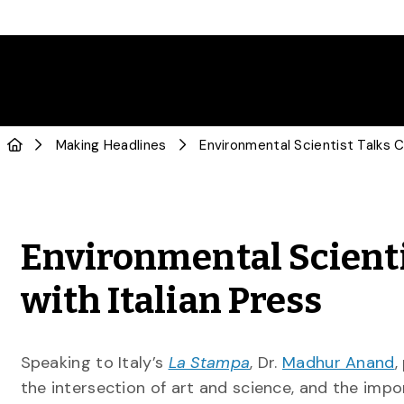
Making Headlines
Environmental Scienti
with Italian Press
Speaking to Italy’s
La Stampa
, Dr.
Madhur Anand
,
the intersection of art and science, and the impo