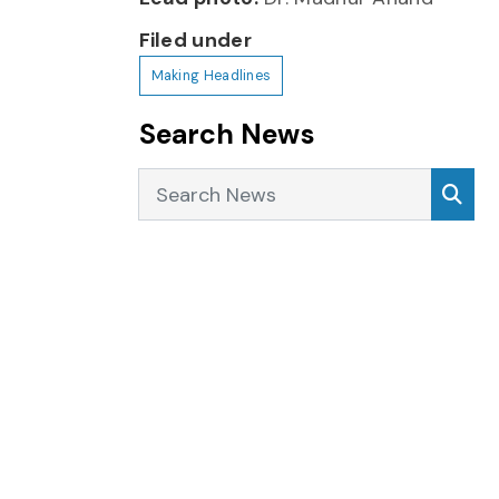
Filed under
Making Headlines
Search News
Search News
Sea