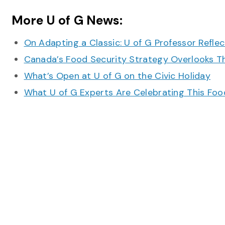
More U of G News:
On Adapting a Classic: U of G Professor Refle
Canada’s Food Security Strategy Overlooks T
What’s Open at U of G on the Civic Holiday
What U of G Experts Are Celebrating This F