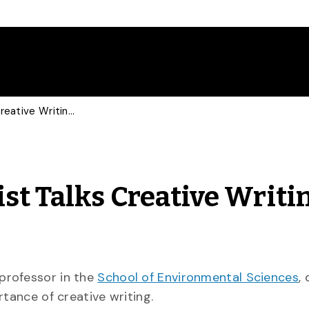
Environmental Scientist Talks Creative Writing with Italian Press
st Talks Creative Writi
 professor in the
School of Environmental Sciences
,
rtance of creative writing.