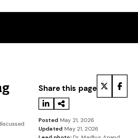
Share to LinkedIn
Share via Email
Share to T
Share
ng
Share this page
Posted
May 21, 2026
 discussed
Updated
May 21, 2026
Lead photo:
Dr. Madhur Anand