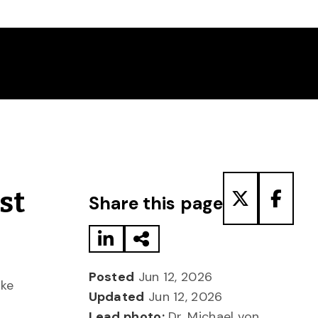
Share to LinkedIn
Share via Email
Share to T
Share
st
Share this page
Posted
Jun 12, 2026
oke
Updated
Jun 12, 2026
Lead photo:
Dr. Michael von