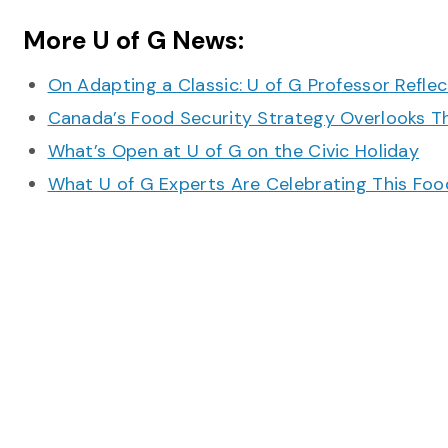
More U of G News:
On Adapting a Classic: U of G Professor Refle
Canada’s Food Security Strategy Overlooks T
What’s Open at U of G on the Civic Holiday
What U of G Experts Are Celebrating This F