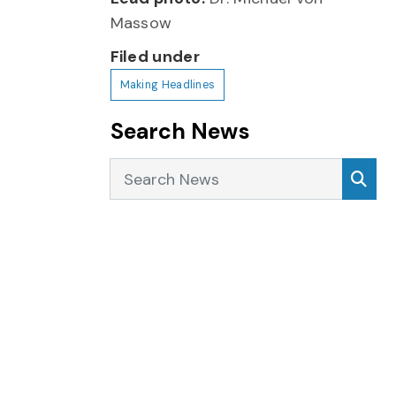
Massow
Filed under
Making Headlines
Search News
Search News
Sea