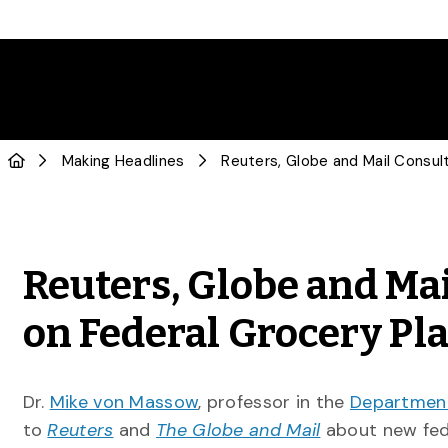
Making Headlines
Reuters, Globe and Ma
on Federal Grocery Pl
Dr.
Mike von Massow
, professor in the
Department
to
Reuters
and
The Globe and Mail
about new fed