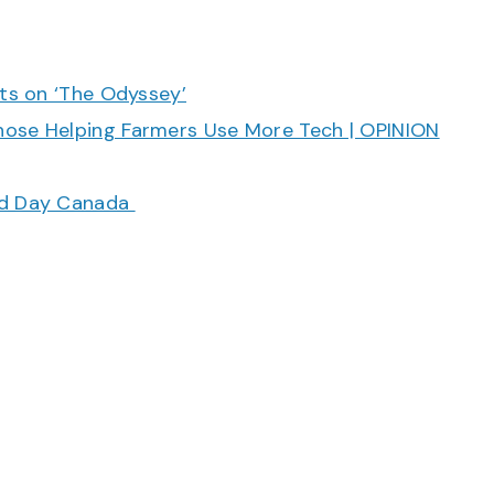
cts on ‘The Odyssey’
hose Helping Farmers Use More Tech | OPINION
ood Day Canada