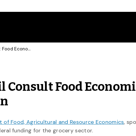
Reuters, Globe and Mail Consult Food Economist on Federal Grocery Plan
il Consult Food Economi
an
 of Food, Agricultural and Resource Economics
, sp
eral funding for the grocery sector.