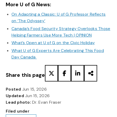
More U of G News:
On Adapting a Classic: U of G Professor Reflects
on ‘The Odyssey’
Canada’s Food Security Strategy Overlooks Those
Helping Farmers Use More Tech | OPINION
What’s Open at U of G on the Civic Holiday
What U of G Experts Are Celebrating This Food
Day Canada
Share this page
Posted
Jun 15, 2026
Updated
Jun 15, 2026
Lead photo:
Dr. Evan Fraser
Filed under