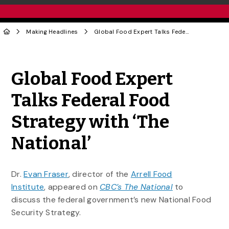
Making Headlines
Global Food Expert Talks Federal Food Strategy with ‘The National’
Share to Twitter
Share to Facebook
Share to Linke
Share via
Global Food Expert
Talks Federal Food
Strategy with ‘The
National’
Dr.
Evan Fraser
, director of the
Arrell Food
Institute
, appeared on
CBC’s The National
to
discuss the federal government’s new National Food
Security Strategy.