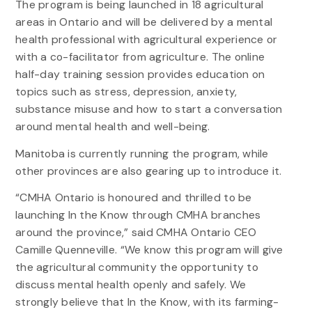
The program is being launched in 18 agricultural
areas in Ontario and will be delivered by a mental
health professional with agricultural experience or
with a co-facilitator from agriculture. The online
half-day training session provides education on
topics such as stress, depression, anxiety,
substance misuse and how to start a conversation
around mental health and well-being.
Manitoba is currently running the program, while
other provinces are also gearing up to introduce it.
“CMHA Ontario is honoured and thrilled to be
launching In the Know through CMHA branches
around the province,” said CMHA Ontario CEO
Camille Quenneville. “We know this program will give
the agricultural community the opportunity to
discuss mental health openly and safely. We
strongly believe that In the Know, with its farming-