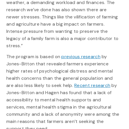
weather, a demanding workload and finances. The
research we’ve done has also shown there are
newer stresses. Things like the vilification of farming
and agriculture have a big impact on farmers.
Intense pressure from wanting to preserve the
legacy of a family farm is also a major contributor to
stress.”
The program is based on
previous research
by
Jones-Bitton that revealed farmers experience
higher rates of psychological distress and mental
health concerns than the general population and
are also less likely to seek help.
Recent research
by
Jones-Bitton and Hagen has found that a lack of
accessibility to mental health supports and
services, mental health stigma in the agricultural
community and a lack of anonymity were among the
main reasons that farmers aren’t seeking the
support they need.