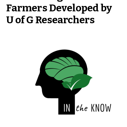
Farmers Developed by
U of G Researchers