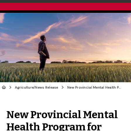
Agriculture
/
News Release
New Provincial Mental Health Program for Farmers Developed by U of G Researchers
Share to Twitter
Share to Facebook
Share to Linke
Share via
New Provincial Mental
Health Program for