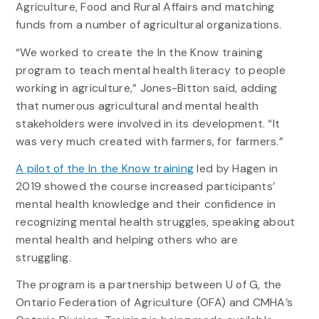
Agriculture, Food and Rural Affairs and matching
funds from a number of agricultural organizations.
“We worked to create the In the Know training
program to teach mental health literacy to people
working in agriculture,” Jones-Bitton said, adding
that numerous agricultural and mental health
stakeholders were involved in its development. “It
was very much created with farmers, for farmers.”
A pilot of the In the Know training
led by Hagen in
2019 showed the course increased participants’
mental health knowledge and their confidence in
recognizing mental health struggles, speaking about
mental health and helping others who are
struggling.
The program is a partnership between U of G, the
Ontario Federation of Agriculture (OFA) and CMHA’s