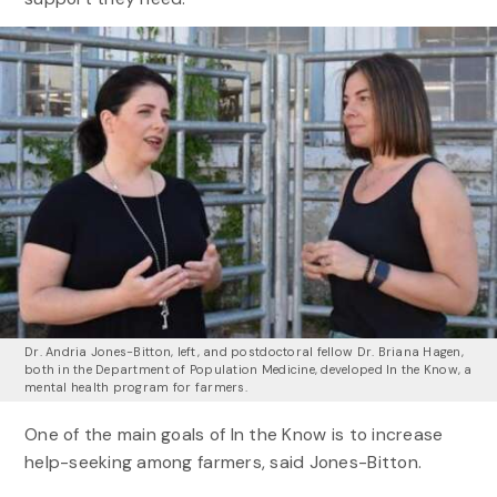
Dr. Andria Jones-Bitton, left, and postdoctoral fellow Dr. Briana Hagen,
both in the Department of Population Medicine, developed In the Know, a
mental health program for farmers.
One of the main goals of In the Know is to increase
help-seeking among farmers, said Jones-Bitton.