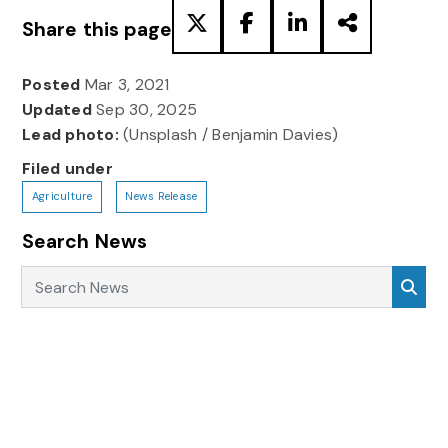
Share this page
Posted
Mar 3, 2021
Updated
Sep 30, 2025
Lead photo:
(Unsplash / Benjamin Davies)
Filed under
Agriculture
News Release
Search News
Search News
Sea