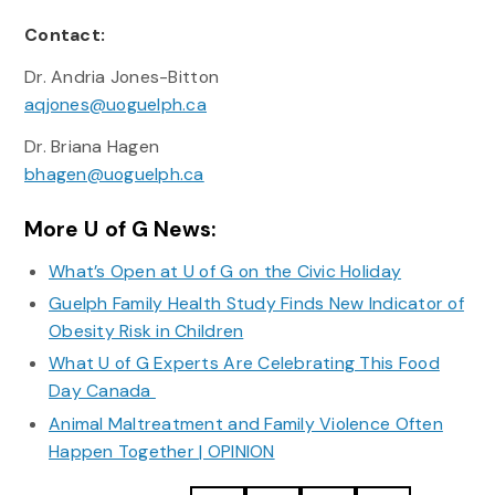
Contact:
Dr. Andria Jones-Bitton
aqjones@uoguelph.ca
Dr. Briana Hagen
bhagen@uoguelph.ca
More U of G News:
What’s Open at U of G on the Civic Holiday
Guelph Family Health Study Finds New Indicator of
Obesity Risk in Children
What U of G Experts Are Celebrating This Food
Day Canada
Animal Maltreatment and Family Violence Often
Happen Together | OPINION