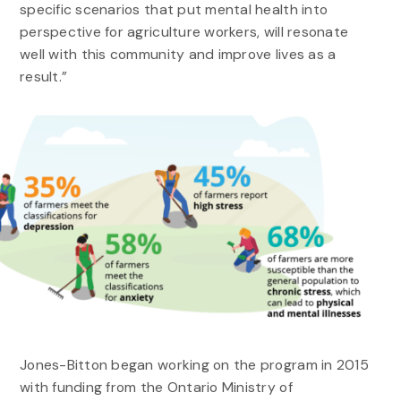
specific scenarios that put mental health into
perspective for agriculture workers, will resonate
well with this community and improve lives as a
result.”
Jones-Bitton began working on the program in 2015
with funding from the Ontario Ministry of