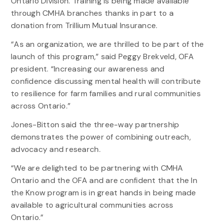
Ontario Division. Training is being made available
through CMHA branches thanks in part to a
donation from Trillium Mutual Insurance.
“As an organization, we are thrilled to be part of the
launch of this program,” said Peggy Brekveld, OFA
president. “Increasing our awareness and
confidence discussing mental health will contribute
to resilience for farm families and rural communities
across Ontario.”
Jones-Bitton said the three-way partnership
demonstrates the power of combining outreach,
advocacy and research.
“We are delighted to be partnering with CMHA
Ontario and the OFA and are confident that the In
the Know program is in great hands in being made
available to agricultural communities across
Ontario.”