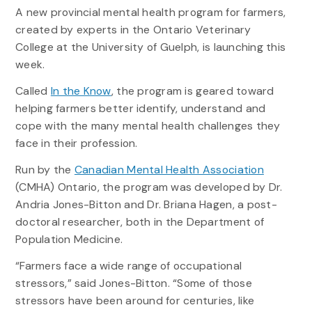
A new provincial mental health program for farmers,
created by experts in the Ontario Veterinary
College at the University of Guelph, is launching this
week.
Called
In the Know
, the program is geared toward
helping farmers better identify, understand and
cope with the many mental health challenges they
face in their profession.
Run by the
Canadian Mental Health Association
(CMHA) Ontario, the program was developed by Dr.
Andria Jones-Bitton and Dr. Briana Hagen, a post-
doctoral researcher, both in the Department of
Population Medicine.
“Farmers face a wide range of occupational
stressors,” said Jones-Bitton. “Some of those
stressors have been around for centuries, like