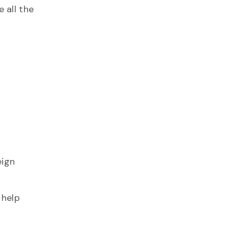
 all the
eign
 help