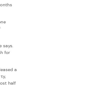
months
one
f
e says.
h for
eleased a
ty,
ost half