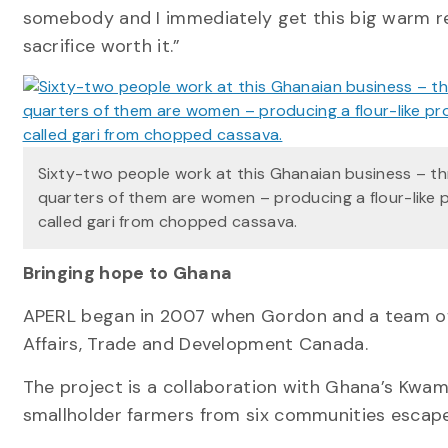
somebody and I immediately get this big warm re
sacrifice worth it.”
Sixty-two people work at this Ghanaian business – t
quarters of them are women – producing a flour-like 
called gari from chopped cassava.
Bringing hope to Ghana
APERL began in 2007 when Gordon and a team of 
Affairs, Trade and Development Canada.
The project is a collaboration with Ghana’s Kwa
smallholder farmers from six communities escape