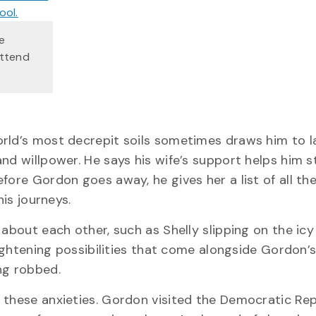
e
attend
orld’s most decrepit soils sometimes draws him to l
nd willpower. He says his wife’s support helps him s
fore Gordon goes away, he gives her a list of all th
his journeys.
 about each other, such as Shelly slipping on the ic
rightening possibilities that come alongside Gordon’s
ng robbed.
 these anxieties. Gordon visited the Democratic Rep