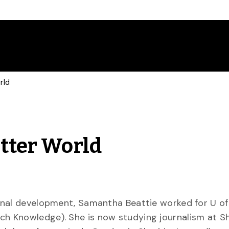
rld
etter World
onal development, Samantha Beattie worked for U of
h Knowledge). She is now studying journalism at S