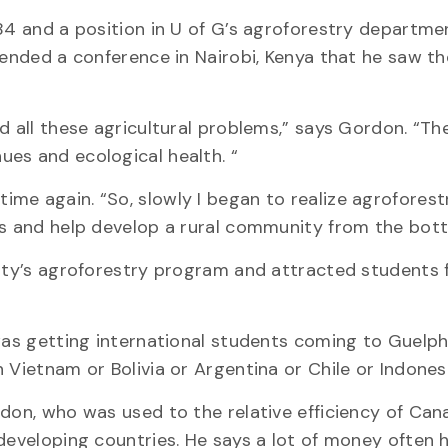
84 and a position in U of G’s agroforestry departme
tended a conference in Nairobi, Kenya that he saw th
ad all these agricultural problems,” says Gordon. “T
es and ecological health. “
me again. “So, slowly I began to realize agroforest
rs and help develop a rural community from the bot
sity’s agroforestry program and attracted students 
 was getting international students coming to Guelph
 Vietnam or Bolivia or Argentina or Chile or Indonesi
rdon, who was used to the relative efficiency of Can
 developing countries. He says a lot of money often 