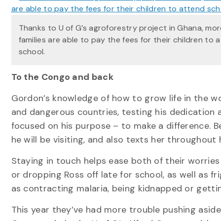
Thanks to U of G’s agroforestry project in Ghana, mor
families are able to pay the fees for their children to 
school.
To the Congo and back
Gordon’s knowledge of how to grow life in the w
and dangerous countries, testing his dedication a
focused on his purpose – to make a difference. Be
he will be visiting, and also texts her throughout 
Staying in touch helps ease both of their worries
or dropping Ross off late for school, as well as f
as contracting malaria, being kidnapped or getti
This year they’ve had more trouble pushing aside