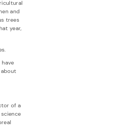
icultural
 men and
s trees
hat year,
es.
s have
g about
tor of a
y science
oreal