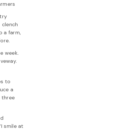
farmers
try
g clench
o a farm,
ore.
ne week.
riveway.
es to
duce a
, three
nd
I smile at