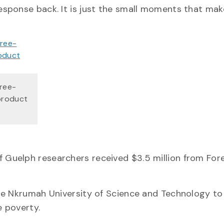
sponse back. It is just the small moments that make
hree-
product
Guelph researchers received $3.5 million from For
me Nkrumah University of Science and Technology to
 poverty.