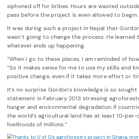
siphoned off for bribes. Hours are wasted outside
pass before the project is even allowed to begin.
It was during such a project in Nepal that Gordo
wasn’t going to change the process. He learned
whatever ends up happening.
“When I go to these places, I am reminded of how 
“So it makes sense for me to use my skills and kn
positive change, even if it takes more effort or ti
It’s no surprise Gordon’s knowledge is so sought 
statement in February 2013 stressing agroforestry
hunger and environmental degradation if countrie
the world’s agricultural land has at least 10-per-
livelihoods of millions.”