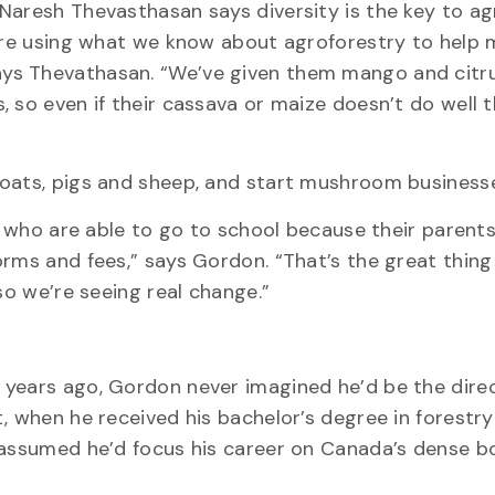
Naresh Thevasthasan says diversity is the key to agr
 are using what we know about agroforestry to help
ys Thevathasan. “We’ve given them mango and citru
 so even if their cassava or maize doesn’t do well t
”
goats, pigs and sheep, and start mushroom business
en who are able to go to school because their parent
orms and fees,” says Gordon. “That’s the great thin
so we’re seeing real change.”
 years ago, Gordon never imagined he’d be the direc
, when he received his bachelor’s degree in forestr
 assumed he’d focus his career on Canada’s dense b