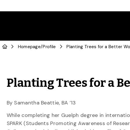
Homepage
/
Profile
Planting Trees for a Better Wo
Planting Trees for a B
By Samantha Beattie, BA ’13
While completing her Guelph degree in internati
SPARK (Students Promoting Awareness of Researc