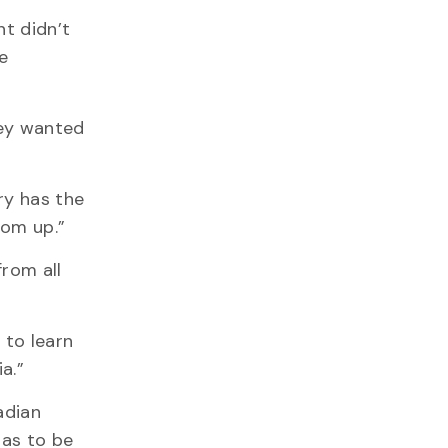
nt didn’t
e
hey wanted
ry has the
tom up.”
from all
 to learn
a.”
adian
has to be