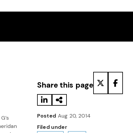
Share to LinkedIn
Share via Email
Share to T
Share
Share this page
Posted
Aug 20, 2014
 G’s
heridan
Filed under