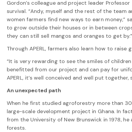
Gordon’s colleague and project leader Professor 
survival. “Andy, myself and the rest of the team
women farmers find new ways to earn money,” sa
to grow outside their houses or in between crops,
they can still sell mangos and oranges to get by.
Through APERL, farmers also learn how to raise 
“It is very rewarding to see the smiles of childr
benefitted from our project and can pay for unif
APERL, it’s well conceived and well put together, 
An unexpected path
When he first studied agroforestry more than 30
large-scale development project in Ghana. In fact
from the University of New Brunswick in 1978, he
forests.