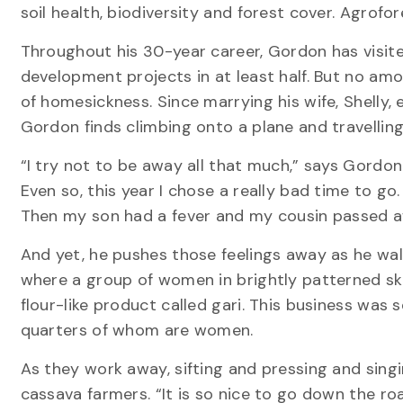
soil health, biodiversity and forest cover. Agrofo
Throughout his 30-year career, Gordon has visi
development projects in at least half. But no am
of homesickness. Since marrying his wife, Shelly, 
Gordon finds climbing onto a plane and travellin
“I try not to be away all that much,” says Gordon
Even so, this year I chose a really bad time to go.
Then my son had a fever and my cousin passed awa
And yet, he pushes those feelings away as he wal
where a group of women in brightly patterned sk
flour-like product called gari. This business was 
quarters of whom are women.
As they work away, sifting and pressing and sing
cassava farmers. “It is so nice to go down the ro