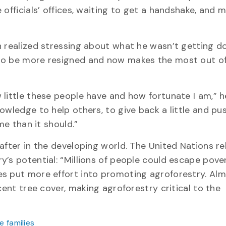
 officials’ offices, waiting to get a handshake, and 
n realized stressing about what he wasn’t getting d
 to be more resigned and now makes the most out o
little these people have and how fortunate I am,” h
owledge to help others, to give back a little and pus
me than it should.”
after in the developing world. The United Nations r
’s potential: “Millions of people could escape pover
s put more effort into promoting agroforestry. Alm
cent tree cover, making agroforestry critical to the