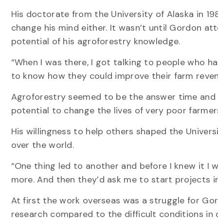
His doctorate from the University of Alaska in 19
change his mind either. It wasn’t until Gordon at
potential of his agroforestry knowledge.
“When I was there, I got talking to people who h
to know how they could improve their farm revenu
Agroforestry seemed to be the answer time and ti
potential to change the lives of very poor farme
His willingness to help others shaped the Univer
over the world.
“One thing led to another and before I knew it I
more. And then they’d ask me to start projects in
At first the work overseas was a struggle for Go
research compared to the difficult conditions in