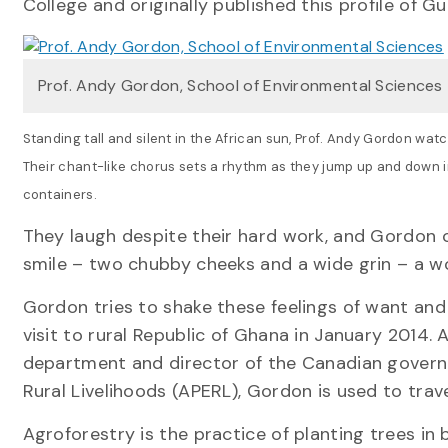
College and originally published this profile of 
Prof. Andy Gordon, School of Environmental Sciences
Standing tall and silent in the African sun, Prof. Andy Gordon wat
Their chant-like chorus sets a rhythm as they jump up and down in
containers.
They laugh despite their hard work, and Gordon c
smile – two chubby cheeks and a wide grin – a w
Gordon tries to shake these feelings of want a
visit to rural Republic of Ghana in January 2014. 
department and director of the Canadian govern
Rural Livelihoods (APERL), Gordon is used to trave
Agroforestry is the practice of planting trees in