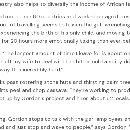
restry also helps to diversify the income of African 
ted more than 60 countries and worked on agrofores
ount of travelling seems to lessen the gut-wrenchin
experiencing the birth of his only child, and moving t
g for 20 hours more emotionally taxing than ever bef
. “The longest amount of time I leave for is about o
 I left my wife to deal with the bitter cold and icy d
y. It is incredibly hard.”
ks past tottering stone huts and thirsting palm tre
irts peel and chop cassava. They’re working to pro
set up by Gordon’s project and hires about 62 locals
ing, Gordon stops to talk with the gari employees a
ad and just stop and wave to people,” says Gordon. “