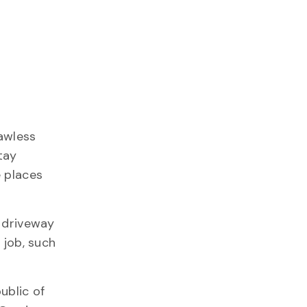
awless
tay
e places
y driveway
 job, such
ublic of