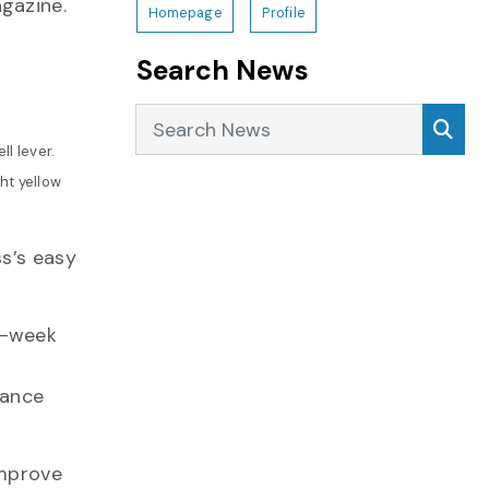
gazine.
Homepage
Profile
Search News
Search News
Sea
l lever.
ht yellow
ss’s easy
e-week
hance
improve