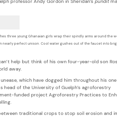
Guelph professor Andy Gordon in Sheridan’s
pundit
ma
ches three young Ghanaian girls wrap their spindly arms around the wel
 nearly perfect unison. Cool water gushes out of the faucet into brig
an’t help but think of his own four-year-old son Ro
orld away.
nd unease, which have dogged him throughout his on
As head of the University of Guelph’s agroforestry
ment-funded project Agroforestry Practices to En
lling.
 between traditional crops to stop soil erosion and 