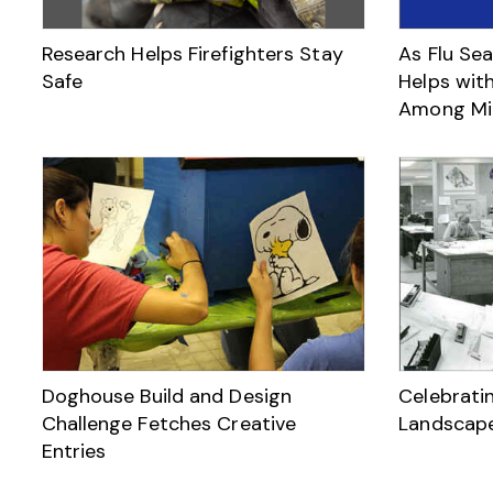
Research Helps Firefighters Stay
As Flu Sea
Safe
Helps with
Among Mil
Doghouse Build and Design
Celebrati
Challenge Fetches Creative
Landscape
Entries