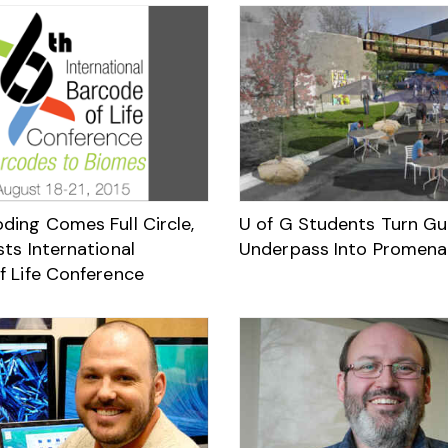
ding Comes Full Circle,
U of G Students Turn Gu
ts International
Underpass Into Promen
f Life Conference