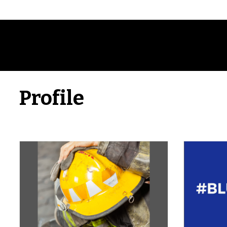
Profile