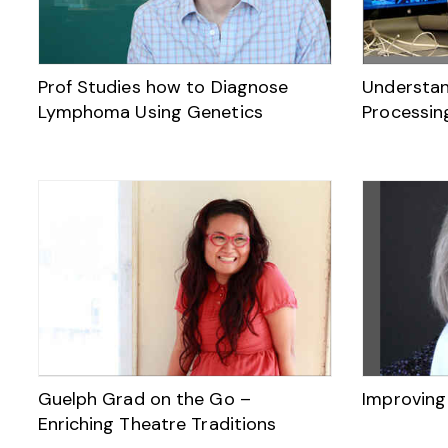
Prof Studies how to Diagnose
Understan
Lymphoma Using Genetics
Processin
Guelph Grad on the Go –
Improving
Enriching Theatre Traditions