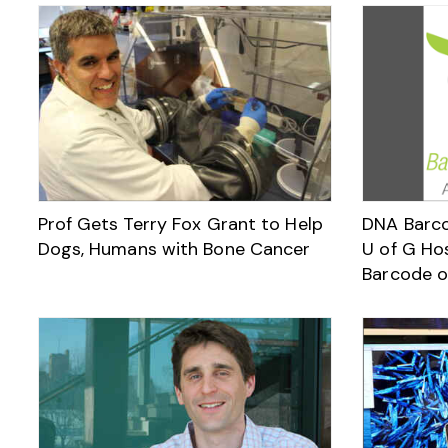
Prof Gets Terry Fox Grant to Help
DNA Barco
Dogs, Humans with Bone Cancer
U of G Hos
Barcode o