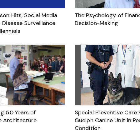
son Hits, Social Media
The Psychology of Financ
 Disease Surveillance
Decision-Making
lennials
ng 50 Years of
Special Preventive Care
 Architecture
Guelph Canine Unit in Pe
Condition