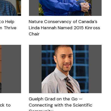
to Help
Nature Conservancy of Canada’s
m Thrive
Linda Hannah Named 2015 Kinross
Chair
Guelph Grad on the Go —
ck to
Connecting with the Scientific