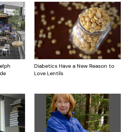
elph
Diabetics Have a New Reason to
ade
Love Lentils