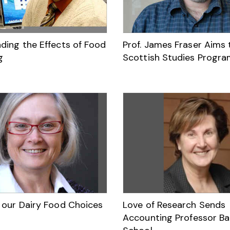
ding the Effects of Food
Prof. James Fraser Aims 
g
Scottish Studies Progra
 our Dairy Food Choices
Love of Research Sends
Accounting Professor Ba