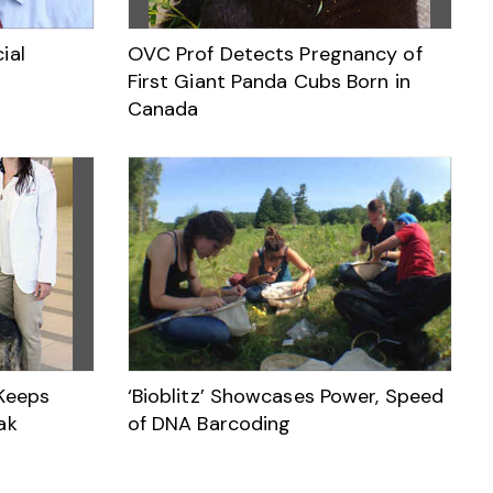
ial
OVC Prof Detects Pregnancy of
First Giant Panda Cubs Born in
Canada
 Keeps
‘Bioblitz’ Showcases Power, Speed
ak
of DNA Barcoding