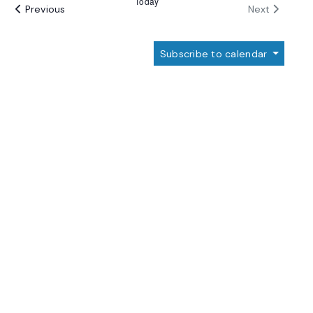
Today
Events
Events
Previous
Next
Subscribe to calendar