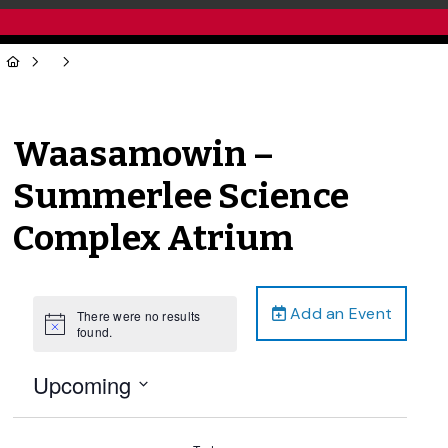
Waasamowin –
Summerlee Science
Complex Atrium
Add an Event
There were no results
Notice
found.
Upcoming
Select
date.