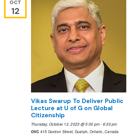
OCT
12
Vikas Swarup To Deliver Public
Lecture at U of G on Global
Citizenship
Thursday, October 12, 2023 @ 5:00 pm
-
6:30 pm
OVC
415 Gordon Street, Guelph, Ontario, Canada