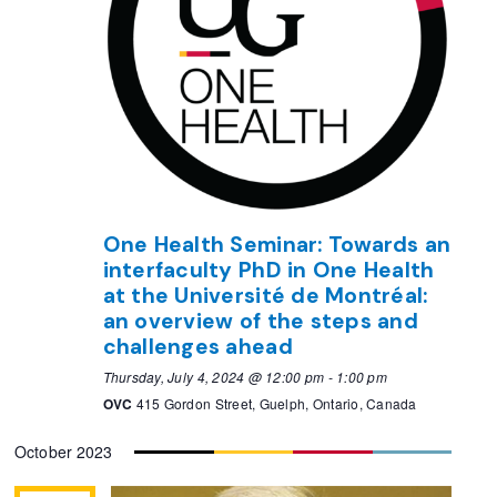
One Health Seminar: Towards an
interfaculty PhD in One Health
at the Université de Montréal:
an overview of the steps and
challenges ahead
Thursday, July 4, 2024 @ 12:00 pm
-
1:00 pm
OVC
415 Gordon Street, Guelph, Ontario, Canada
October 2023