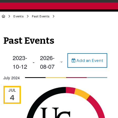
Events
Past Events
Past Events
2023-
2026-
Add an Event
 - 
10-12
08-07
Select
July 2024
date.
JUL
4