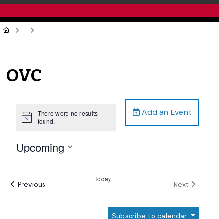
OVC
Add an Event
There were no results
Notice
found.
Upcoming
Select
date.
Today
Events
Events
Previous
Next
Subscribe to calendar