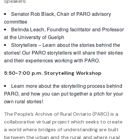
Speakers:
Senator Rob Black, Chair of PARO advisory
committee
Belinda Leach, Founding facilitator and Professor
at the University of Guelph
Storytellers – Learn about the stories behind the
stories! Our PARO storytellers will share their stories
and their experiences working with PARO.
5:50-7:00 p.m. Storytelling Workshop
Learn more about the storytelling process behind
PARO, and how you can put together a pitch for your
own rural stories!
The People’s Archive of Rural Ontario (PARO) is a
collaborative virtual project which seeks to create
a world where bridges of understanding are built
between the urban and the rural, and where rural