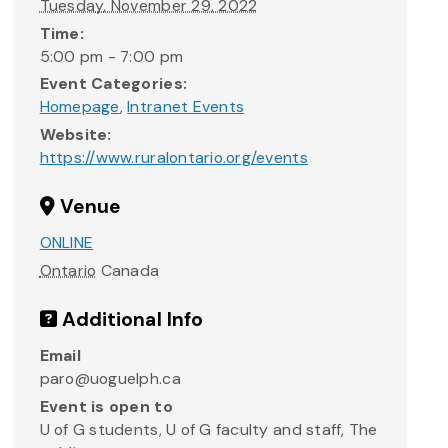
Tuesday, November 29, 2022
Time:
5:00 pm - 7:00 pm
Event Categories:
Homepage
,
Intranet Events
Website:
https://www.ruralontario.org/events
Venue
ONLINE
Ontario
Canada
Additional Info
Email
paro@uoguelph.ca
Event is open to
U of G students, U of G faculty and staff, The