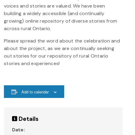
voices and stories are valued. We have been
building a widely accessible (and continually
growing) online repository of diverse stories from
across rural Ontario.
Please spread the word about the celebration and
about the project, as we are continually seeking
out stories for our repository of rural Ontario
stories and experiences!
Add to calendar
Details
Date: