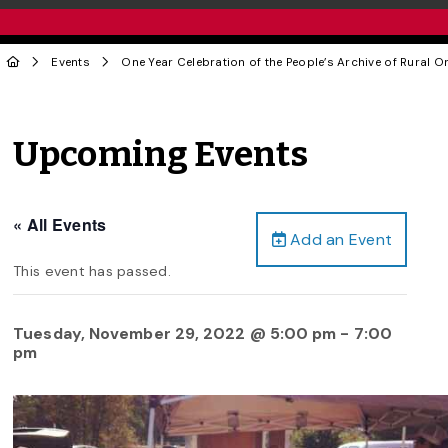
Events
One Year Celebration of the People’s Archive of Rural O
Upcoming Events
« All Events
Add an Event
This event has passed.
Tuesday, November 29, 2022 @ 5:00 pm
-
7:00
pm