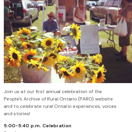
Join us at our first annual celebration of the
People’s Archive of Rural Ontario (PARO) website
and to celebrate rural Ontario experiences, voices
and stories!
5:00-5:40 p.m. Celebration