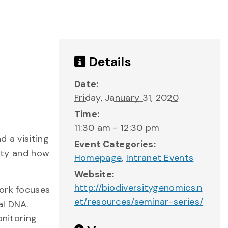
Details
Date:
Friday, January 31, 2020
Time:
11:30 am - 12:30 pm
d a visiting
Event Categories:
sity and how
Homepage
,
Intranet Events
Website:
http://biodiversitygenomics.n
work focuses
et/resources/seminar-series/
al DNA.
onitoring