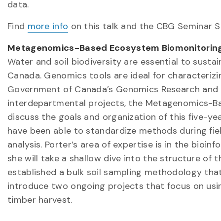
data.
Find
more info
on this talk and the CBG Seminar Se
Metagenomics-Based Ecosystem Biomonitoring
Water and soil biodiversity are essential to sust
Canada. Genomics tools are ideal for characterizin
Government of Canada’s Genomics Research and Dev
interdepartmental projects, the Metagenomics-Ba
discuss the goals and organization of this five-ye
have been able to standardize methods during fie
analysis. Porter’s area of expertise is in the bioi
she will take a shallow dive into the structure of 
established a bulk soil sampling methodology that 
introduce two ongoing projects that focus on usin
timber harvest.