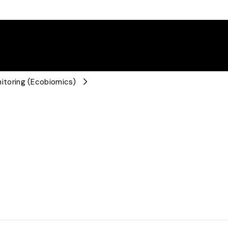
toring (Ecobiomics)