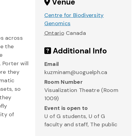
Venue
Centre for Biodiversity
Genomics
Ontario
Canada
es across
ce the
Additional Info
e
Porter will
Email
ere they
kuzminam@uoguelph.ca
rmatic
Room Number
asets, so
Visualization Theatre (Room
 they
1009)
fly
Event is open to
ity of
U of G students, U of G
faculty and staff, The public