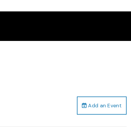
Add an Event