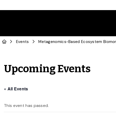
Events
Metagenomics-Based Ecosystem Biomoni
Upcoming Events
« All Events
This event has passed.