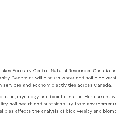
 Lakes Forestry Centre, Natural Resources Canada an
ersity Genomics will discuss water and soil biodiver
m services and economic activities across Canada.
olution, mycology and bioinformatics. Her current 
ty, soil health and sustainability from environment
l bias affects the analysis of biodiversity and biom