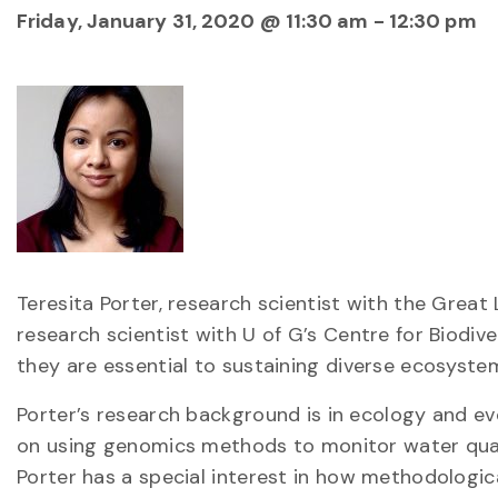
Friday, January 31, 2020 @ 11:30 am
-
12:30 pm
Teresita Porter, research scientist with the Great
research scientist with U of G’s Centre for Biodiv
they are essential to sustaining diverse ecosyste
Porter’s research background is in ecology and ev
on using genomics methods to monitor water quali
Porter has a special interest in how methodologica