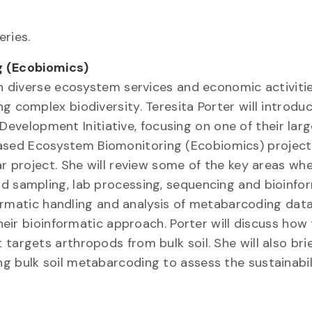
ries.
 (Ecobiomics)
ain diverse ecosystem services and economic activiti
g complex biodiversity. Teresita Porter will introdu
elopment Initiative, focusing on one of their larg
sed Ecosystem Biomonitoring (Ecobiomics) project. 
ar project. She will review some of the key areas wh
ld sampling, lab processing, sequencing and bioinfo
nformatic handling and analysis of metabarcoding dat
their bioinformatic approach. Porter will discuss how
targets arthropods from bulk soil. She will also brie
g bulk soil metabarcoding to assess the sustainabil