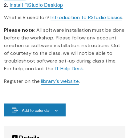
Install RStudio Desktop
What is R used for?
Introduction to RStudio basics
.
Please note
: All software installation must be done
before the workshop. Please follow any account
creation or software installation instructions. Out
of courtesy to the class, we will not be able to
troubleshoot software set-up during class time.
For help, contact the
IT Help Desk
.
Register on the
library’s website
.
Add to calendar
Details