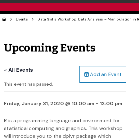
Events
Data Skills Workshop: Data Analysis – Manipulation in R
Upcoming Events
« All Events
Add an Event
This event has passed.
Friday, January 31, 2020 @ 10:00 am
-
12:00 pm
R is a programming language and environment for
statistical computing and graphics. This workshop
will introduce you to the dplyr package which