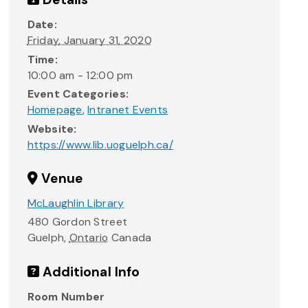
Date:
Friday, January 31, 2020
Time:
10:00 am - 12:00 pm
Event Categories:
Homepage
,
Intranet Events
Website:
https://www.lib.uoguelph.ca/
Venue
McLaughlin Library
480 Gordon Street
Guelph
,
Ontario
Canada
Additional Info
Room Number