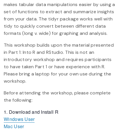
makes tabular data manipulations easier by using a
set of functions to extract and summarize insights
from your data. The tidyr package works well with
tidy to quickly convert between different data
formats (long v. wide) for graphing and analysis.
This workshop builds upon the material presented
in Part 1: Into R and RStudio. This is not an
introductory workshop and requires participants
to have taken Part 1 or have experience with R.
Please bring a laptop for your own use during the
workshop.
Before attending the workshop, please complete
the following:
Download and Install R
Windows User
Mac User