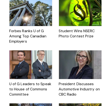
Forbes Ranks U of G
Student Wins NSERC
Among Top Canadian
Photo Contest Prize
Employers
U of G Leaders to Speak
President Discusses
to House of Commons
Automotive Industry on
Committee
CBC Radio