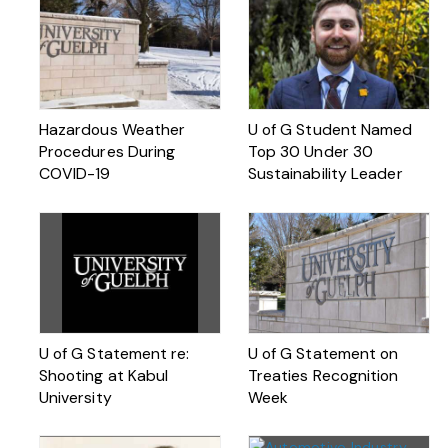
Hazardous Weather
U of G Student Named
Procedures During
Top 30 Under 30
COVID-19
Sustainability Leader
U of G Statement re:
U of G Statement on
Shooting at Kabul
Treaties Recognition
University
Week