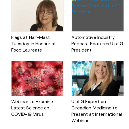
Flags at Half-Mast
Automotive Industry
Tuesday in Honour of
Podcast Features U of G
Food Laureate
President
Webinar to Examine
U of G Expert on
Latest Science on
Circadian Medicine to
COVID-19 Virus
Present at International
Webinar