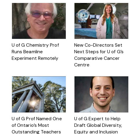
U of G Chemistry Prof
New Co-Directors Set
Runs Beamline
Next Steps for U of G’s
Experiment Remotely
Comparative Cancer
Centre
U of G Prof Named One
U of G Expert to Help
of Ontario’s Most
Draft Global Diversity,
Outstanding Teachers
Equity and Inclusion