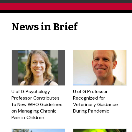
News in Brief
U of G Psychology
U of G Professor
Professor Contributes
Recognized for
to New WHO Guidelines
Veterinary Guidance
on Managing Chronic
During Pandemic
Pain in Children