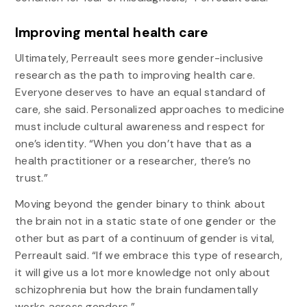
Improving mental health care
Ultimately, Perreault sees more gender-inclusive
research as the path to improving health care.
Everyone deserves to have an equal standard of
care, she said. Personalized approaches to medicine
must include cultural awareness and respect for
one’s identity. “When you don’t have that as a
health practitioner or a researcher, there’s no
trust.”
Moving beyond the gender binary to think about
the brain not in a static state of one gender or the
other but as part of a continuum of gender is vital,
Perreault said. “If we embrace this type of research,
it will give us a lot more knowledge not only about
schizophrenia but how the brain fundamentally
works across genders.”