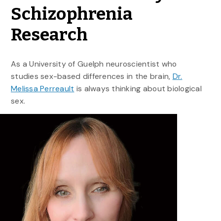
Schizophrenia
Research
As a University of Guelph neuroscientist who
studies sex-based differences in the brain,
Dr.
Melissa Perreault
is always thinking about biological
sex.