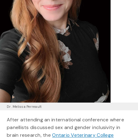
Dr. Melissa Perreault
After attending an international conference where
panellists discussed sex and gender inclusivity in
brain research, the
Ontario Veterinary College