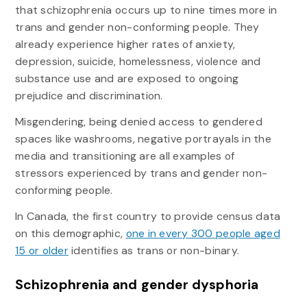
that schizophrenia occurs up to nine times more in
trans and gender non-conforming people. They
already experience higher rates of anxiety,
depression, suicide, homelessness, violence and
substance use and are exposed to ongoing
prejudice and discrimination.
Misgendering, being denied access to gendered
spaces like washrooms, negative portrayals in the
media and transitioning are all examples of
stressors experienced by trans and gender non-
conforming people.
In Canada, the first country to provide census data
on this demographic,
one in every 300 people aged
15 or older
identifies as trans or non-binary.
Schizophrenia and gender dysphoria