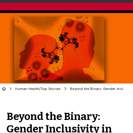
Human Health
/
Top Stories
Beyond the Binary: Gender Inclusivity in Schizophrenia Research
Share to Twitter
Share to Facebook
Share to Linke
Share via
Beyond the Binary:
Gender Inclusivity in