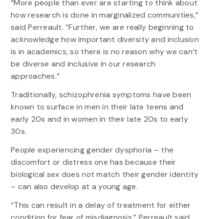
“More people than ever are starting to think about
how research is done in marginalized communities,”
said Perreault. “Further, we are really beginning to
acknowledge how important diversity and inclusion
is in academics, so there is no reason why we can’t
be diverse and inclusive in our research
approaches.”
Traditionally, schizophrenia symptoms have been
known to surface in men in their late teens and
early 20s and in women in their late 20s to early
30s.
People experiencing gender dysphoria – the
discomfort or distress one has because their
biological sex does not match their gender identity
– can also develop at a young age.
“This can result in a delay of treatment for either
condition for fear of misdiagnosis,” Perreault said.