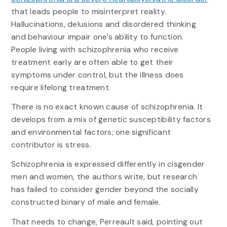
that leads people to misinterpret reality.
Hallucinations, delusions and disordered thinking
and behaviour impair one’s ability to function.
People living with schizophrenia who receive
treatment early are often able to get their
symptoms under control, but the illness does
require lifelong treatment.
There is no exact known cause of schizophrenia. It
develops from a mix of genetic susceptibility factors
and environmental factors; one significant
contributor is stress.
Schizophrenia is expressed differently in cisgender
men and women, the authors write, but research
has failed to consider gender beyond the socially
constructed binary of male and female.
That needs to change, Perreault said, pointing out