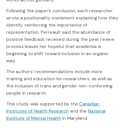
Following the paper’s conclusion, each researcher
wrote a positionality statement explaining how they
identify, reinforcing the importance of
representation. Perreault said the abundance of
positive feedback received during the peer review
process leaves her hopeful that academia is
beginning to shift toward inclusion in an organic
way.
The authors’ recommendations include more
training and education for researchers, as well as
the inclusion of trans and gender non-conforming
people in research.
This study was supported by the
Canadian
Institutes of Health Research
and the
National
Institute of Mental Health
in Maryland.