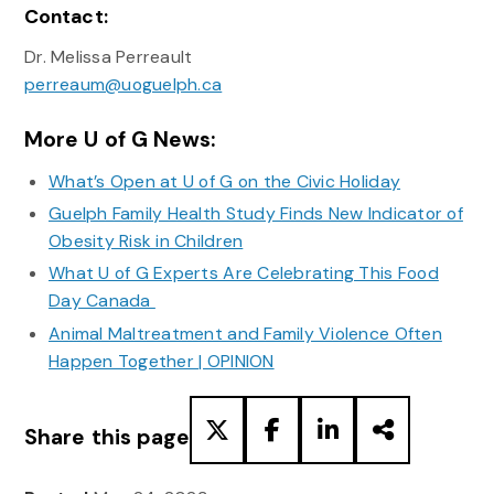
Contact:
Dr. Melissa Perreault
perreaum@uoguelph.ca
More U of G News:
What’s Open at U of G on the Civic Holiday
Guelph Family Health Study Finds New Indicator of
Obesity Risk in Children
What U of G Experts Are Celebrating This Food
Day Canada
Animal Maltreatment and Family Violence Often
Happen Together | OPINION
Share this page