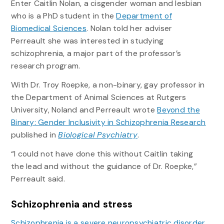
Enter Caitlin Nolan, a cisgender woman and lesbian
who is a PhD student in the
Department of
Biomedical Sciences
. Nolan told her adviser
Perreault she was interested in studying
schizophrenia, a major part of the professor’s
research program.
With Dr. Troy Roepke, a non-binary, gay professor in
the Department of Animal Sciences at Rutgers
University, Noland and Perreault wrote
Beyond the
Binary: Gender Inclusivity in Schizophrenia Research
published in
Biological Psychiatry
.
“I could not have done this without Caitlin taking
the lead and without the guidance of Dr. Roepke,”
Perreault said.
Schizophrenia and stress
Schizophrenia is a severe neuropsychiatric disorder