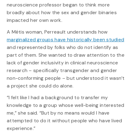
neuroscience professor began to think more
broadly about how the sex and gender binaries
impacted her own work.
A Métis woman, Perreault understands how
marginalized groups have historically been studied
and represented by folks who do not identify as
part of them. She wanted to draw attention to the
lack of gender inclusivity in clinical neuroscience
research – specifically transgender and gender
non-conforming people – but understood it wasn’t
a project she could do alone.
“I felt like I had a background to transfer my
knowledge to a group whose well-being interested
me,” she said. “But by no means would I have
attempted to do it without people who have lived
experience.”