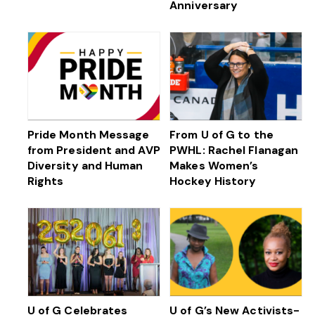
Anniversary
Pride Month Message
From U of G to the
from President and AVP
PWHL: Rachel Flanagan
Diversity and Human
Makes Women’s
Rights
Hockey History
U of G Celebrates
U of G’s New Activists-