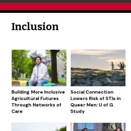
Inclusion
Building More Inclusive
Social Connection
Agricultural Futures
Lowers Risk of STIs in
Through Networks of
Queer Men: U of G
Care
Study