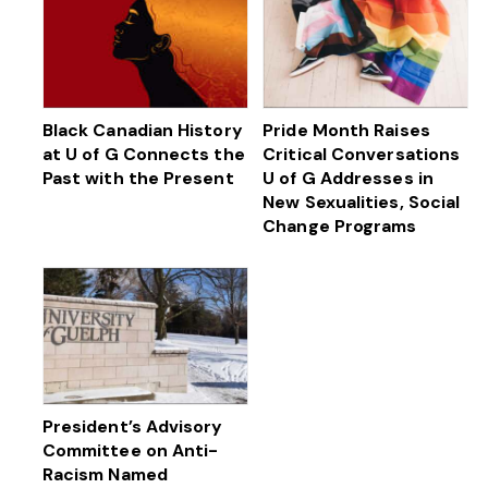
Black Canadian History
Pride Month Raises
at U of G Connects the
Critical Conversations
Past with the Present
U of G Addresses in
New Sexualities, Social
Change Programs
President’s Advisory
Committee on Anti-
Racism Named