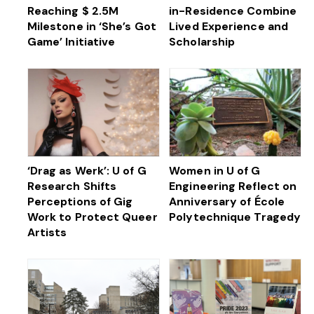
Reaching $ 2.5M
in-Residence Combine
Milestone in ‘She’s Got
Lived Experience and
Game’ Initiative
Scholarship
‘Drag as Werk’: U of G
Women in U of G
Research Shifts
Engineering Reflect on
Perceptions of Gig
Anniversary of École
Work to Protect Queer
Polytechnique Tragedy
Artists