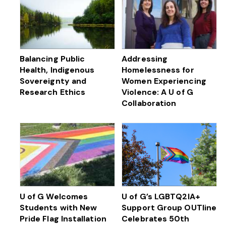
Balancing Public
Addressing
Health, Indigenous
Homelessness for
Sovereignty and
Women Experiencing
Research Ethics
Violence: A U of G
Collaboration
U of G Welcomes
U of G’s LGBTQ2IA+
Students with New
Support Group OUTline
Pride Flag Installation
Celebrates 50th