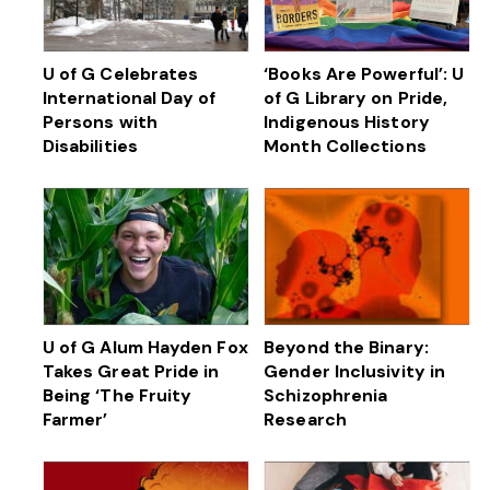
U of G Celebrates
‘Books Are Powerful’: U
International Day of
of G Library on Pride,
Persons with
Indigenous History
Disabilities
Month Collections
U of G Alum Hayden Fox
Beyond the Binary:
Takes Great Pride in
Gender Inclusivity in
Being ‘The Fruity
Schizophrenia
Farmer’
Research