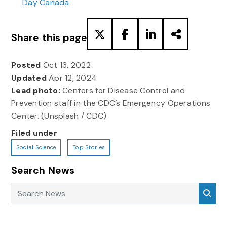
Day Canada
Share this page
Posted
Oct 13, 2022
Updated
Apr 12, 2024
Lead photo:
Centers for Disease Control and
Prevention staff in the CDC’s Emergency Operations
Center. (Unsplash / CDC)
Filed under
Social Science
Top Stories
Search News
Search News
Sea