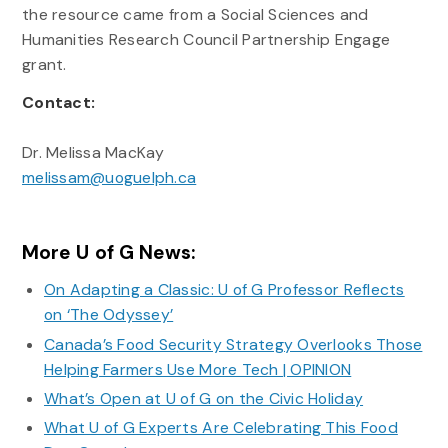
the resource came from a Social Sciences and
Humanities Research Council Partnership Engage
grant.
Contact:
Dr. Melissa MacKay
melissam@uoguelph.ca
More U of G News:
On Adapting a Classic: U of G Professor Reflects
on ‘The Odyssey’
Canada’s Food Security Strategy Overlooks Those
Helping Farmers Use More Tech | OPINION
What’s Open at U of G on the Civic Holiday
What U of G Experts Are Celebrating This Food