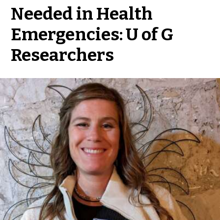
Needed in Health
Emergencies: U of G
Researchers