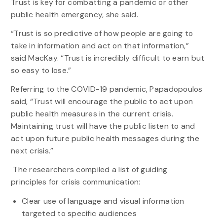
Trust is key for combatting a pandemic or other
public health emergency, she said.
“Trust is so predictive of how people are going to
take in information and act on that information,”
said MacKay. “Trust is incredibly difficult to earn but
so easy to lose.”
Referring to the COVID-19 pandemic, Papadopoulos
said, “Trust will encourage the public to act upon
public health measures in the current crisis.
Maintaining trust will have the public listen to and
act upon future public health messages during the
next crisis.”
The researchers compiled a list of guiding
principles for crisis communication:
Clear use of language and visual information
targeted to specific audiences