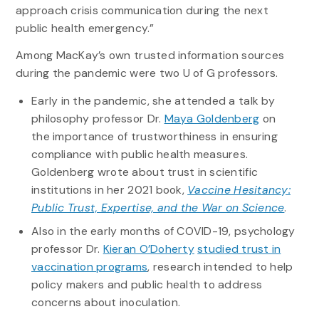
approach crisis communication during the next
public health emergency.”
Among MacKay’s own trusted information sources
during the pandemic were two U of G professors.
Early in the pandemic, she attended a talk by
philosophy professor Dr.
Maya Goldenberg
on
the importance of trustworthiness in ensuring
compliance with public health measures.
Goldenberg wrote about trust in scientific
institutions in her 2021 book,
Vaccine Hesitancy:
Public Trust, Expertise, and the War on Science
.
Also in the early months of COVID-19, psychology
professor Dr.
Kieran O’Doherty
studied trust in
vaccination programs
, research intended to help
policy makers and public health to address
concerns about inoculation.