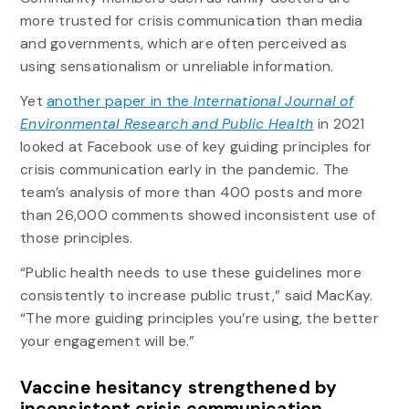
more trusted for crisis communication than media
and governments, which are often perceived as
using sensationalism or unreliable information.
Yet
another paper in the
International Journal of
Environmental Research and Public Health
in 2021
looked at Facebook use of key guiding principles for
crisis communication early in the pandemic. The
team’s analysis of more than 400 posts and more
than 26,000 comments showed inconsistent use of
those principles.
“Public health needs to use these guidelines more
consistently to increase public trust,” said MacKay.
“The more guiding principles you’re using, the better
your engagement will be.”
Vaccine hesitancy strengthened by
inconsistent crisis communication