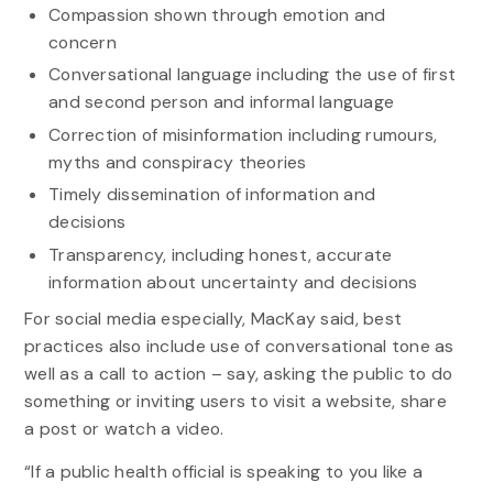
Compassion shown through emotion and
concern
Conversational language including the use of first
and second person and informal language
Correction of misinformation including rumours,
myths and conspiracy theories
Timely dissemination of information and
decisions
Transparency, including honest, accurate
information about uncertainty and decisions
For social media especially, MacKay said, best
practices also include use of conversational tone as
well as a call to action – say, asking the public to do
something or inviting users to visit a website, share
a post or watch a video.
“If a public health official is speaking to you like a