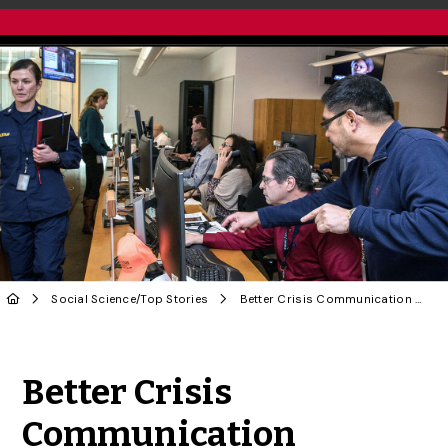
Social Science
/
Top Stories
Better Crisis Communication Needed in Health Emergencies: U of G Researchers
Share to Twitter
Share to Facebook
Share to Linke
Share via
Better Crisis
Communication