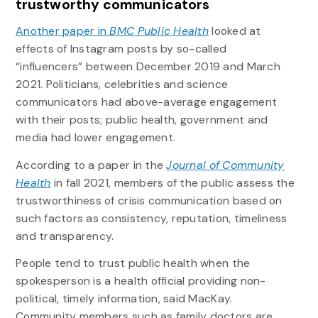
trustworthy communicators
Another paper in
BMC Public Health
looked at
effects of Instagram posts by so-called
“influencers” between December 2019 and March
2021. Politicians, celebrities and science
communicators had above-average engagement
with their posts; public health, government and
media had lower engagement.
According to a paper in the
Journal of Community
Health
in fall 2021, members of the public assess the
trustworthiness of crisis communication based on
such factors as consistency, reputation, timeliness
and transparency.
People tend to trust public health when the
spokesperson is a health official providing non-
political, timely information, said MacKay.
Community members such as family doctors are