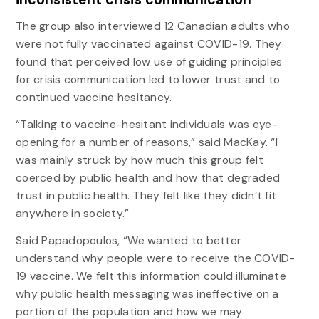
The group also interviewed 12 Canadian adults who
were not fully vaccinated against COVID-19. They
found that perceived low use of guiding principles
for crisis communication led to lower trust and to
continued vaccine hesitancy.
“Talking to vaccine-hesitant individuals was eye-
opening for a number of reasons,” said MacKay. “I
was mainly struck by how much this group felt
coerced by public health and how that degraded
trust in public health. They felt like they didn’t fit
anywhere in society.”
Said Papadopoulos, “We wanted to better
understand why people were to receive the COVID-
19 vaccine. We felt this information could illuminate
why public health messaging was ineffective on a
portion of the population and how we may