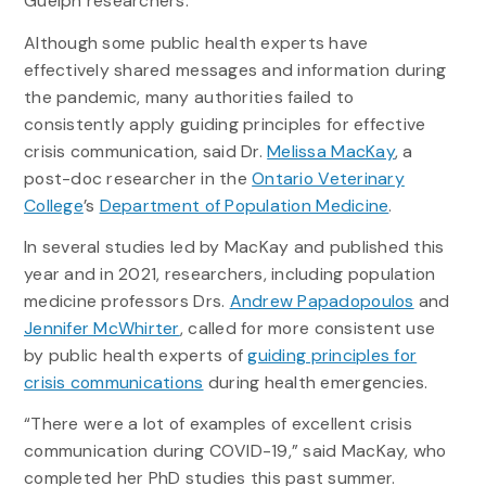
Guelph researchers.
Although some public health experts have
effectively shared messages and information during
the pandemic, many authorities failed to
consistently apply guiding principles for effective
crisis communication, said Dr.
Melissa MacKay
, a
post-doc researcher in the
Ontario Veterinary
College
’s
Department of Population Medicine
.
In several studies led by MacKay and published this
year and in 2021, researchers, including population
medicine professors Drs.
Andrew Papadopoulos
and
Jennifer McWhirter
, called for more consistent use
by public health experts of
guiding principles for
crisis communications
during health emergencies.
“There were a lot of examples of excellent crisis
communication during COVID-19,” said MacKay, who
completed her PhD studies this past summer.