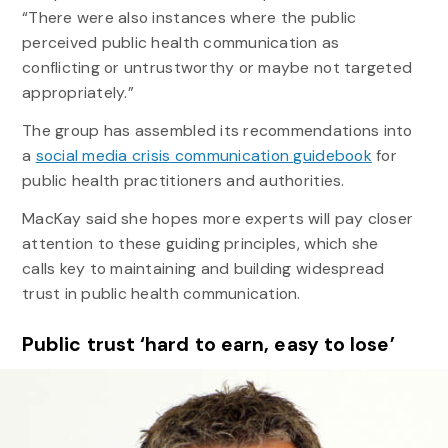
“There were also instances where the public
perceived public health communication as
conflicting or untrustworthy or maybe not targeted
appropriately.”
The group has assembled its recommendations into
a
social media crisis communication guidebook
for
public health practitioners and authorities.
MacKay said she hopes more experts will pay closer
attention to these guiding principles, which she
calls key to maintaining and building widespread
trust in public health communication.
Public trust ‘hard to earn, easy to lose’