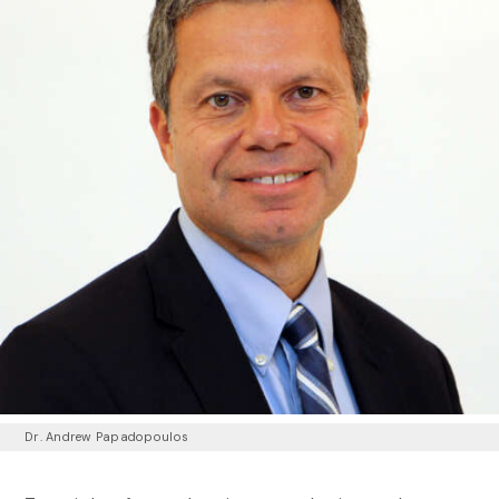
Dr. Andrew Papadopoulos