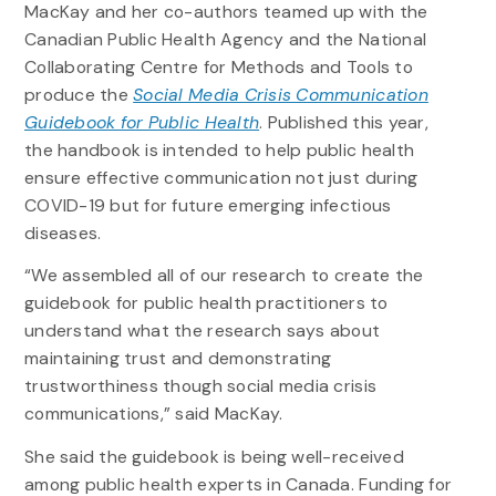
MacKay and her co-authors teamed up with the
Canadian Public Health Agency and the National
Collaborating Centre for Methods and Tools to
produce the
Social Media Crisis Communication
Guidebook for Public Health
. Published this year,
the handbook is intended to help public health
ensure effective communication not just during
COVID-19 but for future emerging infectious
diseases.
“We assembled all of our research to create the
guidebook for public health practitioners to
understand what the research says about
maintaining trust and demonstrating
trustworthiness though social media crisis
communications,” said MacKay.
She said the guidebook is being well-received
among public health experts in Canada. Funding for