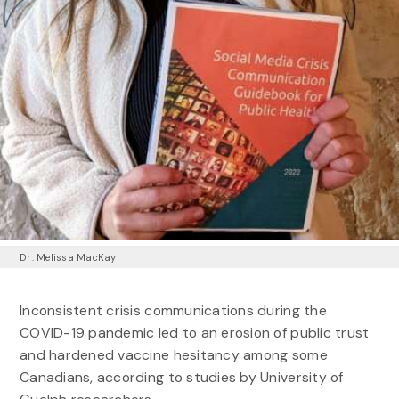
Dr. Melissa MacKay
Inconsistent crisis communications during the
COVID-19 pandemic led to an erosion of public trust
and hardened vaccine hesitancy among some
Canadians, according to studies by University of