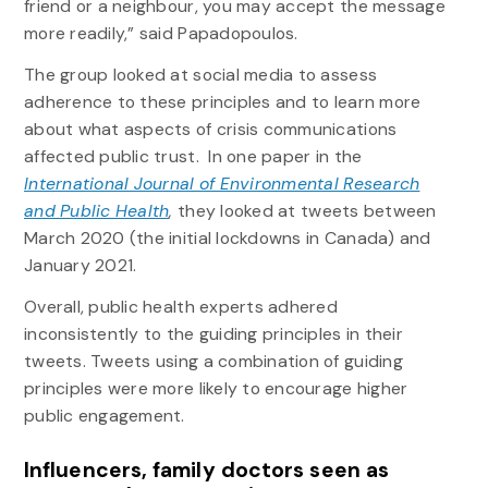
friend or a neighbour, you may accept the message
more readily,” said Papadopoulos.
The group looked at social media to assess
adherence to these principles and to learn more
about what aspects of crisis communications
affected public trust. In one paper in the
International Journal of Environmental Research
and Public Health
,
they looked at tweets between
March 2020 (the initial lockdowns in Canada) and
January 2021.
Overall, public health experts adhered
inconsistently to the guiding principles in their
tweets. Tweets using a combination of guiding
principles were more likely to encourage higher
public engagement.
Influencers, family doctors seen as