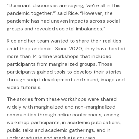
“Dominant discourses are saying, ‘we’re all in this
pandemic together,’” said Rice. “However, the
pandemic has had uneven impacts across social
groups and revealed societal imbalances.”
Rice and her team wanted to share their realities
amid the pandemic. Since 2020, they have hosted
more than 14 online workshops that included
participants from marginalized groups. Those
participants gained tools to develop their stories
through script development and sound, image and
video tutorials.
The stories from these workshops were shared
widely with marginalized and non-marginalized
communities through online conferences, among
workshop participants, in academic publications,
public talks and academic gatherings, and in
undergraduate and graduate courses.