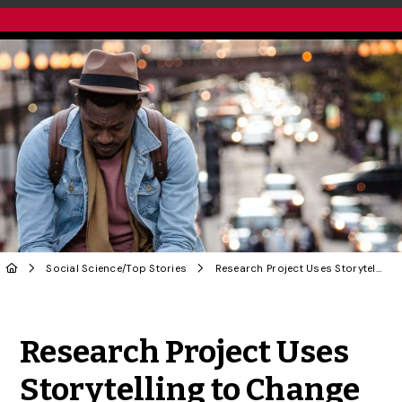
Social Science
/
Top Stories
Research Project Uses Storytelling to Change Dominant COVID Narratives
Share to Twitter
Share to Facebook
Share to Linke
Share via
Research Project Uses
Storytelling to Change