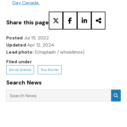
Day Canada
Share this page
Posted
Jul 15, 2022
Updated
Apr 12, 2024
Lead photo:
(Unsplash / whoislimos)
Filed under
Social Science
Top Stories
Search News
Search News
Sea