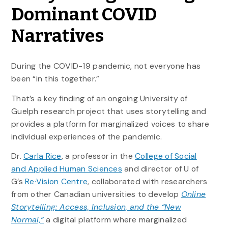
Dominant COVID
Narratives
During the COVID-19 pandemic, not everyone has
been “in this together.”
That’s a key finding of an ongoing University of
Guelph research project that uses storytelling and
provides a platform for marginalized voices to share
individual experiences of the pandemic.
Dr.
Carla Rice
, a professor in the
College of Social
and Applied Human Sciences
and director of U of
G’s
Re·Vision Centre
, collaborated with researchers
from other Canadian universities to develop
Online
Storytelling: Access, Inclusion, and the “New
Normal,”
a digital platform where marginalized