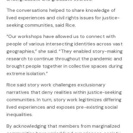
The conversations helped to share knowledge of
lived experiences and civil rights issues for justice-
seeking communities, said Rice.
“Our workshops have allowed us to connect with
people of various intersecting identities across vast
geographies,” she said. “They enabled story-making
research to continue throughout the pandemic and
brought people together in collective spaces during
extreme isolation.”
Rice said story work challenges exclusionary
narratives that deny realities within justice-seeking
communities. In turn, story work legitimizes differing
lived experiences and exposes pre-existing social
inequalities.
By acknowledging that members from marginalized