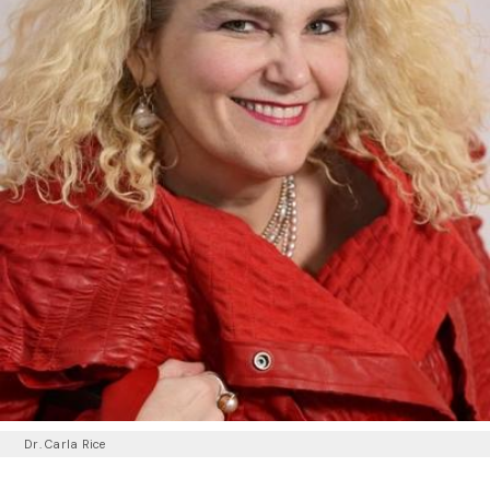
Dr. Carla Rice