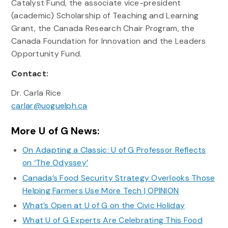
Catalyst Fund, the associate vice-president
(academic) Scholarship of Teaching and Learning
Grant, the Canada Research Chair Program, the
Canada Foundation for Innovation and the Leaders
Opportunity Fund.
Contact:
Dr. Carla Rice
carlar@uoguelph.ca
More U of G News:
On Adapting a Classic: U of G Professor Reflects
on ‘The Odyssey’
Canada’s Food Security Strategy Overlooks Those
Helping Farmers Use More Tech | OPINION
What’s Open at U of G on the Civic Holiday
What U of G Experts Are Celebrating This Food