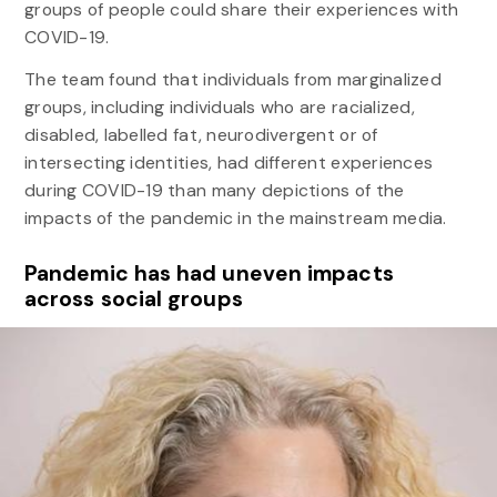
groups of people could share their experiences with
COVID-19.
The team found that individuals from marginalized
groups, including individuals who are racialized,
disabled, labelled fat, neurodivergent or of
intersecting identities, had different experiences
during COVID-19 than many depictions of the
impacts of the pandemic in the mainstream media.
Pandemic has had uneven impacts
across social groups