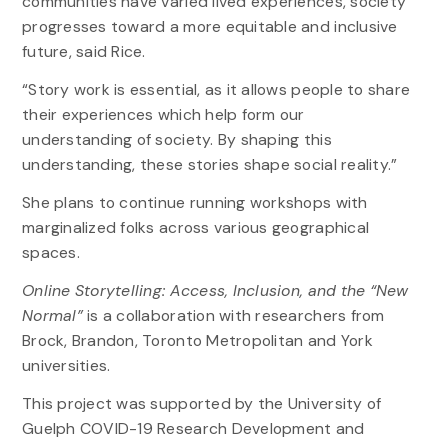
communities have varied lived experiences, society
progresses toward a more equitable and inclusive
future, said Rice.
“Story work is essential, as it allows people to share
their experiences which help form our
understanding of society. By shaping this
understanding, these stories shape social reality.”
She plans to continue running workshops with
marginalized folks across various geographical
spaces.
Online Storytelling: Access, Inclusion, and the “New
Normal”
is a collaboration with researchers from
Brock, Brandon, Toronto Metropolitan and York
universities.
This project was supported by the University of
Guelph COVID-19 Research Development and