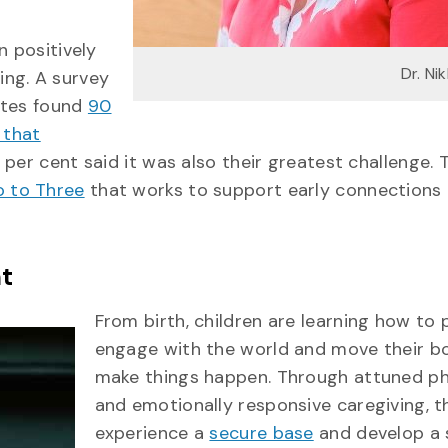
n positively
Dr. Ni
ing. A survey
ates found
90
 that
76 per cent said it was also their greatest challenge. 
o to Three
that works to support early connections
t
From birth, children are learning how to 
engage with the world and move their b
make things happen. Through attuned ph
and emotionally responsive caregiving, t
experience a
secure base
and develop a 