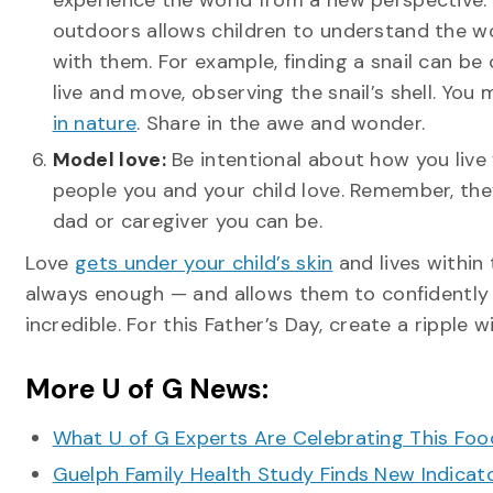
experience the world from a new perspective.
outdoors allows children to understand the w
with them. For example, finding a snail can be
live and move, observing the snail’s shell. You
in nature
. Share in the awe and wonder.
Model love:
Be intentional about how you live 
people you and your child love. Remember, the
dad or caregiver you can be.
Love
gets under your child’s skin
and lives within 
always enough — and allows them to confidently sp
incredible. For this Father’s Day, create a ripple
More U of G News:
What U of G Experts Are Celebrating This F
Guelph Family Health Study Finds New Indicato