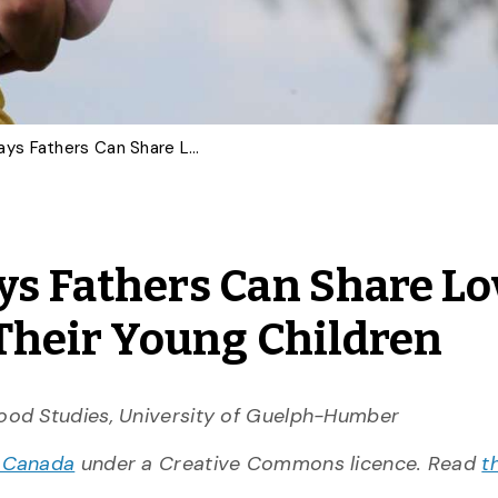
COMMENTARY: Six Ways Fathers Can Share Love and Connection With Their Young Children
 Fathers Can Share Lo
Their Young Children
hood Studies, University of Guelph-Humber
 Canada
under a Creative Commons licence. Read
t