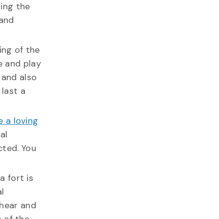
king the
 and
ng of the
e and play
 and also
 last a
 a loving
al
cted. You
 fort is
l
 hear and