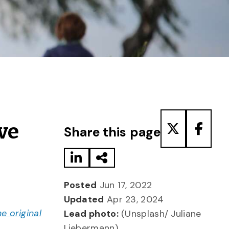
Share to LinkedIn
Share via Email
Share to T
Share
ve
Share this page
Posted
Jun 17, 2022
Updated
Apr 23, 2024
he original
Lead photo:
(Unsplash/ Juliane
Liebermann)