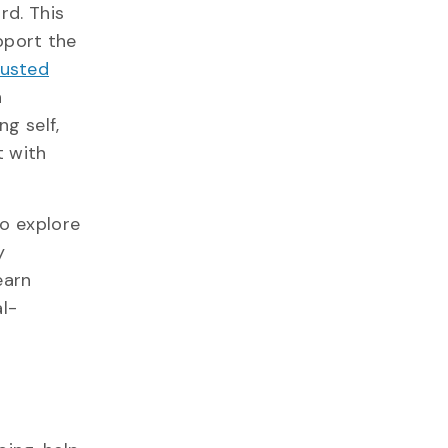
rd. This
upport the
rusted
n
ng self,
t with
to explore
y
earn
al-