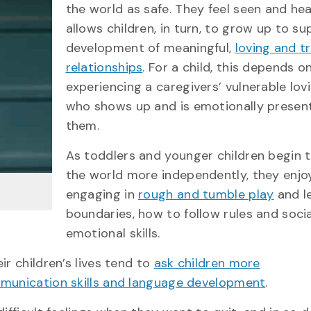
the world as safe. They feel seen and hea
allows children, in turn, to grow up to s
development of meaningful,
loving and t
relationships
. For a child, this depends o
experiencing a caregivers’ vulnerable lovi
who shows up and is emotionally presen
them.
As toddlers and younger children begin 
the world more independently, they enjo
engaging in
rough and tumble play
and l
boundaries, how to follow rules and soci
emotional skills.
ir children’s lives tend to
ask children more
ommunication skills and language development
.