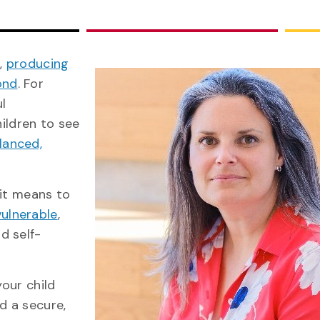
e,
producing
ond
. For
ul
hildren to see
lanced,
 it means to
vulnerable
,
d self-
your child
d a secure,