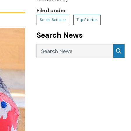
Filed under
Social Science
Top Stories
Search News
Search News
Sea