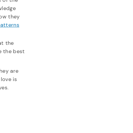
 of the
owledge
how they
atterns
at the
e the best
they are
love is
ves.