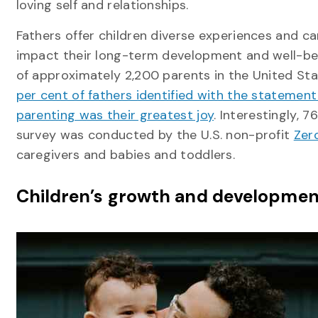
loving self and relationships.
Fathers offer children diverse experiences and ca
impact their long-term development and well-be
of approximately 2,200 parents in the United St
per cent of fathers identified with the statement
parenting was their greatest joy
. Interestingly, 
survey was conducted by the U.S. non-profit
Zer
caregivers and babies and toddlers.
Children’s growth and developmen