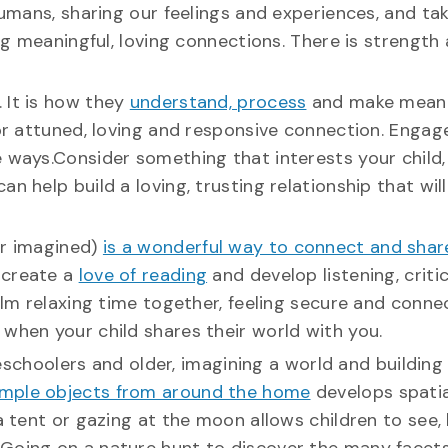
humans, sharing our feelings and experiences, and ta
ing meaningful, loving connections. There is strength
. It is how they
understand, process
and make meani
for attuned, loving and responsive connection. Engag
e ways.Consider something that interests your child,
 help build a loving, trusting relationship that will
or imagined)
is a wonderful way to connect and share
o create a
love of reading
and develop listening, critic
calm relaxing time together, feeling secure and conne
when your child shares their world with you.
choolers and older, imagining a world and building a
imple objects from around the home
develops spatia
 a tent or gazing at the moon allows children to see,