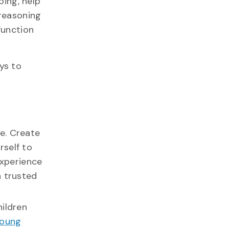
oing, help
 reasoning
function
ys to
e. Create
rself to
experience
a trusted
hildren
young