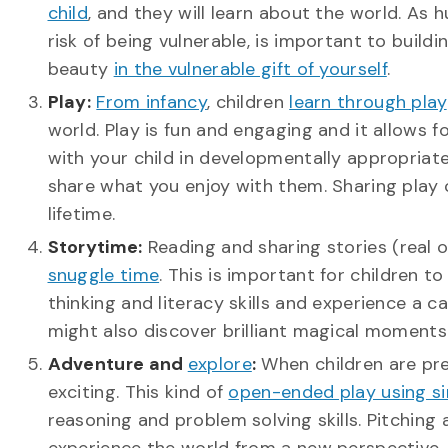
child
, and they will learn about the world. As 
risk of being vulnerable, is important to build
beauty
in the vulnerable gift of yourself
.
Play:
From infancy
, children
learn through play
world. Play is fun and engaging and it allows 
with your child in developmentally appropriat
share what you enjoy with them. Sharing play can
lifetime.
Storytime:
Reading and sharing stories (real 
snuggle time
. This is important for children t
thinking and literacy skills and experience a 
might also discover brilliant magical moments 
Adventure and
explore
:
When children are pres
exciting. This kind of
open-ended play using s
reasoning and problem solving skills. Pitching