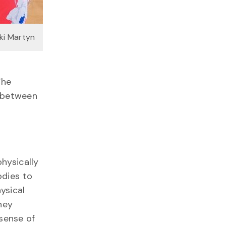
kki Martyn
The
 between
physically
odies to
ysical
hey
sense of