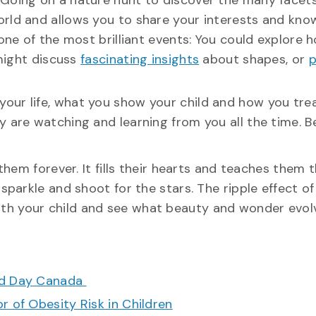
 Going on a nature hunt to discover the many facets
orld and allows you to share your interests and kn
 one of the most brilliant events: You could explore 
 might discuss
fascinating insights
about shapes, or
p
your life, what you show your child and how you tre
y are watching and learning from you all the time. B
them forever. It fills their hearts and teaches them 
arkle and shoot for the stars. The ripple effect of 
 with your child and see what beauty and wonder evol
ood Day Canada
r of Obesity Risk in Children