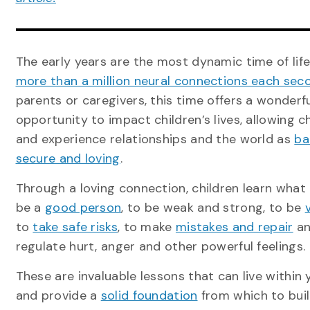
The early years are the most dynamic time of lif
more than a million neural connections each sec
parents or caregivers, this time offers a wonderf
opportunity to impact children’s lives, allowing c
and experience relationships and the world as
ba
secure and loving
.
Through a loving connection, children learn what
be a
good person
, to be weak and strong, to be
to
take safe risks
, to make
mistakes and repair
an
regulate hurt, anger and other powerful feelings.
These are invaluable lessons that can live within 
and provide a
solid foundation
from which to buil