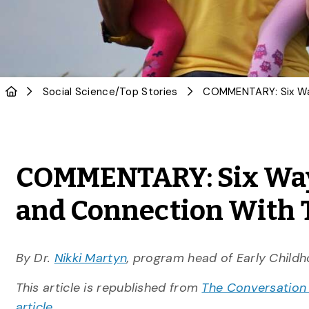
Social Science
/
Top Stories
COMMENTARY: Six Ways
and Connection With 
By Dr.
Nikki Martyn
, program head of Early Child
This article is republished from
The Conversation
article.