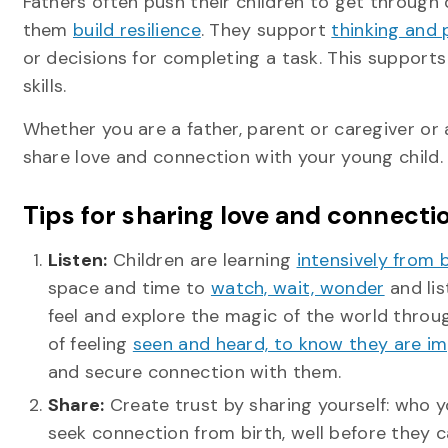
Fathers often push their children to get through d
them
build resilience
. They support
thinking and 
or decisions for completing a task. This supports
skills.
Whether you are a father, parent or caregiver o
share love and connection with your young child.
Tips for sharing love and connecti
Listen:
Children are learning
intensively from 
space and time to
watch, wait, wonder
and lis
feel and explore the magic of the world through
of feeling
seen and heard, to know they are im
and secure connection with them.
Share:
Create trust by sharing yourself: who y
seek connection from birth, well before they 