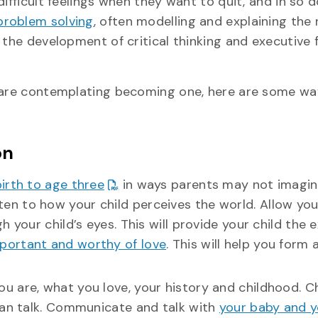
ifficult feelings when they want to quit, and in so d
problem solving
, often modelling and explaining the
 the development of critical thinking and executive 
r are contemplating becoming one, here are some wa
on
birth to age three
in ways parents may not imagin
ten to how your child perceives the world. Allow you
 your child’s eyes. This will provide your child the 
portant and worthy of love
. This will help you form 
ou are, what you love, your history and childhood. C
can talk. Communicate and talk with
your baby and 