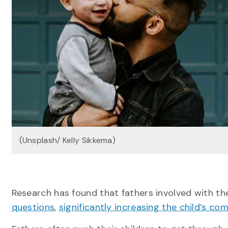
(Unsplash/ Kelly Sikkema)
Research has found that fathers involved with the
questions
,
significantly increasing the child’s c