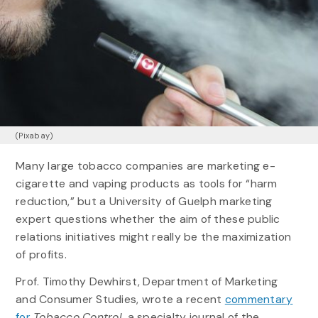
(Pixabay)
Many large tobacco companies are marketing e-
cigarette and vaping products as tools for “harm
reduction,” but a University of Guelph marketing
expert questions whether the aim of these public
relations initiatives might really be the maximization
of profits.
Prof. Timothy Dewhirst, Department of Marketing
and Consumer Studies, wrote a recent
commentary
for
Tobacco Control,
a specialty journal of the