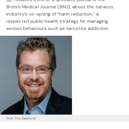
British Medical Journal (BM
J), about the tobacco
industry’s co-opting of “harm reduction,” a
respected public health strategy for managing
serious behaviours such as narcotics addiction.
Prof. Tim Dewhirst