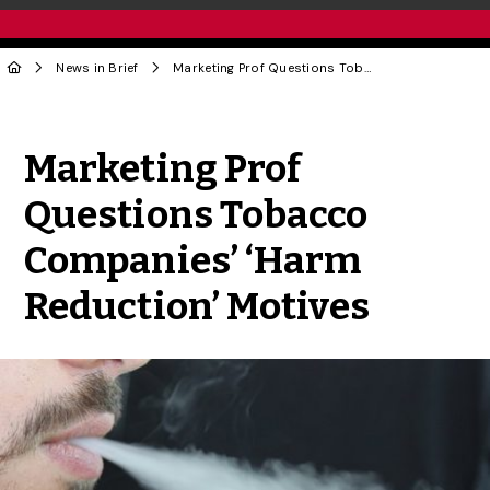
News in Brief
Marketing Prof Questions Tobacco Companies’ ‘Harm Reduction’ Motives
Share to Twitter
Share to Facebook
Share to Linke
Share via
Marketing Prof
Questions Tobacco
Companies’ ‘Harm
Reduction’ Motives