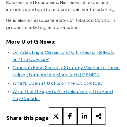
Business and Economics. His research expertise
includes sports, arts and entertainment marketing.
He is also an associate editor of
Tobacco Control
in
product marketing and promotion.
More U of G News:
On Adapting a Classic: U of G Professor Reflects
on ‘The Odyssey’
Canada’s Food Security Strategy Overlooks Those
Helping Farmers Use More Tech | OPINION
What’s Open at U of G on the Civic Holiday
What U of G Experts Are Celebrating This Food
Day Canada
Share this page