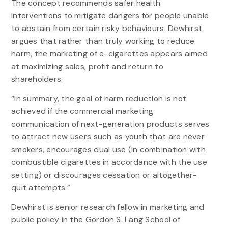
The concept recommends safer health
interventions to mitigate dangers for people unable
to abstain from certain risky behaviours. Dewhirst
argues that rather than truly working to reduce
harm, the marketing of e-cigarettes appears aimed
at maximizing sales, profit and return to
shareholders.
“In summary, the goal of harm reduction is not
achieved if the commercial marketing
communication of next-generation products serves
to attract new users such as youth that are never
smokers, encourages dual use (in combination with
combustible cigarettes in accordance with the use
setting) or discourages cessation or altogether-
quit attempts.”
Dewhirst is senior research fellow in marketing and
public policy in the Gordon S. Lang School of