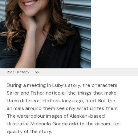
Prof. Brittany Luby
During a meeting in Luby’s story, the characters
Sailor and Fisher notice all the things that make
them different: clothes, language, food. But the
animals around them see only what unites them.
The watercolour images of Alaskan-based
illustrator Michaela Goade add to the dream-like
quality of the story.