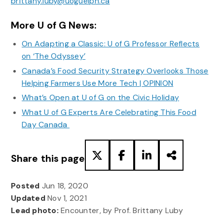
brittany.luby@uoguelph.ca
More U of G News:
On Adapting a Classic: U of G Professor Reflects
on ‘The Odyssey’
Canada’s Food Security Strategy Overlooks Those
Helping Farmers Use More Tech | OPINION
What’s Open at U of G on the Civic Holiday
What U of G Experts Are Celebrating This Food
Day Canada
Share this page
Posted
Jun 18, 2020
Updated
Nov 1, 2021
Lead photo:
Encounter, by Prof. Brittany Luby