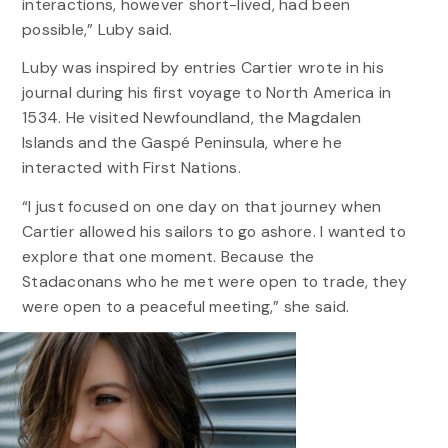
interactions, however short-lived, had been
possible,” Luby said.
Luby was inspired by entries Cartier wrote in his
journal during his first voyage to North America in
1534. He visited Newfoundland, the Magdalen
Islands and the Gaspé Peninsula, where he
interacted with First Nations.
“I just focused on one day on that journey when
Cartier allowed his sailors to go ashore. I wanted to
explore that one moment. Because the
Stadaconans who he met were open to trade, they
were open to a peaceful meeting,” she said.