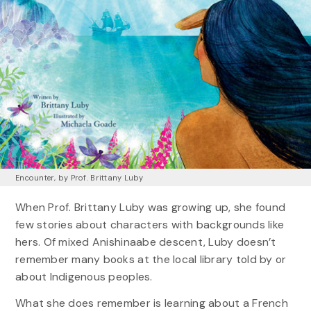
Encounter, by Prof. Brittany Luby
When Prof. Brittany Luby was growing up, she found
few stories about characters with backgrounds like
hers. Of mixed Anishinaabe descent, Luby doesn’t
remember many books at the local library told by or
about Indigenous peoples.
What she does remember is learning about a French