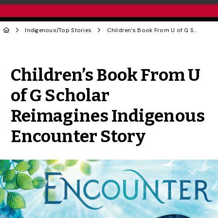
Indigenous
/
Top Stories
Children’s Book From U of G Scholar Reimagines Indigenous Encounter Story
Share to Twitter
Share to Facebook
Share to Linke
Share via
Children’s Book From U
of G Scholar
Reimagines Indigenous
Encounter Story