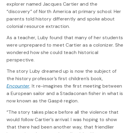
explorer named Jacques Cartier and the
“discovery” of North America at primary school. Her
parents told history differently and spoke about
colonial resource extraction.
As a teacher, Luby found that many of her students
were unprepared to meet Cartier as a colonizer. She
wondered how she could teach historical
perspective.
The story Luby dreamed up is now the subject of
the history professor’s first children’s book,
Encounter
. It re-imagines the first meeting between
a European sailor and a Stadaconan fisher in what is
now known as the Gaspé region.
“The story takes place before all the violence that
would follow Cartier’s arrival. I was hoping to show
that there had been another way, that friendlier