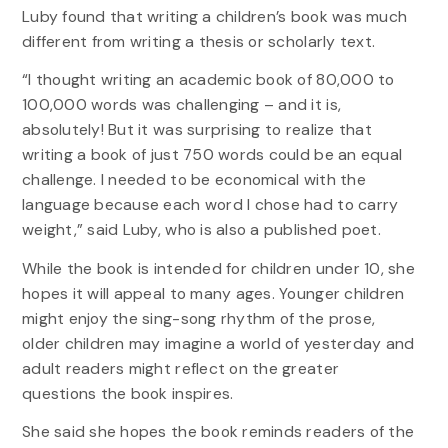
Luby found that writing a children’s book was much
different from writing a thesis or scholarly text.
“I thought writing an academic book of 80,000 to
100,000 words was challenging – and it is,
absolutely! But it was surprising to realize that
writing a book of just 750 words could be an equal
challenge. I needed to be economical with the
language because each word I chose had to carry
weight,” said Luby, who is also a published poet.
While the book is intended for children under 10, she
hopes it will appeal to many ages. Younger children
might enjoy the sing-song rhythm of the prose,
older children may imagine a world of yesterday and
adult readers might reflect on the greater
questions the book inspires.
She said she hopes the book reminds readers of the