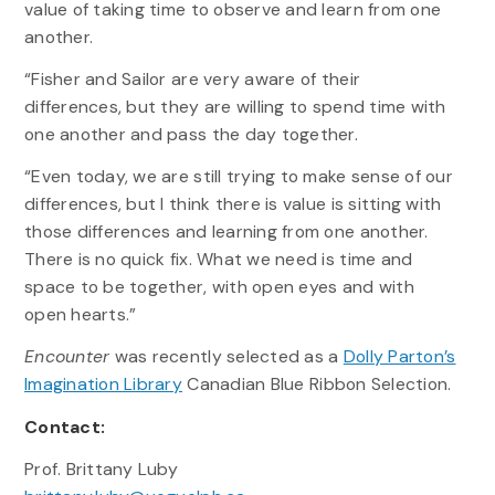
value of taking time to observe and learn from one
another.
“Fisher and Sailor are very aware of their
differences, but they are willing to spend time with
one another and pass the day together.
“Even today, we are still trying to make sense of our
differences, but I think there is value is sitting with
those differences and learning from one another.
There is no quick fix. What we need is time and
space to be together, with open eyes and with
open hearts.”
Encounter
was recently selected as a
Dolly Parton’s
Imagination Library
Canadian Blue Ribbon Selection.
Contact:
Prof. Brittany Luby