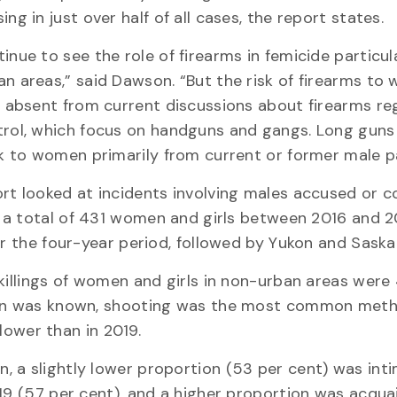
ing in just over half of all cases, the report states.
inue to see the role of firearms in femicide particula
n areas,” said Dawson. “But the risk of firearms to
y absent from current discussions about firearms re
rol, which focus on handguns and gangs. Long guns 
sk to women primarily from current or former male p
rt looked at incidents involving males accused or c
ng a total of 431 women and girls between 2016 and 2
ver the four-year period, followed by Yukon and Sask
killings of women and girls in non-urban areas were
tion was known, shooting was the most common met
 lower than in 2019.
 a slightly lower proportion (53 per cent) was int
019 (57 per cent), and a higher proportion was acqu