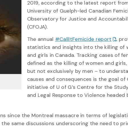
2019, according to the latest report fro
University of Guelph-led Canadian Femic
Observatory for Justice and Accountabil
(CFOJA).
The annual
#CallItFemicide report
pro
statistics and insights into the killing o
and girls in Canada. Tracking cases of fe
defined as the killing of women and girls,
but not exclusively by men – to understa
causes and consequences is the goal of
initiative of U of G’s Centre for the Stud
and Legal Response to Violence headed b
ns since the Montreal massacre in terms of legislat
ng the same discussions underscoring the need to pri