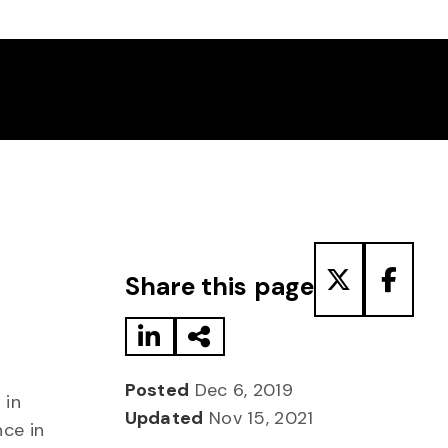
Share to LinkedIn
Share via Email
Share to T
Share
Share this page
Posted
Dec 6, 2019
 in
Updated
Nov 15, 2021
nce in