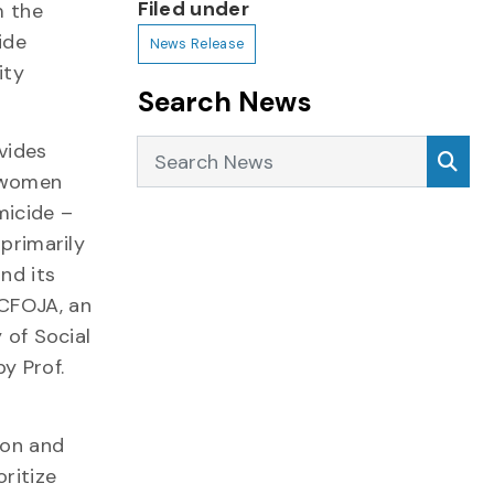
Filed under
m the
ide
News Release
ity
Search News
Search News
Sea
vides
f women
micide –
 primarily
nd its
 CFOJA, an
y of Social
y Prof.
ion and
oritize