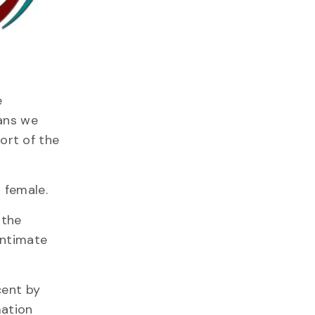
e
eans we
port of the
 female.
 the
intimate
cent by
mation