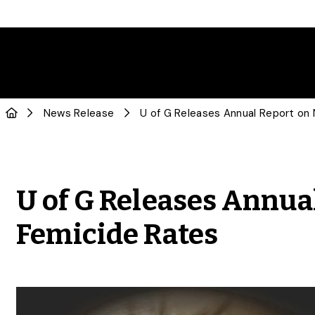
News Release
U of G Releases Annua
Femicide Rates