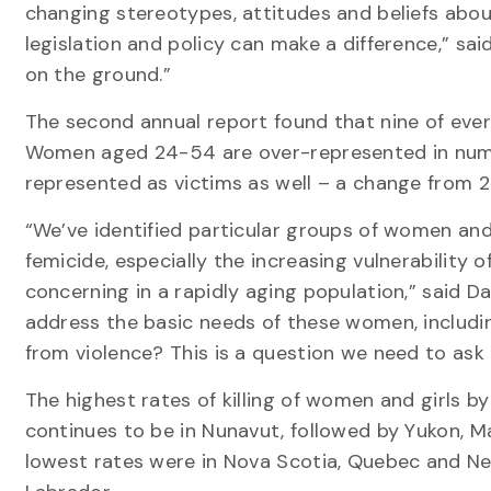
changing stereotypes, attitudes and beliefs abou
legislation and policy can make a difference,” s
on the ground.”
The second annual report found that nine of every
Women aged 24-54 are over-represented in numb
represented as victims as well – a change from 2
“We’ve identified particular groups of women and 
femicide, especially the increasing vulnerability 
concerning in a rapidly aging population,” said D
address the basic needs of these women, includi
from violence? This is a question we need to ask 
The highest rates of killing of women and girls b
continues to be in Nunavut, followed by Yukon, M
lowest rates were in Nova Scotia, Quebec and N