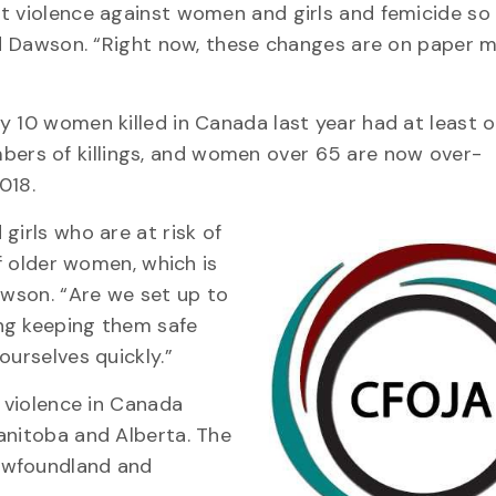
t violence against women and girls and femicide so
aid Dawson. “Right now, these changes are on paper 
 10 women killed in Canada last year had at least o
ers of killings, and women over 65 are now over-
018.
girls who are at risk of
of older women, which is
awson. “Are we set up to
ng keeping them safe
ourselves quickly.”
y violence in Canada
anitoba and Alberta. The
ewfoundland and