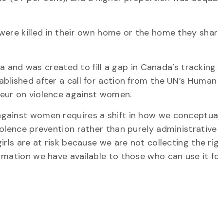
were killed in their own home or the home they sha
ada and was created to fill a gap in Canada’s tracking
blished after a call for action from the UN’s Human
eur on violence against women.
gainst women requires a shift in how we conceptua
iolence prevention rather than purely administrative
irls are at risk because we are not collecting the ri
rmation we have available to those who can use it f