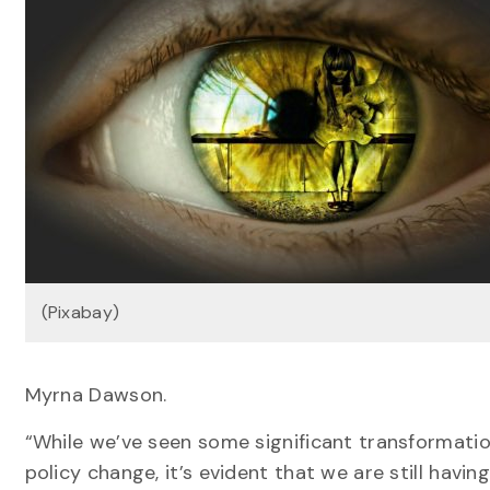
(Pixabay)
Myrna Dawson.
“While we’ve seen some significant transformatio
policy change, it’s evident that we are still havi