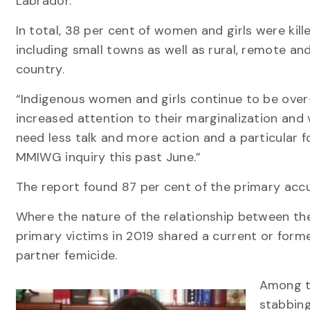
Labrador.
In total, 38 per cent of women and girls were kill
including small towns as well as rural, remote an
country.
“Indigenous women and girls continue to be over
increased attention to their marginalization and 
need less talk and more action and a particular foc
MMIWG inquiry this past June.”
The report found 87 per cent of the primary accu
Where the nature of the relationship between th
primary victims in 2019 shared a current or forme
partner femicide.
Among th
stabbing