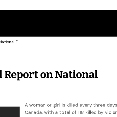
U of G Releases Annual Report on National Femicide Rates
l Report on National
A woman or girl is killed every three days
Canada, with a total of 118 killed by viole