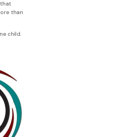
 that
more than
ne child.