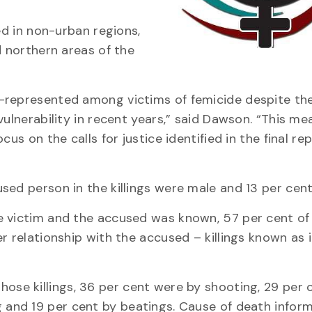
ed in non-urban regions,
d northern areas of the
-represented among victims of femicide despite th
vulnerability in recent years,” said Dawson. “This m
us on the calls for justice identified in the final re
sed person in the killings were male and 13 per cent
e victim and the accused was known, 57 per cent of
r relationship with the accused – killings known as 
ose killings, 36 per cent were by shooting, 29 per 
 and 19 per cent by beatings. Cause of death infor