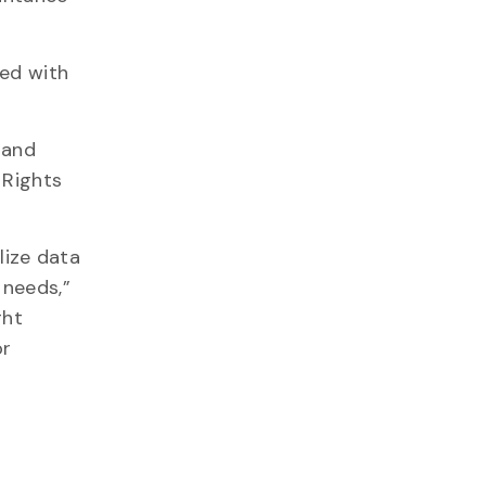
red with
 and
 Rights
lize data
 needs,”
ght
or