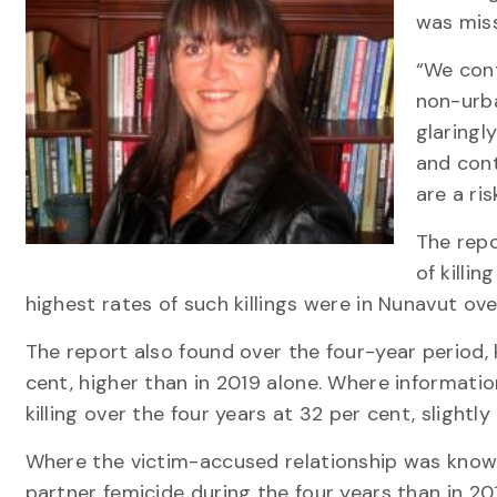
was miss
“We cont
non-urba
glaringl
and cont
are a ri
The repo
of killi
highest rates of such killings were in Nunavut o
The report also found over the four-year period, 
cent, higher than in 2019 alone. Where informa
killing over the four years at 32 per cent, slightly
Where the victim-accused relationship was known,
partner femicide during the four years than in 2