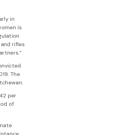
rly in
 women is
gulation
and rifles
artners.”
onvicted
019. The
atchewan.
 42 per
hod of
imate
aintance