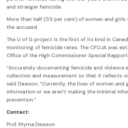
and stranger femicide.
More than half (55 per cent) of women and girls 
the accused.
The U of G project is the first of its kind in Can
monitoring of femicide rates. The CFOJA was esta
Office of the High Commissioner Special Rapport
“Accurately documenting femicide and violence a
collection and measurement so that it reflects v
said Dawson. “Currently, the lives of women and g
information or we aren’t making the minimal info
prevention.”
Contact:
Prof. Myrna Dawson