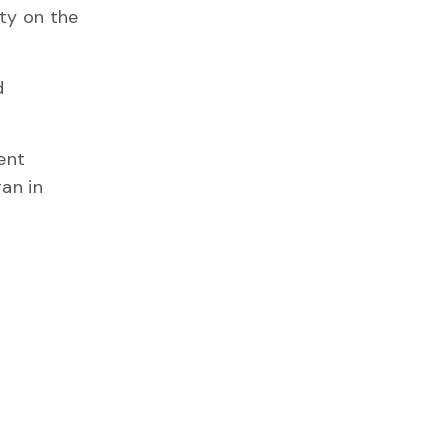
ty on the
d
ent
gan in