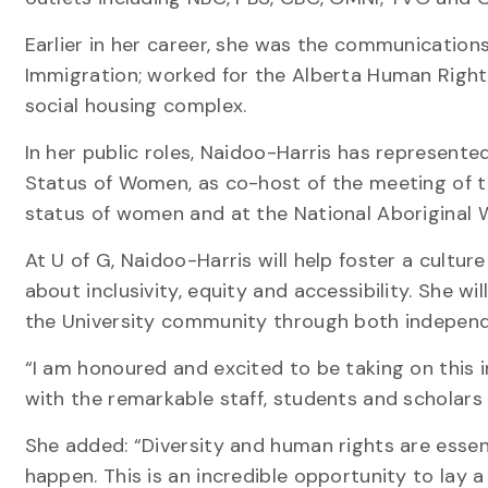
Earlier in her career, she was the communications
Immigration; worked for the Alberta Human Righ
social housing complex.
In her public roles, Naidoo-Harris has represent
Status of Women, as co-host of the meeting of the
status of women and at the National Aboriginal
At U of G, Naidoo-Harris will help foster a cultur
about inclusivity, equity and accessibility. She wi
the University community through both independ
“I am honoured and excited to be taking on this 
with the remarkable staff, students and scholars a
She added: “Diversity and human rights are essent
happen. This is an incredible opportunity to lay 