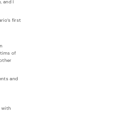
, and I
io’s first
an
ctims of
 other
ents and
 with