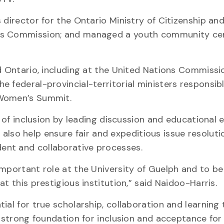
 director for the Ontario Ministry of Citizenship an
ts Commission; and managed a youth community cen
ed Ontario, including at the United Nations Commissi
 federal-provincial-territorial ministers responsibl
 Women’s Summit.
e of inclusion by leading discussion and educational e
ll also help ensure fair and expeditious issue resoluti
ent and collaborative processes.
important role at the University of Guelph and to b
t this prestigious institution,” said Naidoo-Harris.
ial for true scholarship, collaboration and learning 
a strong foundation for inclusion and acceptance fo