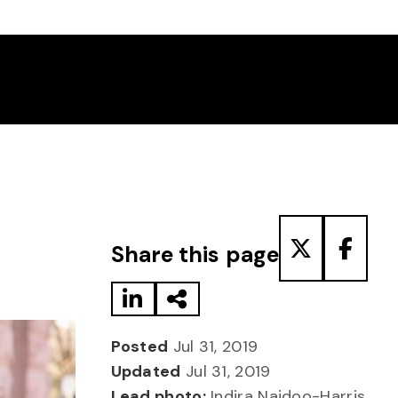
Share to LinkedIn
Share via Email
Share to T
Share
Share this page
Posted
Jul 31, 2019
Updated
Jul 31, 2019
Lead photo:
Indira Naidoo-Harris,