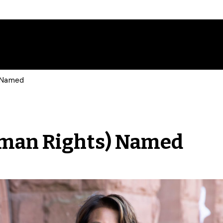
) Named
uman Rights) Named