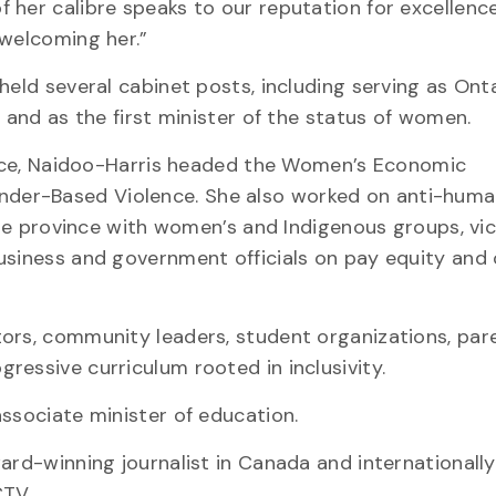
her calibre speaks to our reputation for excellence
 welcoming her.”
eld several cabinet posts, including serving as Ontar
 and as the first minister of the status of women.
vince, Naidoo-Harris headed the Women’s Economic
der-Based Violence. She also worked on anti-hum
 the province with women’s and Indigenous groups, vi
usiness and government officials on pay equity and
tors, community leaders, student organizations, par
ressive curriculum rooted in inclusivity.
associate minister of education.
ard-winning journalist in Canada and internationally
CTV.