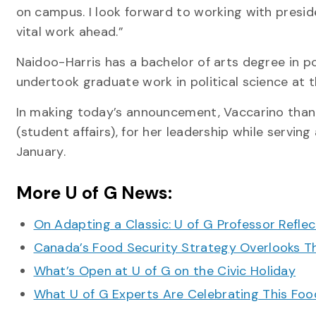
on campus. I look forward to working with presi
vital work ahead.”
Naidoo-Harris has a bachelor of arts degree in po
undertook graduate work in political science at t
In making today’s announcement, Vaccarino than
(student affairs), for her leadership while servin
January.
More U of G News:
On Adapting a Classic: U of G Professor Refle
Canada’s Food Security Strategy Overlooks T
What’s Open at U of G on the Civic Holiday
What U of G Experts Are Celebrating This F