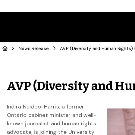
News Release
AVP (Diversity and Human Rights
AVP (Diversity and H
Indira Naidoo-Harris, a former
Ontario cabinet minister and well-
known journalist and human rights
advocate, is joining the University