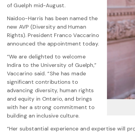
of Guelph mid-August.
Naidoo-Harris has been named the
new AVP (Diversity and Human
Rights). President Franco Vaccarino
announced the appointment today.
“We are delighted to welcome
Indira to the University of Guelph,”
Vaccarino said. “She has made
significant contributions to
advancing diversity, human rights
and equity in Ontario, and brings
with her a strong commitment to
building an inclusive culture.
“Her substantial experience and expertise will pro