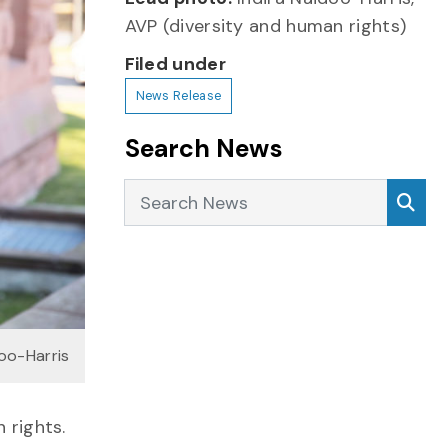
AVP (diversity and human rights)
Filed under
News Release
Search News
Search News
Sea
doo-Harris
 rights.