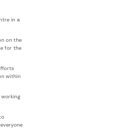
d
tre in a
on on the
e for the
fforts
on within
e working
to
r everyone