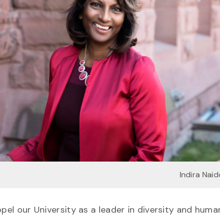
Indira Nai
pel our University as a leader in diversity and human