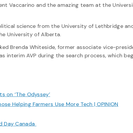
dent Vaccarino and the amazing team at the Universi
litical science from the University of Lethbridge an
he University of Alberta.
ked Brenda Whiteside, former associate vice-presid
g as interim AVP during the search process, which be
cts on ‘The Odyssey’
hose Helping Farmers Use More Tech | OPINION
ood Day Canada