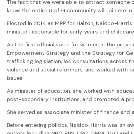
The fact that we were able to attract someone of 
know the entire U of G community will join me in
Elected in 2014 as MPP for Halton, Naidoo-Harris h
minister responsible for early years and childcare
As the first official voice for women in the pro
Empowerment Strategy and the Strategy for Gen
trafficking legislation, led consultations across
violence and social reformers, and worked with b
issues.
As minister of education, she worked with educa
post-secondary institutions, and promoted a prog
She served as associate minister of finance and 
Before entering politics, Naidoo-Harris was an aw
outlets including NBC, PBS, CBC, OMNI, TVO and 