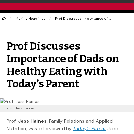
Making Headlines
Prof Discusses Importance of Dads on Healthy Eating with Today’s Parent
Share to Twitter
Share to Facebook
Share to Linke
Share via
Prof Discusses
Importance of Dads on
Healthy Eating with
Today’s Parent
Prof. Jess Haines
Prof.
Jess Haines
, Family Relations and Applied
Nutrition, was interviewed by
Today’s Parent
June