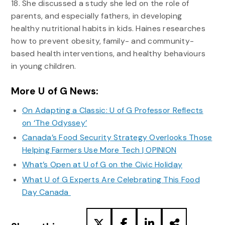
18. She discussed a study she led on the role of
parents, and especially fathers, in developing
healthy nutritional habits in kids. Haines researches
how to prevent obesity, family- and community-
based health interventions, and healthy behaviours
in young children.
More U of G News:
On Adapting a Classic: U of G Professor Reflects
on ‘The Odyssey’
Canada’s Food Security Strategy Overlooks Those
Helping Farmers Use More Tech | OPINION
What’s Open at U of G on the Civic Holiday
What U of G Experts Are Celebrating This Food
Day Canada