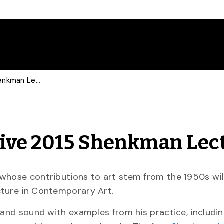
Canadian Art Icon to Give 2015 Shenkman Lecture
Give 2015 Shenkman Lec
whose contributions to art stem from the 1950s will
cture in Contemporary Art.
 and sound with examples from his practice, includi