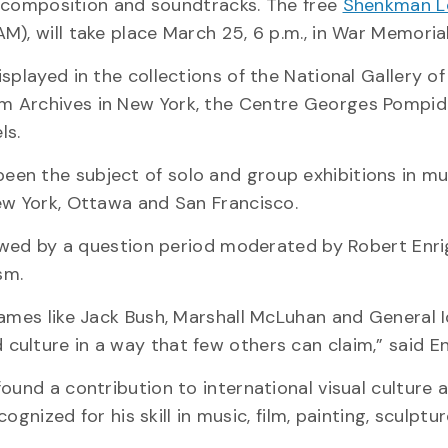
ic composition and soundtracks. The free
Shenkman L
), will take place March 25, 6 p.m., in War Memorial 
splayed in the collections of the National Gallery o
m Archives in New York, the Centre Georges Pompid
ls.
een the subject of solo and group exhibitions in 
ew York, Ottawa and San Francisco.
llowed by a question period moderated by Robert Enri
sm.
names like Jack Bush, Marshall McLuhan and General I
ulture in a way that few others can claim,” said En
ound a contribution to international visual culture 
cognized for his skill in music, film, painting, sculptu