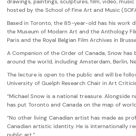
drawings, paintings, sculptures, film, video, mus
hosted by the School of Fine Art and Music (SOFAM
Based in Toronto, the 85-year-old has his work di
the Museum of Modern Art and the Anthology Fil
Paris and the Royal Belgian Film Archives in Brusse
A Companion of the Order of Canada, Snow has b
around the world, including Amsterdam, Berlin, N
The lecture is open to the public and will be fo
University of Guelph Research Chair in Art Critici
“Michael Snow is a national treasure. Alongside 
has put Toronto and Canada on the map of world c
“No other living Canadian artist has made as prof
Canadian artistic identity. He is internationally re
public art.”