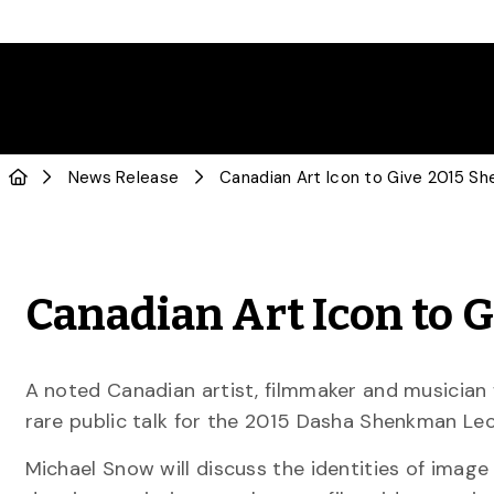
News Release
Canadian Art Icon to 
A noted Canadian artist, filmmaker and musician 
rare public talk for the 2015 Dasha Shenkman Le
Michael Snow will discuss the identities of image