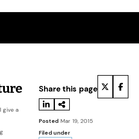
Share to LinkedIn
Share via Email
Share to T
Share
ture
Share this page
 give a
Posted
Mar 19, 2015
ng
Filed under