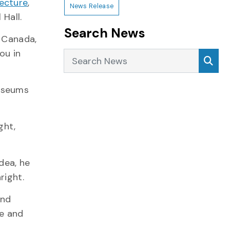
ecture
,
News Release
Hall.
Search News
f Canada,
ou in
Search News
Sea
museums
ght,
dea, he
right.
and
re and