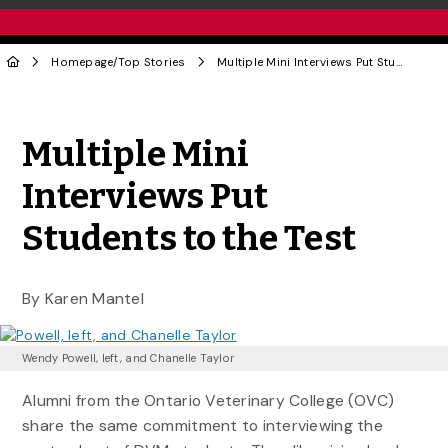
Homepage
/
Top Stories
Multiple Mini Interviews Put Students to the Test
Share to Twitter
Share to Facebook
Share to Linke
Share via
Multiple Mini
Interviews Put
Students to the Test
By Karen Mantel
Wendy Powell, left, and Chanelle Taylor
Alumni from the Ontario Veterinary College (OVC)
share the same commitment to interviewing the