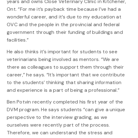
years and owns Close Veterinary Clinic in Kitchener,
Ont. “For me it’s payback time because I’ve had a
wonderful career, and it’s due to my education at
OVC and the people in the provincial and federal
government through their funding of buildings and
facilities.”
He also thinks it’s important for students to see
veterinarians being involved as mentors. “We are
there as colleagues to support them through their
career,” he says. “It’s important that we contribute
to the students’ thinking that sharing information
and experience is a part of being a professional.”
Ben Potvin recently completed his first year of the
DVM program. He says students “can give a unique
perspective to the interview grading, as we
ourselves were recently part of the process.
Therefore, we can understand the stress and