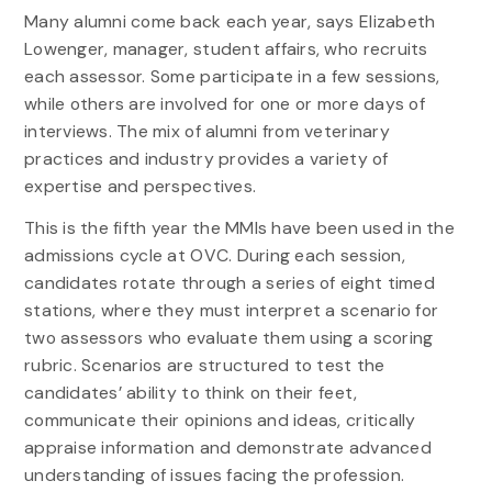
Many alumni come back each year, says Elizabeth
Lowenger, manager, student affairs, who recruits
each assessor. Some participate in a few sessions,
while others are involved for one or more days of
interviews. The mix of alumni from veterinary
practices and industry provides a variety of
expertise and perspectives.
This is the fifth year the MMIs have been used in the
admissions cycle at OVC. During each session,
candidates rotate through a series of eight timed
stations, where they must interpret a scenario for
two assessors who evaluate them using a scoring
rubric. Scenarios are structured to test the
candidates’ ability to think on their feet,
communicate their opinions and ideas, critically
appraise information and demonstrate advanced
understanding of issues facing the profession.