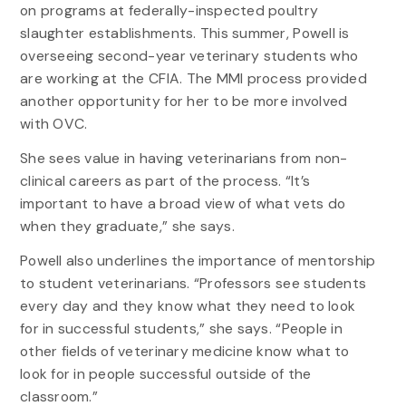
on programs at federally-inspected poultry
slaughter establishments. This summer, Powell is
overseeing second-year veterinary students who
are working at the CFIA. The MMI process provided
another opportunity for her to be more involved
with OVC.
She sees value in having veterinarians from non-
clinical careers as part of the process. “It’s
important to have a broad view of what vets do
when they graduate,” she says.
Powell also underlines the importance of mentorship
to student veterinarians. “Professors see students
every day and they know what they need to look
for in successful students,” she says. “People in
other fields of veterinary medicine know what to
look for in people successful outside of the
classroom.”