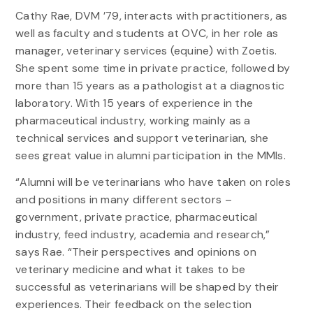
Cathy Rae, DVM ’79, interacts with practitioners, as
well as faculty and students at OVC, in her role as
manager, veterinary services (equine) with Zoetis.
She spent some time in private practice, followed by
more than 15 years as a pathologist at a diagnostic
laboratory. With 15 years of experience in the
pharmaceutical industry, working mainly as a
technical services and support veterinarian, she
sees great value in alumni participation in the MMIs.
“Alumni will be veterinarians who have taken on roles
and positions in many different sectors –
government, private practice, pharmaceutical
industry, feed industry, academia and research,”
says Rae. “Their perspectives and opinions on
veterinary medicine and what it takes to be
successful as veterinarians will be shaped by their
experiences. Their feedback on the selection