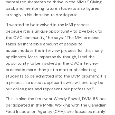
mental requirements to thrive in the MMIs.” Giving
back and mentoring future students also figures
strongly in his decision to participate.
“I wanted to be involved in the MMI process
because it is a unique opportunity to give back to
the OVC community,” he says. “The MMI process
takes an incredible amount of people to
accommodate the interview process for this many
applicants. More importantly though, I feel the
opportunity to be involved in the OVC interview
process is more than just a matter of selecting
students to be admitted into the DVM program; it is
a process to select applicants who will one day be
our colleagues and represent our profession.”
This is also the first year Wendy Powell, DVM ’88, has
participated in the MMIs. Working with the Canadian
Food Inspection Agency (CFIA), she focusses mainly