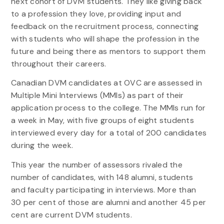
next cohort of DVM students. They like giving back
to a profession they love, providing input and
feedback on the recruitment process, connecting
with students who will shape the profession in the
future and being there as mentors to support them
throughout their careers.
Canadian DVM candidates at OVC are assessed in
Multiple Mini Interviews (MMIs) as part of their
application process to the college. The MMIs run for
a week in May, with five groups of eight students
interviewed every day for a total of 200 candidates
during the week.
This year the number of assessors rivaled the
number of candidates, with 148 alumni, students
and faculty participating in interviews. More than
30 per cent of those are alumni and another 45 per
cent are current DVM students.