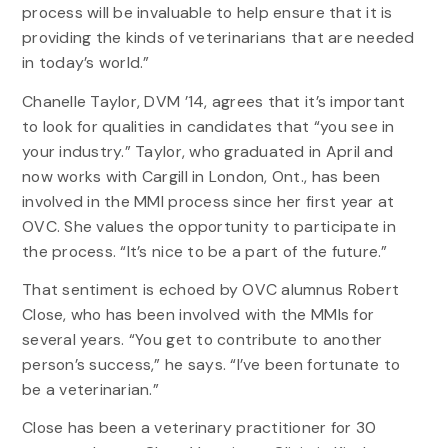
process will be invaluable to help ensure that it is
providing the kinds of veterinarians that are needed
in today’s world.”
Chanelle Taylor, DVM ’14, agrees that it’s important
to look for qualities in candidates that “you see in
your industry.” Taylor, who graduated in April and
now works with Cargill in London, Ont., has been
involved in the MMI process since her first year at
OVC. She values the opportunity to participate in
the process. “It’s nice to be a part of the future.”
That sentiment is echoed by OVC alumnus Robert
Close, who has been involved with the MMIs for
several years. “You get to contribute to another
person’s success,” he says. “I’ve been fortunate to
be a veterinarian.”
Close has been a veterinary practitioner for 30