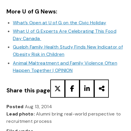
More U of G News:
What’s Open at U of G on the Civic Holiday
What U of G Experts Are Celebrating This Food
Day Canada
Guelph Family Health Study Finds New Indicator of
Obesity Risk in Children
Animal Maltreatment and Family Violence Often
Happen Together | OPINION
Share this page
Posted
Aug 13, 2014
Lead photo:
Alumni bring real-world perspective to
recruitment process