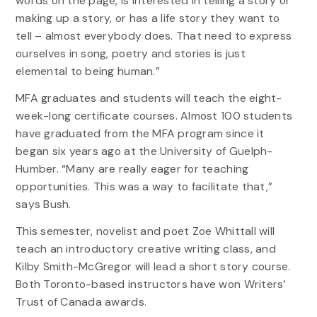
words on the page, is interested in telling a story or
making up a story, or has a life story they want to
tell – almost everybody does. That need to express
ourselves in song, poetry and stories is just
elemental to being human.”
MFA graduates and students will teach the eight-
week-long certificate courses. Almost 100 students
have graduated from the MFA program since it
began six years ago at the University of Guelph-
Humber. “Many are really eager for teaching
opportunities. This was a way to facilitate that,”
says Bush.
This semester, novelist and poet Zoe Whittall will
teach an introductory creative writing class, and
Kilby Smith-McGregor will lead a short story course.
Both Toronto-based instructors have won Writers’
Trust of Canada awards.