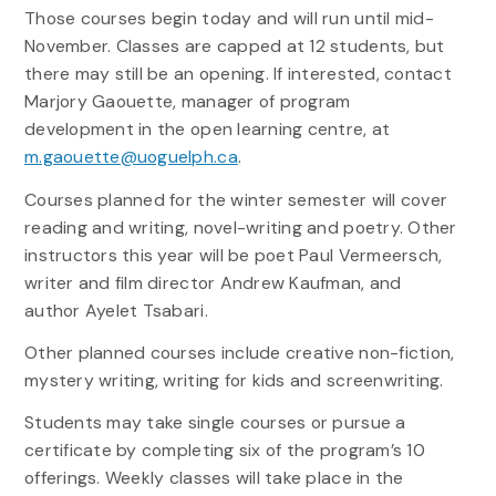
Those courses begin today and will run until mid-
November. Classes are capped at 12 students, but
there may still be an opening. If interested, contact
Marjory Gaouette, manager of program
development in the open learning centre, at
m.gaouette@uoguelph.ca
.
Courses planned for the winter semester will cover
reading and writing, novel-writing and poetry. Other
instructors this year will be poet Paul Vermeersch,
writer and film director Andrew Kaufman, and
author Ayelet Tsabari.
Other planned courses include creative non-fiction,
mystery writing, writing for kids and screenwriting.
Students may take single courses or pursue a
certificate by completing six of the program’s 10
offerings. Weekly classes will take place in the