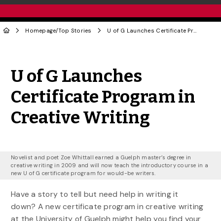
Homepage
/
Top Stories
U of G Launches Certificate Program in Creative Writing
Share to Twitter
Share to Facebook
Share to Linke
Share via
U of G Launches
Certificate Program in
Creative Writing
Novelist and poet Zoe Whittall earned a Guelph master’s degree in
creative writing in 2009 and will now teach the introductory course in a
new U of G certificate program for would-be writers.
Have a story to tell but need help in writing it
down? A new certificate program in creative writing
at the University of Guelph might help you find your