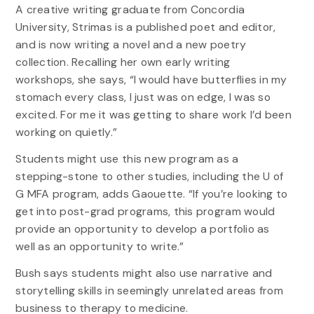
A creative writing graduate from Concordia
University, Strimas is a published poet and editor,
and is now writing a novel and a new poetry
collection. Recalling her own early writing
workshops, she says, “I would have butterflies in my
stomach every class, I just was on edge, I was so
excited. For me it was getting to share work I’d been
working on quietly.”
Students might use this new program as a
stepping-stone to other studies, including the U of
G MFA program, adds Gaouette. “If you’re looking to
get into post-grad programs, this program would
provide an opportunity to develop a portfolio as
well as an opportunity to write.”
Bush says students might also use narrative and
storytelling skills in seemingly unrelated areas from
business to therapy to medicine.