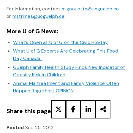
For information, contact
m.gaouette@uoguelph.ca
or
mstrimas@uoguelph.ca
.
More U of G News:
What’s Open at U of G on the Civic Holiday
What U of G Experts Are Celebrating This Food
Day Canada
Guelph Family Health Study Finds New Indicator of
Obesity Risk in Children
Animal Maltreatment and Family Violence Often
Happen Together | OPINION
Share this page
Posted
Sep 25, 2012