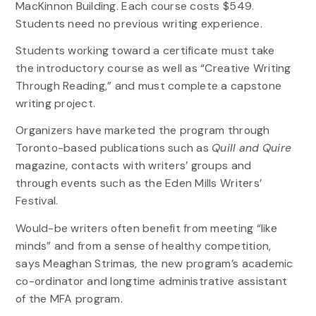
MacKinnon Building. Each course costs $549.
Students need no previous writing experience.
Students working toward a certificate must take
the introductory course as well as “Creative Writing
Through Reading,” and must complete a capstone
writing project.
Organizers have marketed the program through
Toronto-based publications such as
Quill and Quire
magazine, contacts with writers’ groups and
through events such as the Eden Mills Writers’
Festival.
Would-be writers often benefit from meeting “like
minds” and from a sense of healthy competition,
says Meaghan Strimas, the new program’s academic
co-ordinator and longtime administrative assistant
of the MFA program.