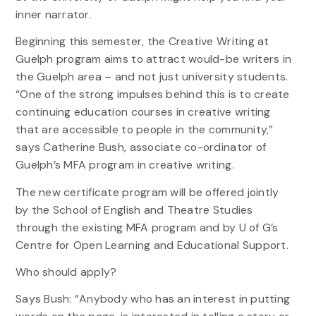
inner narrator.
Beginning this semester, the Creative Writing at
Guelph program aims to attract would-be writers in
the Guelph area – and not just university students.
“One of the strong impulses behind this is to create
continuing education courses in creative writing
that are accessible to people in the community,”
says Catherine Bush, associate co-ordinator of
Guelph’s MFA program in creative writing.
The new certificate program will be offered jointly
by the School of English and Theatre Studies
through the existing MFA program and by U of G’s
Centre for Open Learning and Educational Support.
Who should apply?
Says Bush: “Anybody who has an interest in putting