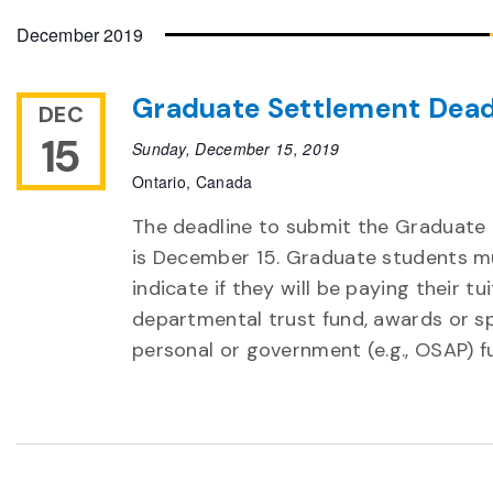
date.
December 2019
Graduate Settlement Dead
DEC
15
Sunday, December 15, 2019
Ontario, Canada
The deadline to submit the Graduate
is December 15. Graduate students m
indicate if they will be paying their t
departmental trust fund, awards or sp
personal or government (e.g., OSAP) f