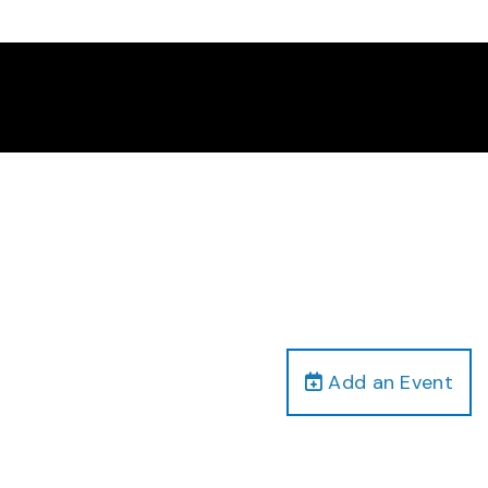
Add an Event