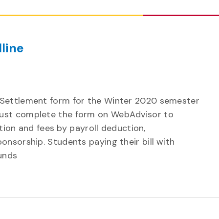
line
 Settlement form for the Winter 2020 semester
ust complete the form on WebAdvisor to
uition and fees by payroll deduction,
onsorship. Students paying their bill with
unds