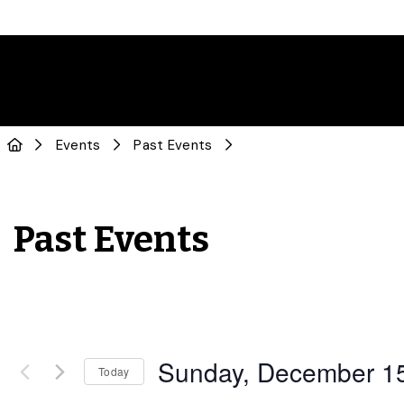
Events
Past Events
Past Events
Sunday, December 1
Today
Select