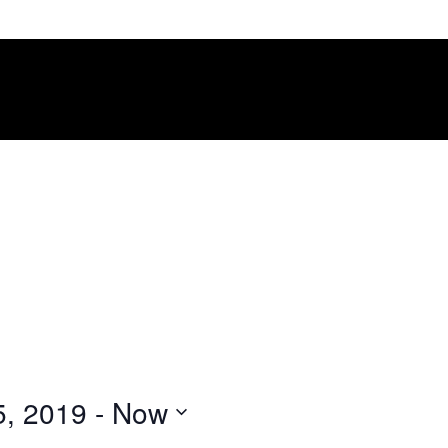
5, 2019
 - 
Now