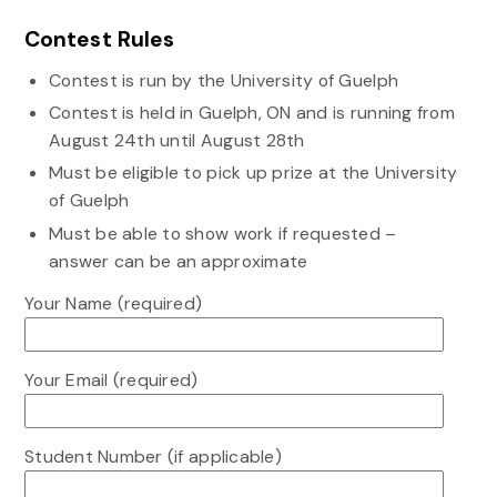
Contest Rules
Contest is run by the University of Guelph
Contest is held in Guelph, ON and is running from
August 24th until August 28th
Must be eligible to pick up prize at the University
of Guelph
Must be able to show work if requested –
answer can be an approximate
Your Name (required)
Your Email (required)
Student Number (if applicable)