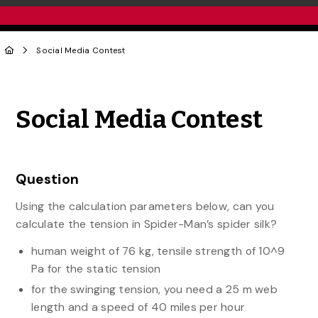
Social Media Contest
Share to Twitter
Share to Facebook
Share to Linke
Share via
Social Media Contest
Question
Using the calculation parameters below, can you
calculate the tension in Spider-Man’s spider silk?
human weight of 76 kg, tensile strength of 10^9
Pa for the static tension
for the swinging tension, you need a 25 m web
length and a speed of 40 miles per hour