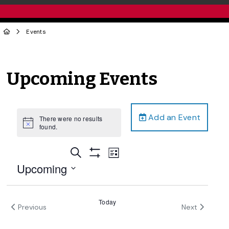
Events
Upcoming Events
Add an Event
There were no results
Notice
found.
Events
Event
Search
List
Views
Show
Search
Upcoming
Filters
Navigation
and
Select
date.
Views
Today
Events
Previous
Next
Navigation
Events