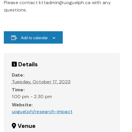
Please contact kttadmin@uoguelph.ca with any
questions.
Add to calendar
Details
Date:
Tuesday, October 17, 2023
Time:
1:00 pm - 2:30 pm
Website:
uoguel.ph/research-impact
Venue