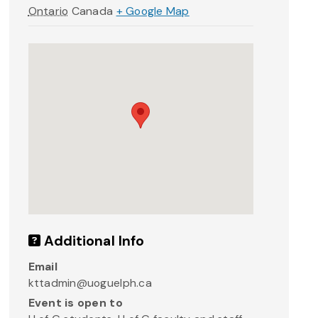
Ontario
Canada
+ Google Map
Additional Info
Email
kttadmin@uoguelph.ca
Event is open to