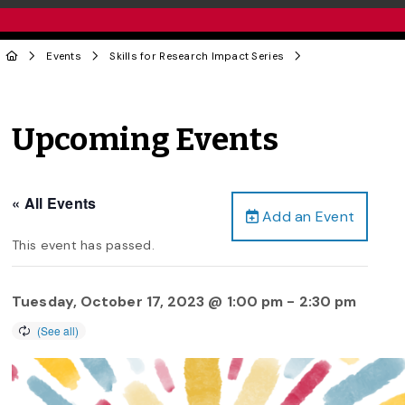
Events
Skills for Research Impact Series
Upcoming Events
« All Events
Add an Event
This event has passed.
Tuesday, October 17, 2023 @ 1:00 pm
-
2:30 pm