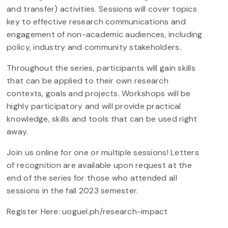
and transfer) activities. Sessions will cover topics
key to effective research communications and
engagement of non-academic audiences, including
policy, industry and community stakeholders.
Throughout the series, participants will gain skills
that can be applied to their own research
contexts, goals and projects. Workshops will be
highly participatory and will provide practical
knowledge, skills and tools that can be used right
away.
Join us online for one or multiple sessions! Letters
of recognition are available upon request at the
end of the series for those who attended all
sessions in the fall 2023 semester.
Register Here: uoguel.ph/research-impact