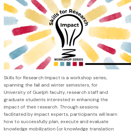
Skills for Research Impact is a workshop series,
spanning the fall and winter semesters, for
University of Guelph faculty, research staff and
graduate students interested in enhancing the
impact of their research. Through sessions
facilitated by impact experts, participants will learn
how to successfully plan, execute and evaluate
knowledge mobilization (or knowledge translation