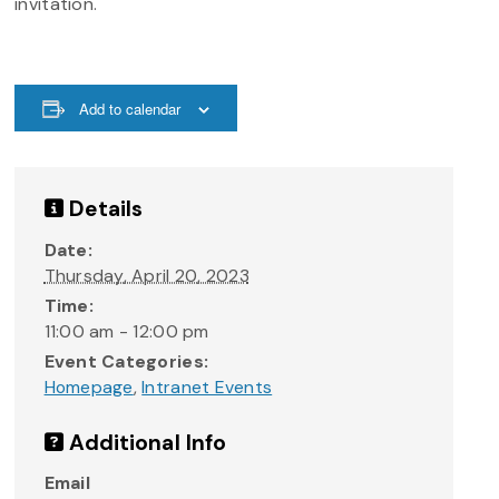
invitation.
Add to calendar
Details
Date:
Thursday, April 20, 2023
Time:
11:00 am - 12:00 pm
Event Categories:
Homepage
,
Intranet Events
Additional Info
Email