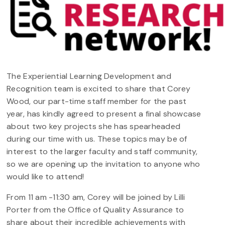
The Experiential Learning Development and
Recognition team is excited to share that Corey
Wood, our part-time staff member for the past
year, has kindly agreed to present a final showcase
about two key projects she has spearheaded
during our time with us. These topics may be of
interest to the larger faculty and staff community,
so we are opening up the invitation to anyone who
would like to attend!
From 11 am -11:30 am, Corey will be joined by Lilli
Porter from the Office of Quality Assurance to
share about their incredible achievements with