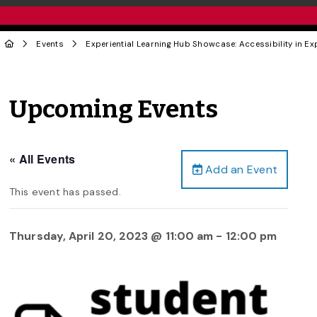
Events
Experiential Learning Hub Showcase: Accessibility in E
Upcoming Events
« All Events
Add an Event
This event has passed.
Thursday, April 20, 2023 @ 11:00 am
-
12:00 pm