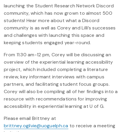
launching the Student Research Network Discord
community, which has now grown to almost 500
students! Hear more about what a Discord
community is as well as Corey and Lilli’s successes
and challenges with launching this space and
keeping students engaged year-round.
From 11:30 am-12 pm, Corey will be discussing an
overview of the experiential learning accessibility
project, which included completing a literature
review, key informant interviews with campus
partners, and facilitating student focus groups.
Corey will also be compiling all of her findings into a
resource with recommendations for improving
accessibility in experiential learning at U of G.
Please email Brittney at
brittney.ogilvie@uoguelph.ca
to receive a meeting