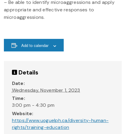
– Be able to identify microaggressions and apply
appropriate and effective responses to
microaggressions.
Add to calendar
Details
Date:
Wednesday, November 1, 2023
Time:
3:00 pm - 4:30 pm
Website:
https://www.uoguelph.ca/diversity-human-
rights/training-education