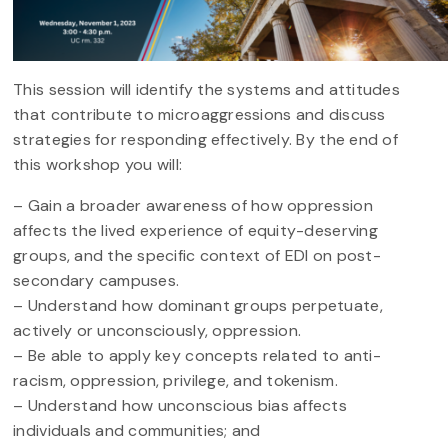
This session will identify the systems and attitudes
that contribute to microaggressions and discuss
strategies for responding effectively. By the end of
this workshop you will:
– Gain a broader awareness of how oppression
affects the lived experience of equity-deserving
groups, and the specific context of EDI on post-
secondary campuses.
– Understand how dominant groups perpetuate,
actively or unconsciously, oppression.
– Be able to apply key concepts related to anti-
racism, oppression, privilege, and tokenism.
– Understand how unconscious bias affects
individuals and communities; and