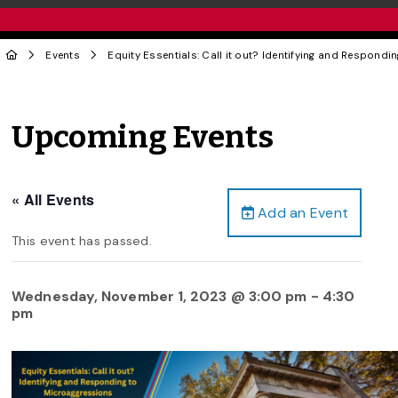
Events
Equity Essentials: Call it out? Identifying and Respond
Upcoming Events
« All Events
Add an Event
This event has passed.
Wednesday, November 1, 2023 @ 3:00 pm
-
4:30
pm