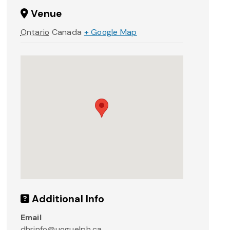
Venue
Ontario
Canada
+ Google Map
Additional Info
Email
dhrinfo@uoguelph.ca