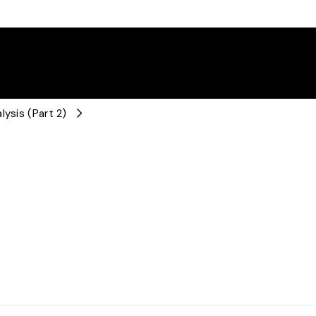
lysis (Part 2)