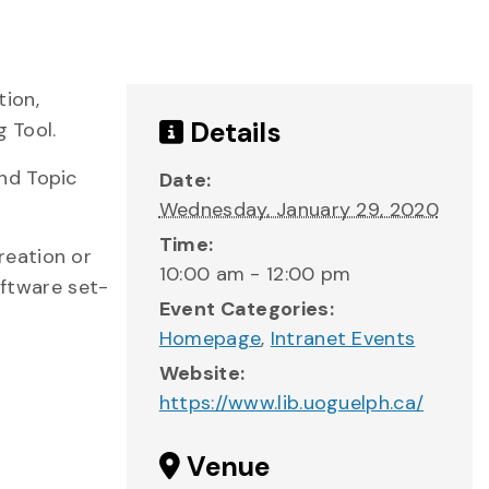
tion,
Details
g Tool.
nd Topic
Date:
Wednesday, January 29, 2020
Time:
reation or
10:00 am - 12:00 pm
oftware set-
Event Categories:
Homepage
,
Intranet Events
Website:
https://www.lib.uoguelph.ca/
Venue