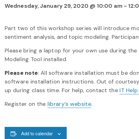
Wednesday, January 29, 2020 @ 10:00 am
-
12:
Part two of this workshop series will introduce 
sentiment analysis, and topic modeling. Participan
Please bring a laptop for your own use during th
Modeling Tool installed.
Please note
: All software installation must be d
software installation instructions. Out of courtes
up during class time. For help, contact the
IT Help
Register on the
library’s website
.
Add to calendar