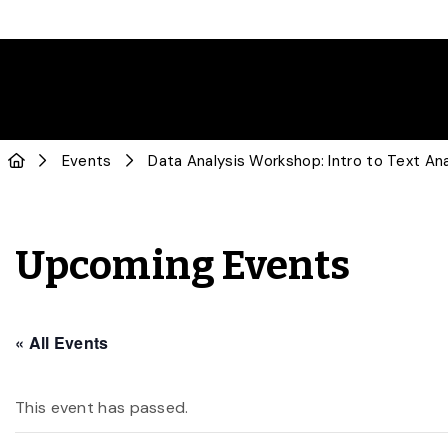
Events
Data Analysis Workshop: Intro to Text Ana
Upcoming Events
« All Events
This event has passed.