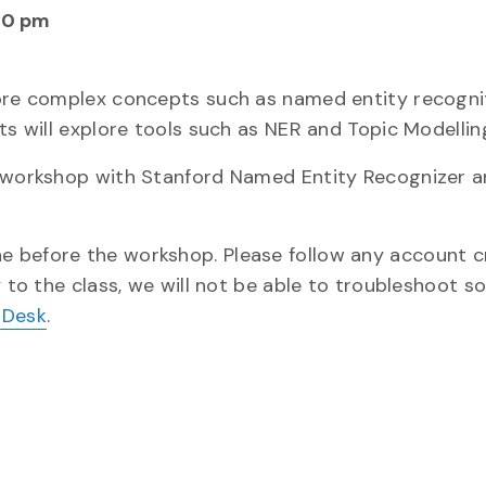
00 pm
more complex concepts such as named entity recogni
ts will explore tools such as NER and Topic Modellin
e workshop with Stanford Named Entity Recognizer a
one before the workshop. Please follow any account c
y to the class, we will not be able to troubleshoot s
 Desk
.