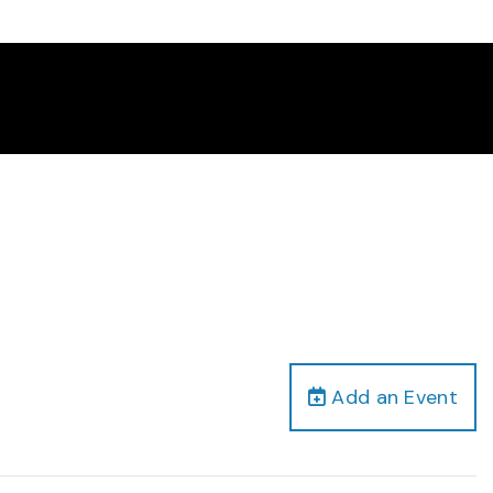
Add an Event