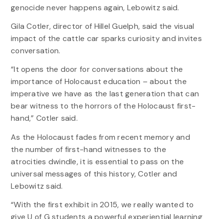
genocide never happens again, Lebowitz said.
Gila Cotler, director of Hillel Guelph, said the visual
impact of the cattle car sparks curiosity and invites
conversation.
“It opens the door for conversations about the
importance of Holocaust education – about the
imperative we have as the last generation that can
bear witness to the horrors of the Holocaust first-
hand,” Cotler said.
As the Holocaust fades from recent memory and
the number of first-hand witnesses to the
atrocities dwindle, it is essential to pass on the
universal messages of this history, Cotler and
Lebowitz said.
“With the first exhibit in 2015, we really wanted to
give U of G students a powerful experiential learning