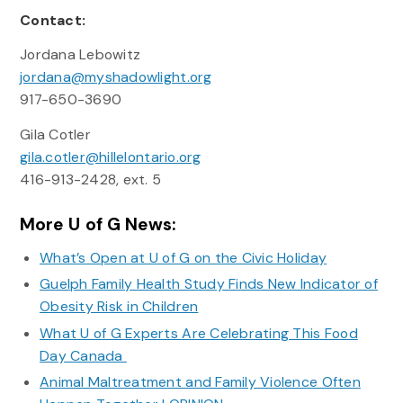
Contact:
Jordana Lebowitz
jordana@myshadowlight.org
917-650-3690
Gila Cotler
gila.cotler@hillelontario.org
416-913-2428, ext. 5
More U of G News:
What’s Open at U of G on the Civic Holiday
Guelph Family Health Study Finds New Indicator of
Obesity Risk in Children
What U of G Experts Are Celebrating This Food
Day Canada
Animal Maltreatment and Family Violence Often