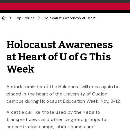
Top Stories
Holocaust Awareness at Heart of U of G This Week
Share to Twitter
Share to Facebook
Share to Linke
Share via
Holocaust Awareness
at Heart of U of G This
Week
A stark reminder of the Holocaust will once again be
placed in the heart of the University of Guelph
campus during Holocaust Education Week, Nov. 8-12.
A cattle car like those used by the Nazis to
transport Jews and other targeted groups to
concentration camps, labour camps and