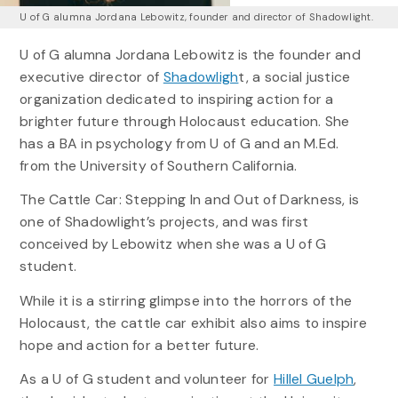
U of G alumna Jordana Lebowitz, founder and director of Shadowlight.
U of G alumna Jordana Lebowitz is the founder and
executive director of
Shadowligh
t, a social justice
organization dedicated to inspiring action for a
brighter future through Holocaust education. She
has a BA in psychology from U of G and an M.Ed.
from the University of Southern California.
The Cattle Car: Stepping In and Out of Darkness, is
one of Shadowlight’s projects, and was first
conceived by Lebowitz when she was a U of G
student.
While it is a stirring glimpse into the horrors of the
Holocaust, the cattle car exhibit also aims to inspire
hope and action for a better future.
As a U of G student and volunteer for
Hillel Guelph
,