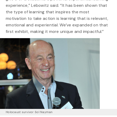
experience,” Lebowitz said. “It has been shown that
the type of learning that inspires the most
motivation to take action is learning that is relevant,
emotional and experiential. We’ve expanded on that
first exhibit, making it more unique and impactful.”
Holocaust survivor Sol Nayman