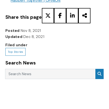
Happen Together | OPINION
Share this page
Posted
Nov 8, 2021
Updated
Dec 8, 2021
Filed under
Top Stories
Search News
Search News
Sea