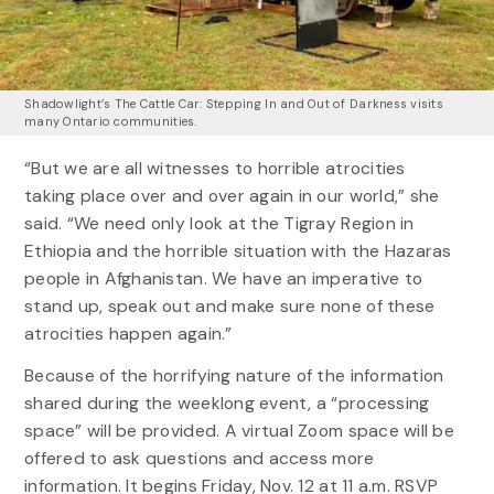
Shadowlight’s The Cattle Car: Stepping In and Out of Darkness visits
many Ontario communities.
“But we are all witnesses to horrible atrocities
taking place over and over again in our world,” she
said. “We need only look at the Tigray Region in
Ethiopia and the horrible situation with the Hazaras
people in Afghanistan. We have an imperative to
stand up, speak out and make sure none of these
atrocities happen again.”
Because of the horrifying nature of the information
shared during the weeklong event, a “processing
space” will be provided. A virtual Zoom space will be
offered to ask questions and access more
information. It begins Friday, Nov. 12 at 11 a.m. RSVP