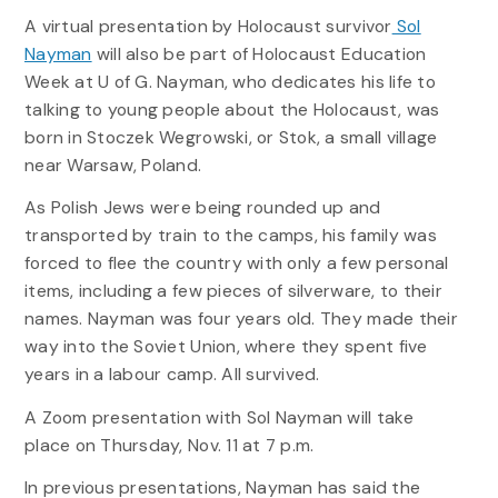
A virtual presentation by Holocaust survivor
Sol
Nayman
will also be part of Holocaust Education
Week at U of G. Nayman, who dedicates his life to
talking to young people about the Holocaust, was
born in Stoczek Wegrowski, or Stok, a small village
near Warsaw, Poland.
As Polish Jews were being rounded up and
transported by train to the camps, his family was
forced to flee the country with only a few personal
items, including a few pieces of silverware, to their
names. Nayman was four years old. They made their
way into the Soviet Union, where they spent five
years in a labour camp. All survived.
A Zoom presentation with Sol Nayman will take
place on Thursday, Nov. 11 at 7 p.m.
In previous presentations, Nayman has said the