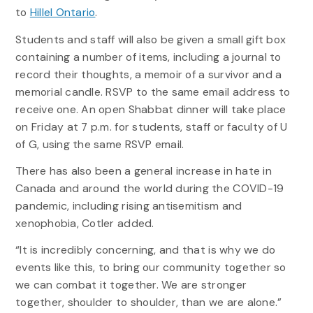
to
Hillel Ontario
.
Students and staff will also be given a small gift box
containing a number of items, including a journal to
record their thoughts, a memoir of a survivor and a
memorial candle. RSVP to the same email address to
receive one. An open Shabbat dinner will take place
on Friday at 7 p.m. for students, staff or faculty of U
of G, using the same RSVP email.
There has also been a general increase in hate in
Canada and around the world during the COVID-19
pandemic, including rising antisemitism and
xenophobia, Cotler added.
“It is incredibly concerning, and that is why we do
events like this, to bring our community together so
we can combat it together. We are stronger
together, shoulder to shoulder, than we are alone.”