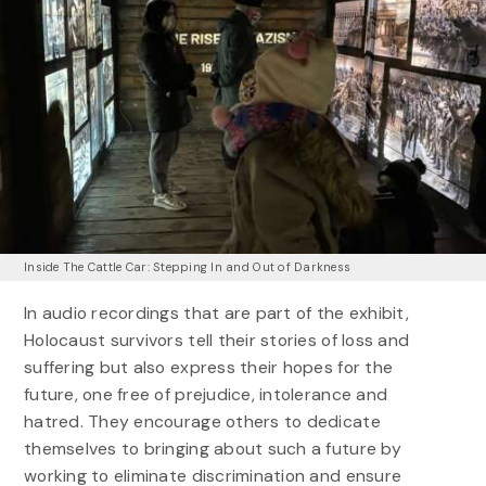
Inside The Cattle Car: Stepping In and Out of Darkness
In audio recordings that are part of the exhibit,
Holocaust survivors tell their stories of loss and
suffering but also express their hopes for the
future, one free of prejudice, intolerance and
hatred. They encourage others to dedicate
themselves to bringing about such a future by
working to eliminate discrimination and ensure