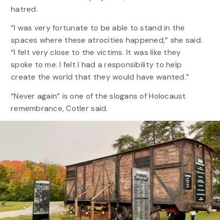
hatred.
“I was very fortunate to be able to stand in the
spaces where these atrocities happened,” she said.
“I felt very close to the victims. It was like they
spoke to me. I felt I had a responsibility to help
create the world that they would have wanted.”
“Never again” is one of the slogans of Holocaust
remembrance, Cotler said.