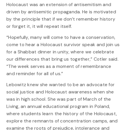
Holocaust was an extension of antisemitism and
driven by antisemitic propaganda. He is motivated
by the principle that if we don’t remember history
or forget it, it will repeat itself.
“Hopefully, many will come to have a conservation,
come to hear a Holocaust survivor speak and join us
for a Shabbat dinner in unity, where we celebrate
our differences that bring us together,” Cotler said.
“The week serves as a moment of remembrance
and reminder for all of us.”
Lebowitz knew she wanted to be an advocate for
social justice and Holocaust awareness when she
was in high school. She was part of March of the
Living, an annual educational program in Poland,
where students learn the history of the Holocaust,
explore the remnants of concentration camps, and
examine the roots of prejudice, intolerance and