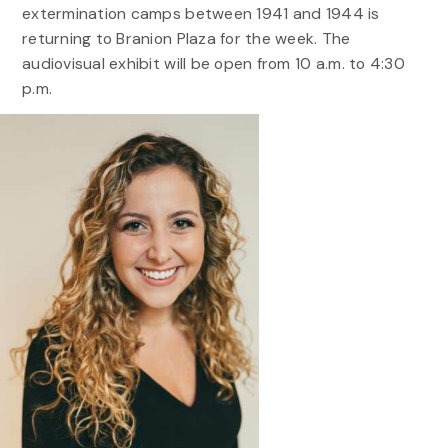
extermination camps between 1941 and 1944 is
returning to Branion Plaza for the week. The
audiovisual exhibit will be open from 10 a.m. to 4:30
p.m.