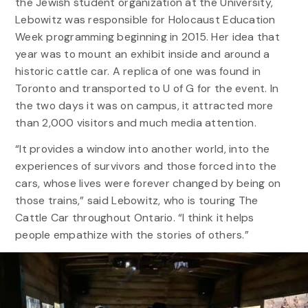
the Jewish student organization at the University,
Lebowitz was responsible for Holocaust Education
Week programming beginning in 2015. Her idea that
year was to mount an exhibit inside and around a
historic cattle car. A replica of one was found in
Toronto and transported to U of G for the event. In
the two days it was on campus, it attracted more
than 2,000 visitors and much media attention.
“It provides a window into another world, into the
experiences of survivors and those forced into the
cars, whose lives were forever changed by being on
those trains,” said Lebowitz, who is touring The
Cattle Car throughout Ontario. “I think it helps
people empathize with the stories of others.”